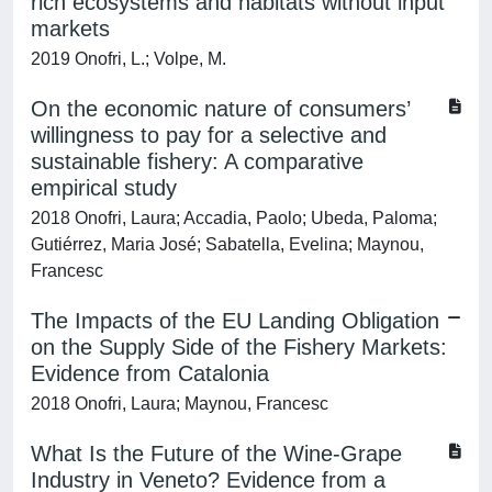
rich ecosystems and habitats without input
markets
2019 Onofri, L.; Volpe, M.
On the economic nature of consumers’
willingness to pay for a selective and
sustainable fishery: A comparative
empirical study
2018 Onofri, Laura; Accadia, Paolo; Ubeda, Paloma;
Gutiérrez, Maria José; Sabatella, Evelina; Maynou,
Francesc
The Impacts of the EU Landing Obligation
on the Supply Side of the Fishery Markets:
Evidence from Catalonia
2018 Onofri, Laura; Maynou, Francesc
What Is the Future of the Wine-Grape
Industry in Veneto? Evidence from a