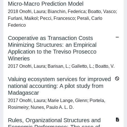
Micro-Macro Prediction Model
2018 Onofri, Laura; Bianchin, Federica; Boatto, Vasco;
Furlani, Maikol; Pecci, Francesco; Perali, Carlo
Federico
Cooperative as Transaction Costs
Minimizing Structures: an Empirical
Application to the Treviso Prosecco
Wineries
2017 Onofri, Laura; Barisan, L.; Galletto, L.; Boatto, V.
Valuing ecosystem services for improved
national accounting: A pilot study from
Madagascar
2017 Onofri, Laura; Marie Lange, Glenn; Portela,
Rosimeiry; Nunes, Paulo A. L. D.
Rules, Organizational Structures and