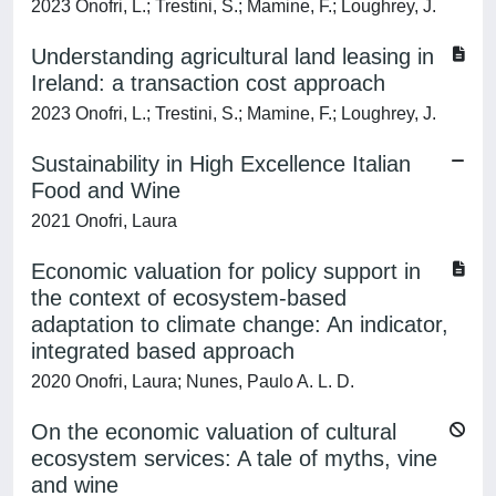
2023 Onofri, L.; Trestini, S.; Mamine, F.; Loughrey, J.
Understanding agricultural land leasing in
Ireland: a transaction cost approach
2023 Onofri, L.; Trestini, S.; Mamine, F.; Loughrey, J.
Sustainability in High Excellence Italian
Food and Wine
2021 Onofri, Laura
Economic valuation for policy support in
the context of ecosystem-based
adaptation to climate change: An indicator,
integrated based approach
2020 Onofri, Laura; Nunes, Paulo A. L. D.
On the economic valuation of cultural
ecosystem services: A tale of myths, vine
and wine