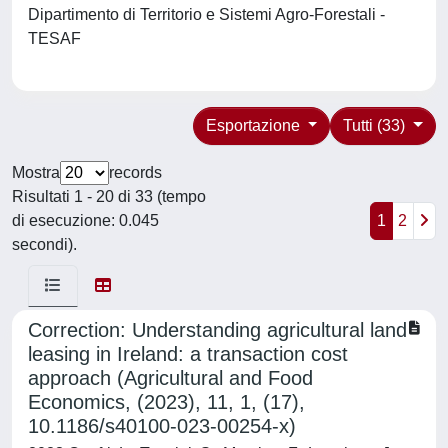
Dipartimento di Territorio e Sistemi Agro-Forestali -
TESAF
Esportazione
Tutti (33)
Mostra
records
Risultati 1 - 20 di 33 (tempo
di esecuzione: 0.045
1
2
secondi).
Correction: Understanding agricultural land
leasing in Ireland: a transaction cost
approach (Agricultural and Food
Economics, (2023), 11, 1, (17),
10.1186/s40100-023-00254-x)