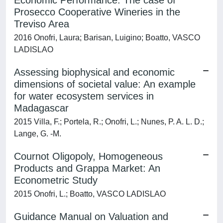
Economic Performance: The case of
Prosecco Cooperative Wineries in the
Treviso Area
2016 Onofri, Laura; Barisan, Luigino; Boatto, VASCO
LADISLAO
Assessing biophysical and economic
dimensions of societal value: An example
for water ecosystem services in
Madagascar
2015 Villa, F.; Portela, R.; Onofri, L.; Nunes, P. A. L. D.;
Lange, G. -M.
Cournot Oligopoly, Homogeneous
Products and Grappa Market: An
Econometric Study
2015 Onofri, L.; Boatto, VASCO LADISLAO
Guidance Manual on Valuation and