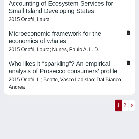
Accounting of Ecosystem Services for
Small Island Developing States
2015 Onofri, Laura
Microeconomic framework for the
economics of whales
2015 Onofri, Laura; Nunes, Paulo A. L. D.
Who likes it “sparkling”? An empirical
analysis of Prosecco consumers’ profile
2015 Onofri, L.; Boatto, Vasco Ladislao; Dal Bianco,
Andrea
1
2