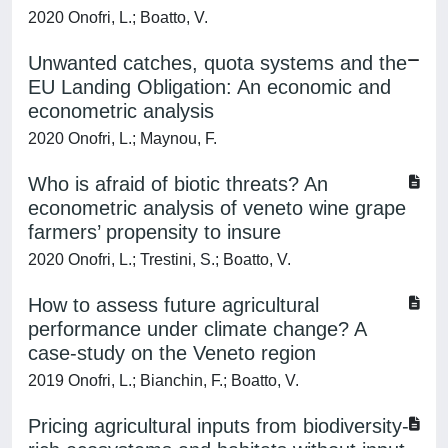
2020 Onofri, L.; Boatto, V.
Unwanted catches, quota systems and the
EU Landing Obligation: An economic and
econometric analysis
2020 Onofri, L.; Maynou, F.
Who is afraid of biotic threats? An
econometric analysis of veneto wine grape
farmers’ propensity to insure
2020 Onofri, L.; Trestini, S.; Boatto, V.
How to assess future agricultural
performance under climate change? A
case-study on the Veneto region
2019 Onofri, L.; Bianchin, F.; Boatto, V.
Pricing agricultural inputs from biodiversity-