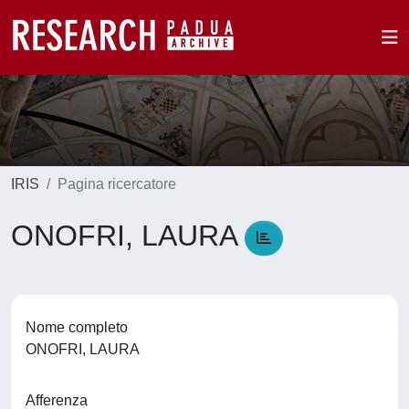
IRIS
Pagina ricercatore
ONOFRI, LAURA
Nome completo
ONOFRI, LAURA
Afferenza