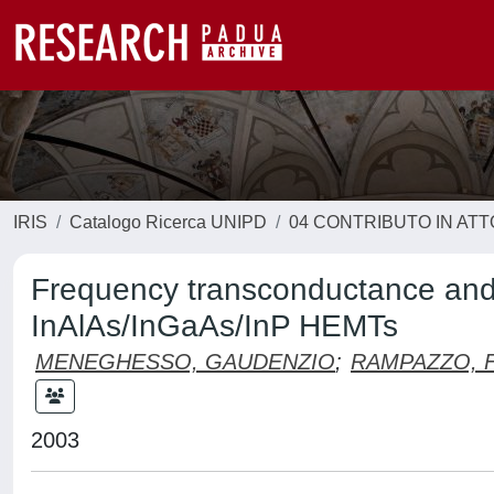
IRIS
Catalogo Ricerca UNIPD
04 CONTRIBUTO IN AT
Frequency transconductance and 
InAlAs/InGaAs/InP HEMTs
MENEGHESSO, GAUDENZIO
;
RAMPAZZO, 
2003