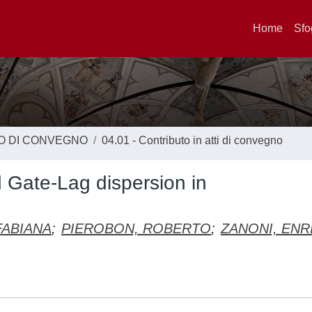
Home
Sfo
TO DI CONVEGNO
04.01 - Contributo in atti di convegno
Gate-Lag dispersion in
FABIANA
;
PIEROBON, ROBERTO
;
ZANONI, ENR