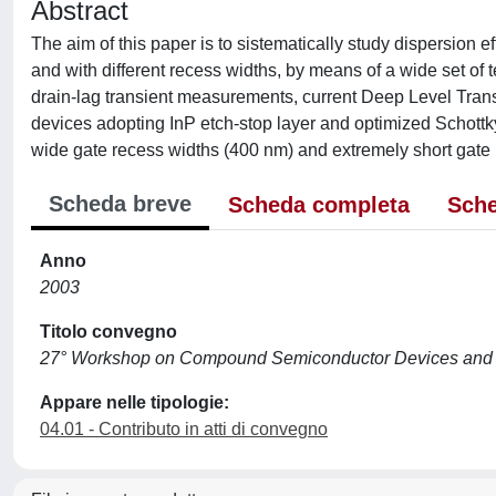
Abstract
The aim of this paper is to sistematically study dispersion 
and with different recess widths, by means of a wide set of
drain-lag transient measurements, current Deep Level Tran
devices adopting InP etch-stop layer and optimized Schottky
wide gate recess widths (400 nm) and extremely short gate 
Scheda breve
Scheda completa
Sche
Anno
2003
Titolo convegno
27° Workshop on Compound Semiconductor Devices and I
Appare nelle tipologie:
04.01 - Contributo in atti di convegno