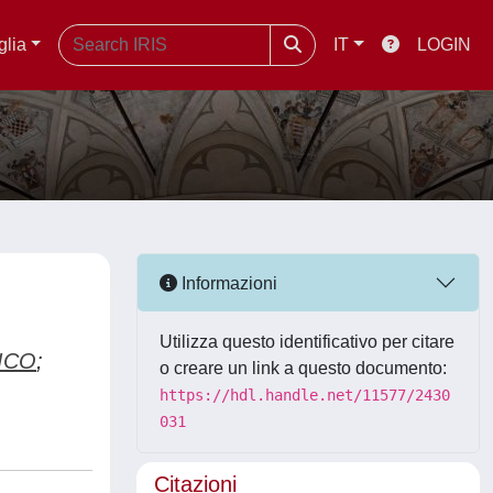
glia
IT
LOGIN
Informazioni
Utilizza questo identificativo per citare
ICO
;
o creare un link a questo documento:
https://hdl.handle.net/11577/2430
031
Citazioni