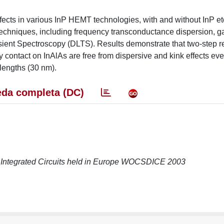
effects in various InP HEMT technologies, with and without InP et
 techniques, including frequency transconductance dispersion, g
sient Spectroscopy (DLTS). Results demonstrate that two-step 
 contact on InAlAs are free from dispersive and kink effects eve
lengths (30 nm).
da completa (DC)
ntegrated Circuits held in Europe WOCSDICE 2003