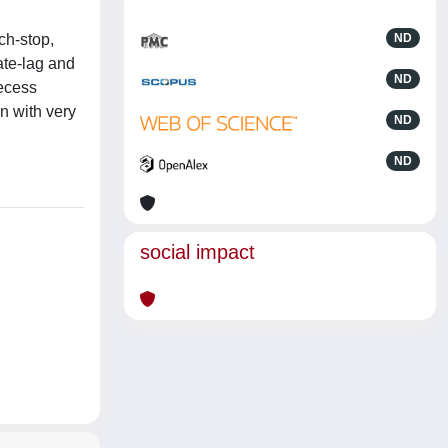
ch-stop,
ND
ate-lag and
ND
recess
n with very
ND
ND
social impact