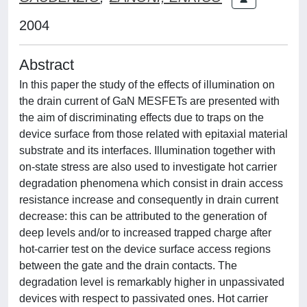
2004
Abstract
In this paper the study of the effects of illumination on
the drain current of GaN MESFETs are presented with
the aim of discriminating effects due to traps on the
device surface from those related with epitaxial material
substrate and its interfaces. Illumination together with
on-state stress are also used to investigate hot carrier
degradation phenomena which consist in drain access
resistance increase and consequently in drain current
decrease: this can be attributed to the generation of
deep levels and/or to increased trapped charge after
hot-carrier test on the device surface access regions
between the gate and the drain contacts. The
degradation level is remarkably higher in unpassivated
devices with respect to passivated ones. Hot carrier