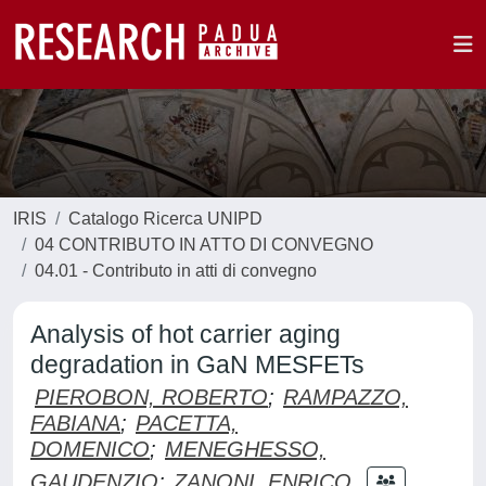
IRIS
Catalogo Ricerca UNIPD
04 CONTRIBUTO IN ATTO DI CONVEGNO
04.01 - Contributo in atti di convegno
Analysis of hot carrier aging
degradation in GaN MESFETs
PIEROBON, ROBERTO
;
RAMPAZZO,
FABIANA
;
PACETTA,
DOMENICO
;
MENEGHESSO,
GAUDENZIO
;
ZANONI, ENRICO