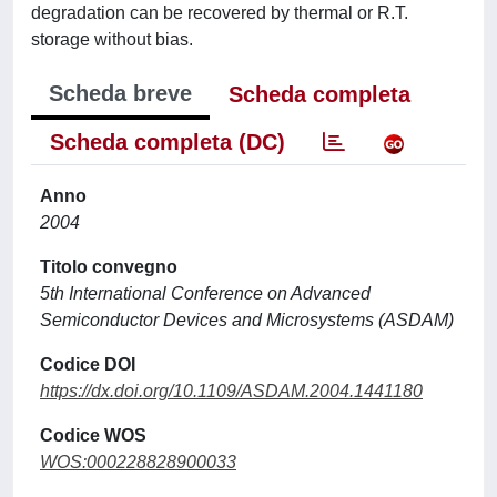
degradation can be recovered by thermal or R.T.
storage without bias.
Scheda breve
Scheda completa
Scheda completa (DC)
Anno
2004
Titolo convegno
5th International Conference on Advanced
Semiconductor Devices and Microsystems (ASDAM)
Codice DOI
https://dx.doi.org/10.1109/ASDAM.2004.1441180
Codice WOS
WOS:000228828900033