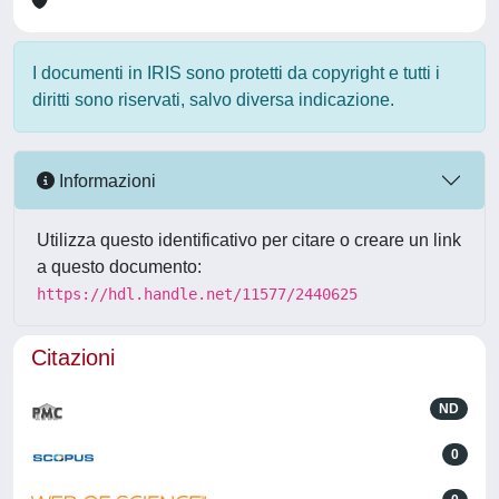
I documenti in IRIS sono protetti da copyright e tutti i
diritti sono riservati, salvo diversa indicazione.
Informazioni
Utilizza questo identificativo per citare o creare un link
a questo documento:
https://hdl.handle.net/11577/2440625
Citazioni
ND
0