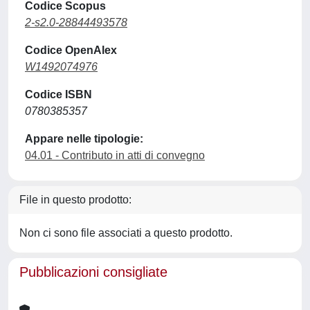
Codice Scopus
2-s2.0-28844493578
Codice OpenAlex
W1492074976
Codice ISBN
0780385357
Appare nelle tipologie:
04.01 - Contributo in atti di convegno
File in questo prodotto:
Non ci sono file associati a questo prodotto.
Pubblicazioni consigliate