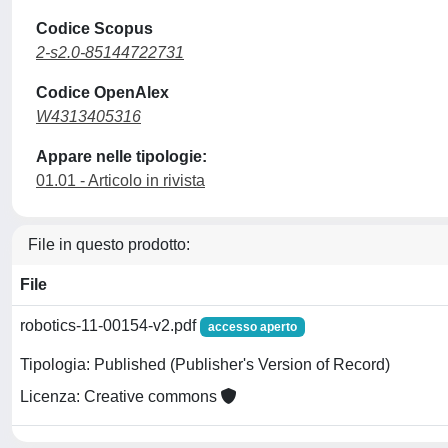
Codice Scopus
2-s2.0-85144722731
Codice OpenAlex
W4313405316
Appare nelle tipologie:
01.01 - Articolo in rivista
File in questo prodotto:
File
robotics-11-00154-v2.pdf
accesso aperto
Tipologia: Published (Publisher's Version of Record)
Licenza: Creative commons