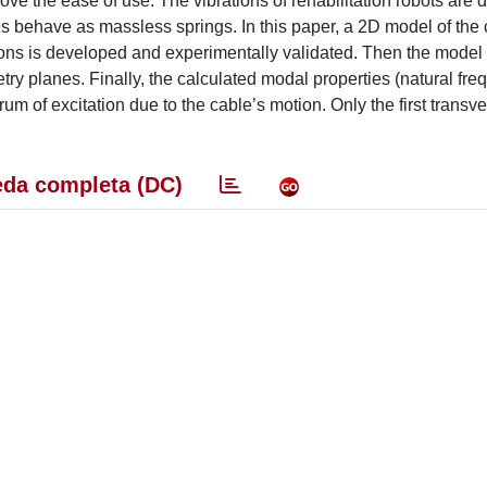
ve the ease of use. The vibrations of rehabilitation robots are
s behave as massless springs. In this paper, a 2D model of the 
tions is developed and experimentally validated. Then the model
etry planes. Finally, the calculated modal properties (natural fr
um of excitation due to the cable’s motion. Only the first trans
da completa (DC)