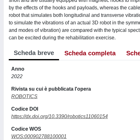
short and are usually equipped with magnetic hooks to impro
by the effects of the hooks and payloads, whereas the cable
robot that simulates both longitudinal and transverse vibra
to simulate the vibrations of an actual 3D robot in the symm
and modes of vibration) are compared with the typical spectr
can be excited during the rehabilitation exercise.
Scheda breve
Scheda completa
Sche
Anno
2022
Rivista su cui è pubblicata l'opera
ROBOTICS
Codice DOI
https://dx.doi.org/10.3390/robotics11060154
Codice WOS
WOS:000902788100001