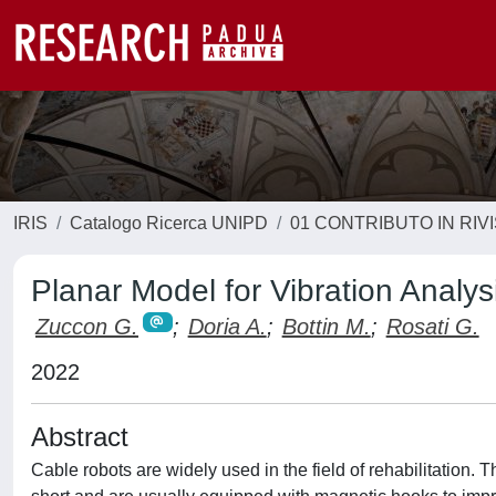
IRIS
Catalogo Ricerca UNIPD
01 CONTRIBUTO IN RIV
Planar Model for Vibration Analys
Zuccon G.
;
Doria A.
;
Bottin M.
;
Rosati G.
2022
Abstract
Cable robots are widely used in the field of rehabilitation. 