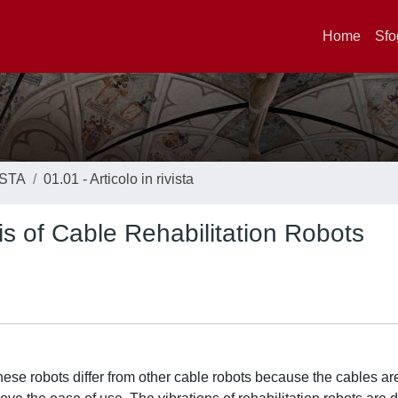
Home
Sfo
ISTA
01.01 - Articolo in rivista
is of Cable Rehabilitation Robots
These robots differ from other cable robots because the cables ar