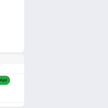
/Apri