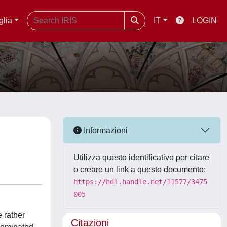
glia
IT
LOGIN
Informazioni
Utilizza questo identificativo per citare
o creare un link a questo documento:
https://hdl.handle.net/11577/3475
005
e rather
Citazioni