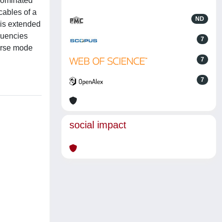
 dominated
cables of a
ND
 is extended
equencies
7
verse mode
7
7
social impact