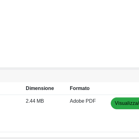
Dimensione
Formato
2.44 MB
Adobe PDF
Visualizza