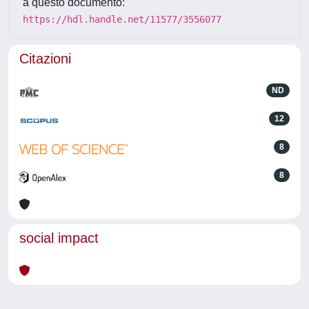
a questo documento:
https://hdl.handle.net/11577/3556077
Citazioni
ND
12
8
8
social impact