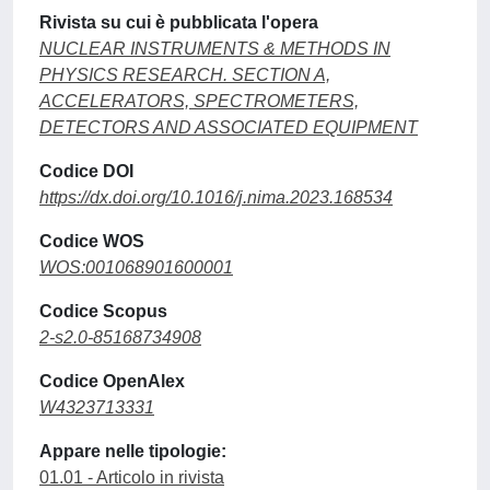
Rivista su cui è pubblicata l'opera
NUCLEAR INSTRUMENTS & METHODS IN
PHYSICS RESEARCH. SECTION A,
ACCELERATORS, SPECTROMETERS,
DETECTORS AND ASSOCIATED EQUIPMENT
Codice DOI
https://dx.doi.org/10.1016/j.nima.2023.168534
Codice WOS
WOS:001068901600001
Codice Scopus
2-s2.0-85168734908
Codice OpenAlex
W4323713331
Appare nelle tipologie:
01.01 - Articolo in rivista