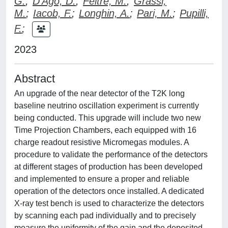
G.
;
D'Ago, D.
;
Feltre, M.
;
Grassi,
M.
;
Iacob, F.
;
Longhin, A.
;
Pari, M.
;
Pupilli,
F.
;
2023
Abstract
An upgrade of the near detector of the T2K long
baseline neutrino oscillation experiment is currently
being conducted. This upgrade will include two new
Time Projection Chambers, each equipped with 16
charge readout resistive Micromegas modules. A
procedure to validate the performance of the detectors
at different stages of production has been developed
and implemented to ensure a proper and reliable
operation of the detectors once installed. A dedicated
X-ray test bench is used to characterize the detectors
by scanning each pad individually and to precisely
measure the uniformity of the gain and the deposited