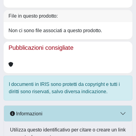
File in questo prodotto:
Non ci sono file associati a questo prodotto.
Pubblicazioni consigliate
I documenti in IRIS sono protetti da copyright e tutti i
diritti sono riservati, salvo diversa indicazione.
Informazioni
Utilizza questo identificativo per citare o creare un link