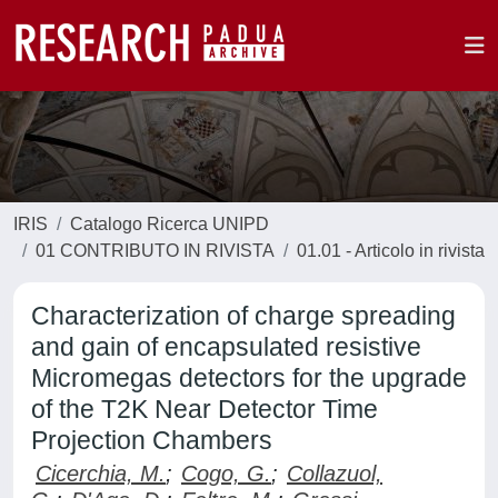
IRIS
Catalogo Ricerca UNIPD
01 CONTRIBUTO IN RIVISTA
01.01 - Articolo in rivista
Characterization of charge spreading
and gain of encapsulated resistive
Micromegas detectors for the upgrade
of the T2K Near Detector Time
Projection Chambers
Cicerchia, M.
;
Cogo, G.
;
Collazuol,