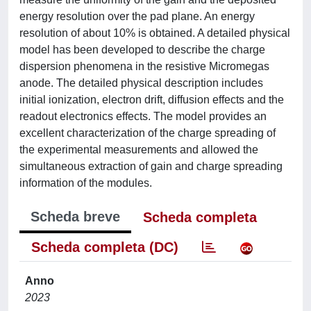
energy resolution over the pad plane. An energy
resolution of about 10% is obtained. A detailed physical
model has been developed to describe the charge
dispersion phenomena in the resistive Micromegas
anode. The detailed physical description includes
initial ionization, electron drift, diffusion effects and the
readout electronics effects. The model provides an
excellent characterization of the charge spreading of
the experimental measurements and allowed the
simultaneous extraction of gain and charge spreading
information of the modules.
Scheda breve
Scheda completa
Scheda completa (DC)
Anno
2023