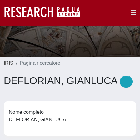
IRIS
Pagina ricercatore
DEFLORIAN, GIANLUCA
Nome completo
DEFLORIAN, GIANLUCA