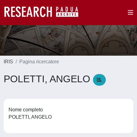
IRIS
Pagina ricercatore
POLETTI, ANGELO
Nome completo
POLETTI, ANGELO