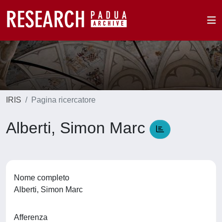
IRIS
Pagina ricercatore
Alberti, Simon Marc
Nome completo
Alberti, Simon Marc
Afferenza