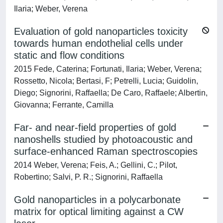
Ilaria; Weber, Verena
Evaluation of gold nanoparticles toxicity
towards human endothelial cells under
static and flow conditions
2015 Fede, Caterina; Fortunati, Ilaria; Weber, Verena;
Rossetto, Nicola; Bertasi, F; Petrelli, Lucia; Guidolin,
Diego; Signorini, Raffaella; De Caro, Raffaele; Albertin,
Giovanna; Ferrante, Camilla
Far- and near-field properties of gold
nanoshells studied by photoacoustic and
surface-enhanced Raman spectroscopies
2014 Weber, Verena; Feis, A.; Gellini, C.; Pilot,
Robertino; Salvi, P. R.; Signorini, Raffaella
Gold nanoparticles in a polycarbonate
matrix for optical limiting against a CW