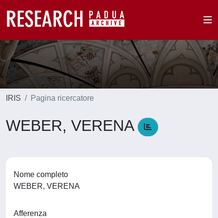
IRIS
Pagina ricercatore
WEBER, VERENA
Nome completo
WEBER, VERENA
Afferenza