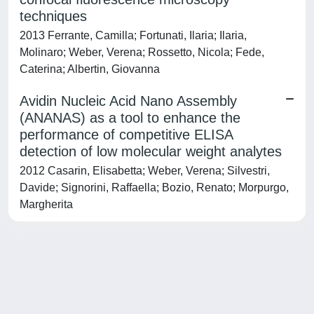
techniques
2013 Ferrante, Camilla; Fortunati, Ilaria; Ilaria,
Molinaro; Weber, Verena; Rossetto, Nicola; Fede,
Caterina; Albertin, Giovanna
Avidin Nucleic Acid Nano Assembly
(ANANAS) as a tool to enhance the
performance of competitive ELISA
detection of low molecular weight analytes
2012 Casarin, Elisabetta; Weber, Verena; Silvestri,
Davide; Signorini, Raffaella; Bozio, Renato; Morpurgo,
Margherita