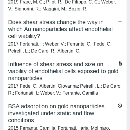
2019 Frare, M. C.; Pilot, R.; De Filippo, C. C.; Weber,
V.; Signorini, R.; Maggini, M.; Bozio, R.
Does shear stress change the way in
which Au nanoparticles affect endothelial
cell viability?
2017 Fortunati, I.; Weber, V.; Ferrante, C.; Fede, C.;
Petrelli, L.; De Caro, R.; Albertin, G.
Influence of shear stress and size on
viability of endothelial cells exposed to gold
nanoparticles
2017 Fede, C.; Albertin, Giovanna; Petrelli, L.; De Caro,
R.; Fortunati, I.; Weber, V.; Ferrante, Camilla
BSA adsorption on gold nanoparticles
investigated under static and flow
conditions
2015 Ferrante, Camilla; Fortunati, Ilaria; Molinaro,