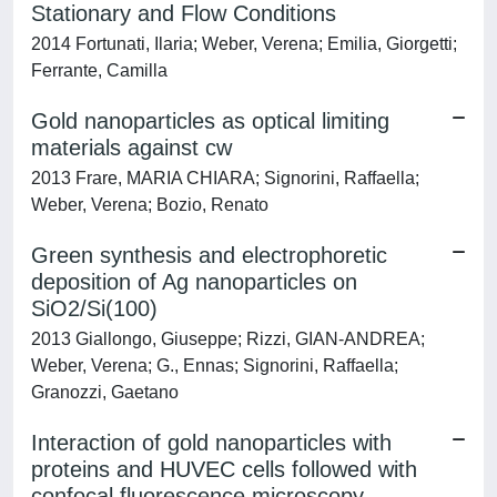
Stationary and Flow Conditions
2014 Fortunati, Ilaria; Weber, Verena; Emilia, Giorgetti;
Ferrante, Camilla
Gold nanoparticles as optical limiting
materials against cw
2013 Frare, MARIA CHIARA; Signorini, Raffaella;
Weber, Verena; Bozio, Renato
Green synthesis and electrophoretic
deposition of Ag nanoparticles on
SiO2/Si(100)
2013 Giallongo, Giuseppe; Rizzi, GIAN-ANDREA;
Weber, Verena; G., Ennas; Signorini, Raffaella;
Granozzi, Gaetano
Interaction of gold nanoparticles with
proteins and HUVEC cells followed with
confocal fluorescence microscopy