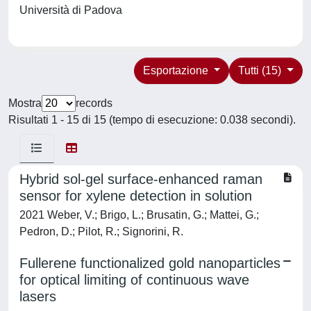
Università di Padova
Esportazione
Tutti (15)
Mostra
records
Risultati 1 - 15 di 15 (tempo di esecuzione: 0.038 secondi).
Hybrid sol-gel surface-enhanced raman
sensor for xylene detection in solution
2021 Weber, V.; Brigo, L.; Brusatin, G.; Mattei, G.;
Pedron, D.; Pilot, R.; Signorini, R.
Fullerene functionalized gold nanoparticles
for optical limiting of continuous wave
lasers