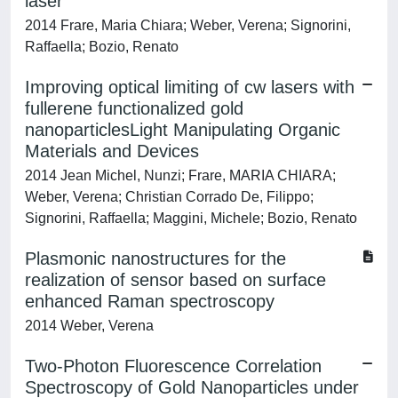
laser
2014 Frare, Maria Chiara; Weber, Verena; Signorini,
Raffaella; Bozio, Renato
Improving optical limiting of cw lasers with
fullerene functionalized gold
nanoparticlesLight Manipulating Organic
Materials and Devices
2014 Jean Michel, Nunzi; Frare, MARIA CHIARA;
Weber, Verena; Christian Corrado De, Filippo;
Signorini, Raffaella; Maggini, Michele; Bozio, Renato
Plasmonic nanostructures for the
realization of sensor based on surface
enhanced Raman spectroscopy
2014 Weber, Verena
Two-Photon Fluorescence Correlation
Spectroscopy of Gold Nanoparticles under