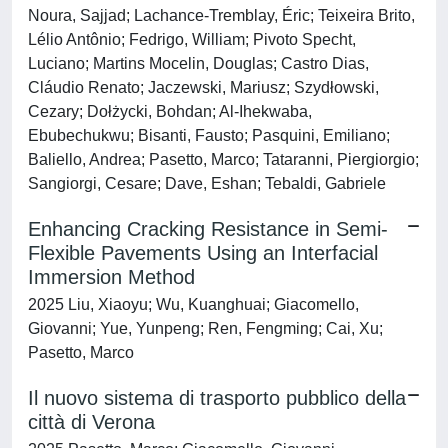
Noura, Sajjad; Lachance-Tremblay, Éric; Teixeira Brito,
Lélio Antônio; Fedrigo, William; Pivoto Specht,
Luciano; Martins Mocelin, Douglas; Castro Dias,
Cláudio Renato; Jaczewski, Mariusz; Szydłowski,
Cezary; Dołżycki, Bohdan; Al-Ihekwaba,
Ebubechukwu; Bisanti, Fausto; Pasquini, Emiliano;
Baliello, Andrea; Pasetto, Marco; Tataranni, Piergiorgio;
Sangiorgi, Cesare; Dave, Eshan; Tebaldi, Gabriele
Enhancing Cracking Resistance in Semi-
Flexible Pavements Using an Interfacial
Immersion Method
2025 Liu, Xiaoyu; Wu, Kuanghuai; Giacomello,
Giovanni; Yue, Yunpeng; Ren, Fengming; Cai, Xu;
Pasetto, Marco
Il nuovo sistema di trasporto pubblico della
città di Verona