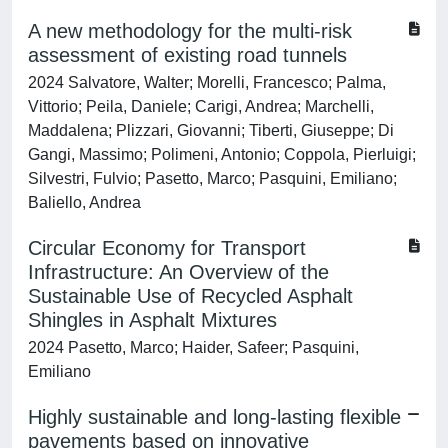
A new methodology for the multi-risk
assessment of existing road tunnels
2024 Salvatore, Walter; Morelli, Francesco; Palma,
Vittorio; Peila, Daniele; Carigi, Andrea; Marchelli,
Maddalena; Plizzari, Giovanni; Tiberti, Giuseppe; Di
Gangi, Massimo; Polimeni, Antonio; Coppola, Pierluigi;
Silvestri, Fulvio; Pasetto, Marco; Pasquini, Emiliano;
Baliello, Andrea
Circular Economy for Transport
Infrastructure: An Overview of the
Sustainable Use of Recycled Asphalt
Shingles in Asphalt Mixtures
2024 Pasetto, Marco; Haider, Safeer; Pasquini,
Emiliano
Highly sustainable and long-lasting flexible
pavements based on innovative