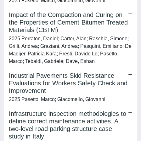
2025 Pasetto, Marco; Giacomello, Giovanni
Impact of the Compaction and Curing on
the Properties of Cement-Bitumen Treated
Materials (CBTM)
2025 Perraton, Daniel; Carter, Alan; Raschia, Simone;
Grilli, Andrea; Graziani, Andrea; Pasquini, Emiliano; De
Maeijer, Patricia Kara; Presti, Davide Lo; Pasetto,
Marco; Tebaldi, Gabriele; Dave, Eshan
Industrial Pavements Skid Resistance
Evaluations for Workers Safety Check and
Improvement
2025 Pasetto, Marco; Giacomello, Giovanni
Infrastructure inspection methodologies to
define correct maintenance activities. A
two-level road parking structure case
study in Italy