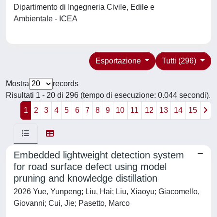
Dipartimento di Ingegneria Civile, Edile e
Ambientale - ICEA
Esportazione
Tutti (296)
Mostra
records
Risultati 1 - 20 di 296 (tempo di esecuzione: 0.044 secondi).
1
2
3
4
5
6
7
8
9
10
11
12
13
14
15
Embedded lightweight detection system
for road surface defect using model
pruning and knowledge distillation
2026 Yue, Yunpeng; Liu, Hai; Liu, Xiaoyu; Giacomello,
Giovanni; Cui, Jie; Pasetto, Marco