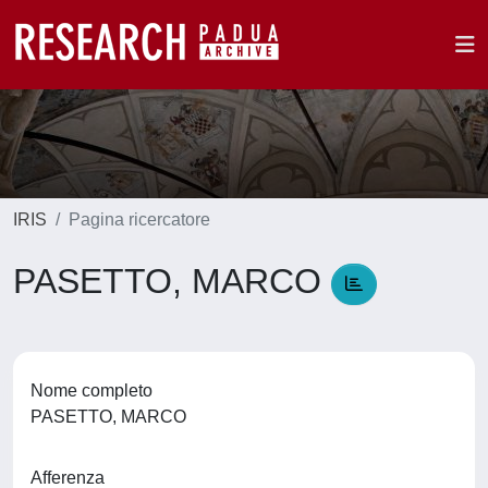
IRIS
Pagina ricercatore
PASETTO, MARCO
Nome completo
PASETTO, MARCO
Afferenza