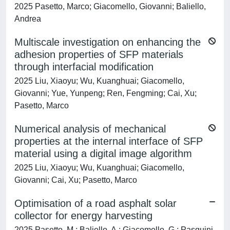
2025 Pasetto, Marco; Giacomello, Giovanni; Baliello,
Andrea
Multiscale investigation on enhancing the
adhesion properties of SFP materials
through interfacial modification
2025 Liu, Xiaoyu; Wu, Kuanghuai; Giacomello,
Giovanni; Yue, Yunpeng; Ren, Fengming; Cai, Xu;
Pasetto, Marco
Numerical analysis of mechanical
properties at the internal interface of SFP
material using a digital image algorithm
2025 Liu, Xiaoyu; Wu, Kuanghuai; Giacomello,
Giovanni; Cai, Xu; Pasetto, Marco
Optimisation of a road asphalt solar
collector for energy harvesting
2025 Pasetto, M.; Baliello, A.; Giacomello, G.; Pasquini,