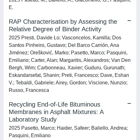
E.
RAP Characterisation by Assessing the
Relative Degree of Binder Activity
2025 Presti, Davide Lo; Vasconcelos, Kamilla; Dos
Santos Pinheiro, Gustavo; Del Barco Carrión, Ana
Jiménez; Orešković, Marko; Pasetto, Marco; Pasquini,
Emiliano; Carter, Alan; Margaritis, Alexandros; Van Den
Bergh, Wim; Carbonneau, Xavier; Guduru, Gurunath;
Eskandarsefat, Shanin; Preti, Francesco; Dave, Eshan
V.; Tebaldi, Gabriele; Airey, Gordon; Viscione, Nunzio;
Russo, Francesca
Recycling End-of-Life Bituminous
Membranes in Asphalt Mixtures: A
Laboratory Study
2025 Pasetto, Marco; Haider, Safeer; Baliello, Andrea;
Pasquini, Emiliano