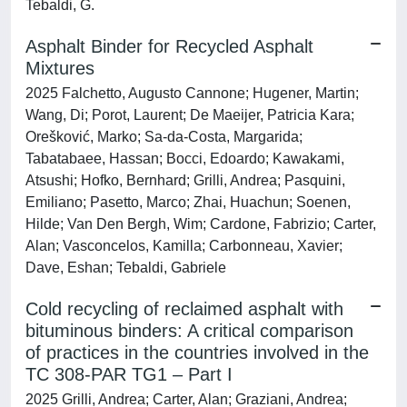
Tebaldi, G.
Asphalt Binder for Recycled Asphalt
Mixtures
2025 Falchetto, Augusto Cannone; Hugener, Martin;
Wang, Di; Porot, Laurent; De Maeijer, Patricia Kara;
Orešković, Marko; Sa-da-Costa, Margarida;
Tabatabaee, Hassan; Bocci, Edoardo; Kawakami,
Atsushi; Hofko, Bernhard; Grilli, Andrea; Pasquini,
Emiliano; Pasetto, Marco; Zhai, Huachun; Soenen,
Hilde; Van Den Bergh, Wim; Cardone, Fabrizio; Carter,
Alan; Vasconcelos, Kamilla; Carbonneau, Xavier;
Dave, Eshan; Tebaldi, Gabriele
Cold recycling of reclaimed asphalt with
bituminous binders: A critical comparison
of practices in the countries involved in the
TC 308-PAR TG1 – Part I
2025 Grilli, Andrea; Carter, Alan; Graziani, Andrea;