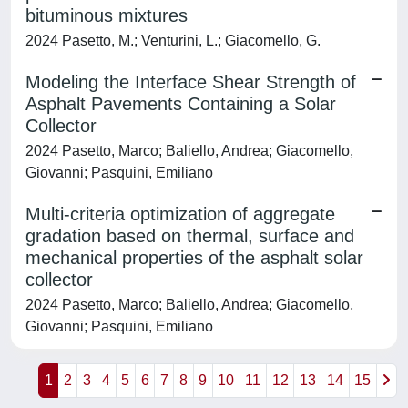
bituminous mixtures
2024 Pasetto, M.; Venturini, L.; Giacomello, G.
Modeling the Interface Shear Strength of
Asphalt Pavements Containing a Solar
Collector
2024 Pasetto, Marco; Baliello, Andrea; Giacomello,
Giovanni; Pasquini, Emiliano
Multi-criteria optimization of aggregate
gradation based on thermal, surface and
mechanical properties of the asphalt solar
collector
2024 Pasetto, Marco; Baliello, Andrea; Giacomello,
Giovanni; Pasquini, Emiliano
1
2
3
4
5
6
7
8
9
10
11
12
13
14
15