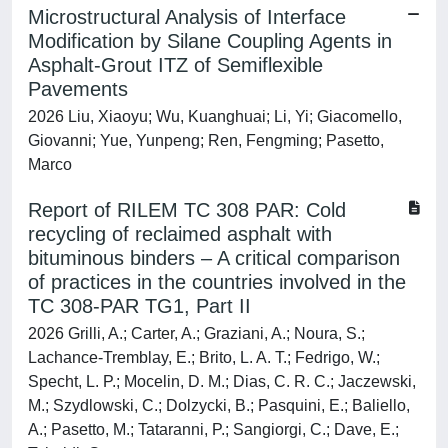
Microstructural Analysis of Interface
Modification by Silane Coupling Agents in
Asphalt-Grout ITZ of Semiflexible
Pavements
2026 Liu, Xiaoyu; Wu, Kuanghuai; Li, Yi; Giacomello,
Giovanni; Yue, Yunpeng; Ren, Fengming; Pasetto,
Marco
Report of RILEM TC 308 PAR: Cold
recycling of reclaimed asphalt with
bituminous binders – A critical comparison
of practices in the countries involved in the
TC 308-PAR TG1, Part II
2026 Grilli, A.; Carter, A.; Graziani, A.; Noura, S.;
Lachance-Tremblay, E.; Brito, L. A. T.; Fedrigo, W.;
Specht, L. P.; Mocelin, D. M.; Dias, C. R. C.; Jaczewski,
M.; Szydlowski, C.; Dolzycki, B.; Pasquini, E.; Baliello,
A.; Pasetto, M.; Tataranni, P.; Sangiorgi, C.; Dave, E.;