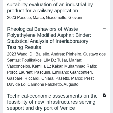
suitability evaluation of an industrial by-
product for a railway application
2023 Pasetto, Marco; Giacomello, Giovanni
Rheological Behaviors of Waste
Polyethylene Modified Asphalt Binder:
Statistical Analysis of Interlaboratory
Testing Results
2023 Wang, Di; Baliello, Andrea; Pinheiro, Gustavo dos
Santas; Poulikakos, Lily D.; Tušar, Marjan;
Vasconcelos, Kamilla L.; Kakar, Muhammad Rafiq;
Porot, Laurent; Pasquini, Emiliano; Giancontieri,
Gaspare; Riccardi, Chiara; Pasetto, Marco; Presti,
Davide Lo; Cannone Falchetto, Augusto
Technical-economic assessments on the
feasibility of new infrastructures serving
seaport and dry port of Venice