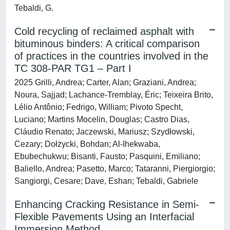
Tebaldi, G.
Cold recycling of reclaimed asphalt with
bituminous binders: A critical comparison
of practices in the countries involved in the
TC 308-PAR TG1 – Part I
2025 Grilli, Andrea; Carter, Alan; Graziani, Andrea;
Noura, Sajjad; Lachance-Tremblay, Éric; Teixeira Brito,
Lélio Antônio; Fedrigo, William; Pivoto Specht,
Luciano; Martins Mocelin, Douglas; Castro Dias,
Cláudio Renato; Jaczewski, Mariusz; Szydłowski,
Cezary; Dołżycki, Bohdan; Al-Ihekwaba,
Ebubechukwu; Bisanti, Fausto; Pasquini, Emiliano;
Baliello, Andrea; Pasetto, Marco; Tataranni, Piergiorgio;
Sangiorgi, Cesare; Dave, Eshan; Tebaldi, Gabriele
Enhancing Cracking Resistance in Semi-
Flexible Pavements Using an Interfacial
Immersion Method