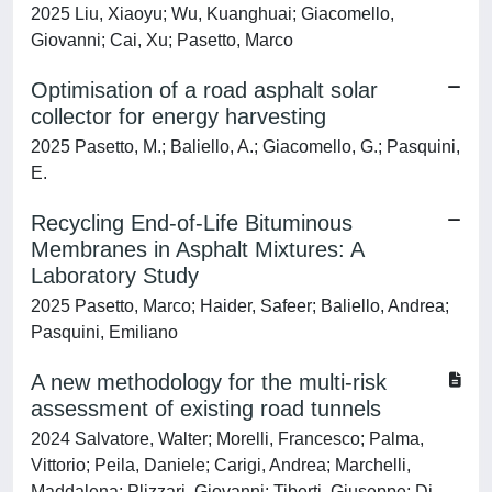
2025 Liu, Xiaoyu; Wu, Kuanghuai; Giacomello,
Giovanni; Cai, Xu; Pasetto, Marco
Optimisation of a road asphalt solar
collector for energy harvesting
2025 Pasetto, M.; Baliello, A.; Giacomello, G.; Pasquini,
E.
Recycling End-of-Life Bituminous
Membranes in Asphalt Mixtures: A
Laboratory Study
2025 Pasetto, Marco; Haider, Safeer; Baliello, Andrea;
Pasquini, Emiliano
A new methodology for the multi-risk
assessment of existing road tunnels
2024 Salvatore, Walter; Morelli, Francesco; Palma,
Vittorio; Peila, Daniele; Carigi, Andrea; Marchelli,
Maddalena; Plizzari, Giovanni; Tiberti, Giuseppe; Di