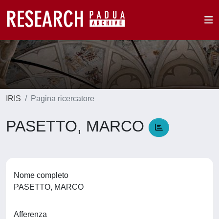
IRIS
Pagina ricercatore
PASETTO, MARCO
Nome completo
PASETTO, MARCO
Afferenza