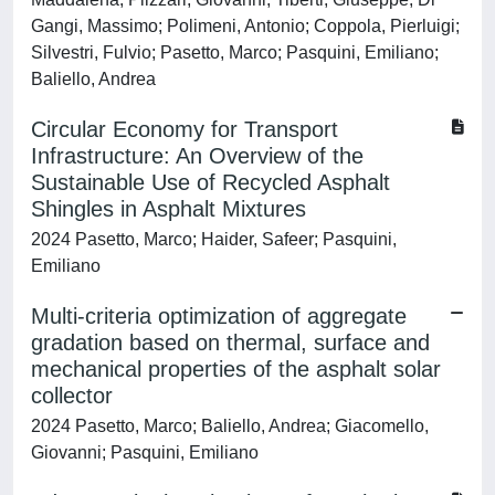
Gangi, Massimo; Polimeni, Antonio; Coppola, Pierluigi;
Silvestri, Fulvio; Pasetto, Marco; Pasquini, Emiliano;
Baliello, Andrea
Circular Economy for Transport
Infrastructure: An Overview of the
Sustainable Use of Recycled Asphalt
Shingles in Asphalt Mixtures
2024 Pasetto, Marco; Haider, Safeer; Pasquini,
Emiliano
Multi-criteria optimization of aggregate
gradation based on thermal, surface and
mechanical properties of the asphalt solar
collector
2024 Pasetto, Marco; Baliello, Andrea; Giacomello,
Giovanni; Pasquini, Emiliano