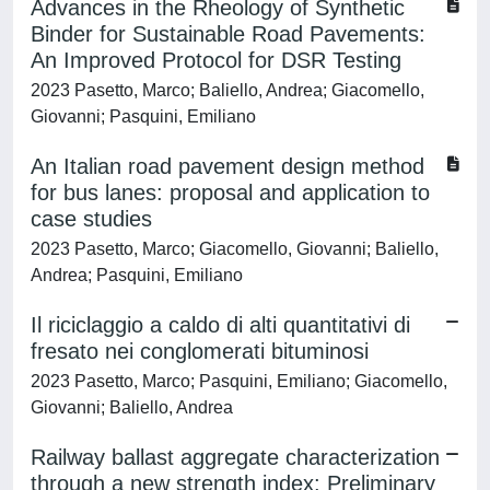
Advances in the Rheology of Synthetic
Binder for Sustainable Road Pavements:
An Improved Protocol for DSR Testing
2023 Pasetto, Marco; Baliello, Andrea; Giacomello,
Giovanni; Pasquini, Emiliano
An Italian road pavement design method
for bus lanes: proposal and application to
case studies
2023 Pasetto, Marco; Giacomello, Giovanni; Baliello,
Andrea; Pasquini, Emiliano
Il riciclaggio a caldo di alti quantitativi di
fresato nei conglomerati bituminosi
2023 Pasetto, Marco; Pasquini, Emiliano; Giacomello,
Giovanni; Baliello, Andrea
Railway ballast aggregate characterization
through a new strength index: Preliminary