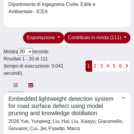
Dipartimento di Ingegneria Civile, Edile e
Ambientale - ICEA
Esportazione
Contributo in rivista (111)
Mostra
records
Risultati 1 - 20 di 111
(tempo di esecuzione: 0.041
1
2
3
4
5
6
secondi).
Embedded lightweight detection system
for road surface defect using model
pruning and knowledge distillation
2026 Yue, Yunpeng; Liu, Hai; Liu, Xiaoyu; Giacomello,
Giovanni; Cui, Jie; Pasetto, Marco