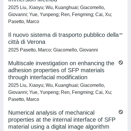
2025 Liu, Xiaoyu; Wu, Kuanghuai; Giacomello,
Giovanni; Yue, Yunpeng; Ren, Fengming; Cai, Xu;
Pasetto, Marco
Il nuovo sistema di trasporto pubblico della
città di Verona
2025 Pasetto, Marco; Giacomello, Giovanni
Multiscale investigation on enhancing the
adhesion properties of SFP materials
through interfacial modification
2025 Liu, Xiaoyu; Wu, Kuanghuai; Giacomello,
Giovanni; Yue, Yunpeng; Ren, Fengming; Cai, Xu;
Pasetto, Marco
Numerical analysis of mechanical
properties at the internal interface of SFP
material using a digital image algorithm