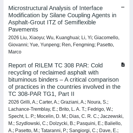
Microstructural Analysis of Interface
Modification by Silane Coupling Agents in
Asphalt-Grout ITZ of Semiflexible
Pavements
2026 Liu, Xiaoyu; Wu, Kuanghuai; Li, Yi; Giacomello,
Giovanni; Yue, Yunpeng; Ren, Fengming; Pasetto,
Marco
Report of RILEM TC 308 PAR: Cold
recycling of reclaimed asphalt with
bituminous binders – A critical comparison
of practices in the countries involved in the
TC 308-PAR TG1, Part II
2026 Grilli, A.; Carter, A.; Graziani, A.; Noura, S.;
Lachance-Tremblay, E.; Brito, L. A. T.; Fedrigo, W.;
Specht, L. P.; Mocelin, D. M.; Dias, C. R. C.; Jaczewski,
M.; Szydlowski, C.; Dolzycki, B.; Pasquini, E.; Baliello,
A.; Pasetto, M.; Tataranni, P.; Sangiorgi, C.; Dave, E.;