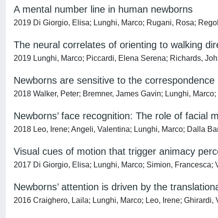
A mental number line in human newborns
2019 Di Giorgio, Elisa; Lunghi, Marco; Rugani, Rosa; Regoli
The neural correlates of orienting to walking di
2019 Lunghi, Marco; Piccardi, Elena Serena; Richards, Joh
Newborns are sensitive to the correspondence b
2018 Walker, Peter; Bremner, James Gavin; Lunghi, Marco;
Newborns’ face recognition: The role of facial
2018 Leo, Irene; Angeli, Valentina; Lunghi, Marco; Dalla B
Visual cues of motion that trigger animacy perce
2017 Di Giorgio, Elisa; Lunghi, Marco; Simion, Francesca; V
Newborns’ attention is driven by the translati
2016 Craighero, Laila; Lunghi, Marco; Leo, Irene; Ghirardi,