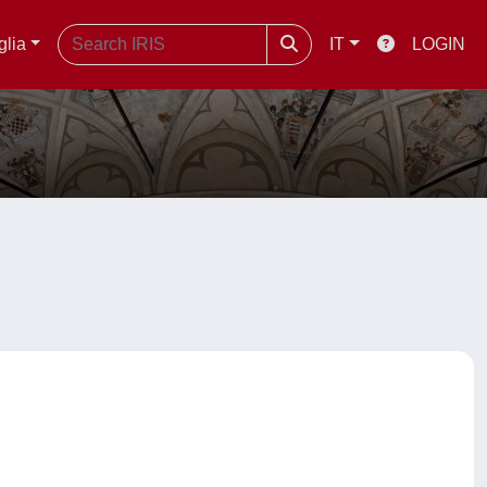
glia
IT
LOGIN