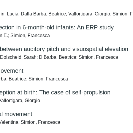
n, Lucia; Dalla Barba, Beatrice; Vallortigara, Giorgio; Simion,
rection in 6-month-old infants: An ERP study
n E.; Simion, Francesca
etween auditory pitch and visuospatial elevation
 Dolscheid, Sarah; D Barba, Beatrice; Simion, Francesca
 movement
arba, Beatrice; Simion, Francesca
ption at birth: The case of self-propulsion
allortigara, Giorgio
onal movement
 Valentina; Simion, Francesca