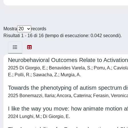
Mostra
records
Risultati 1 - 16 di 16 (tempo di esecuzione: 0.042 secondi).
Neurobehavioral Outcomes Relate to Activation 
2025 Di Giorgio, E.; Benavides Varela, S.; Porru, A.; Caviola, 
E.; Polli, R.; Sawacha, Z.; Murgia, A.
Towards the phenotyping of autism spectrum dis
2025 Bonemazzi, Ilaria; Ancora, Caterina; Ferasin, Veronica
I like the way you move: how animate motion aff
2024 Lunghi, M.; Di Giorgio, E.