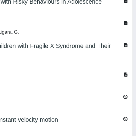
 with Risky Behaviours in Adolescence
tigara, G.
ildren with Fragile X Syndrome and Their
nstant velocity motion