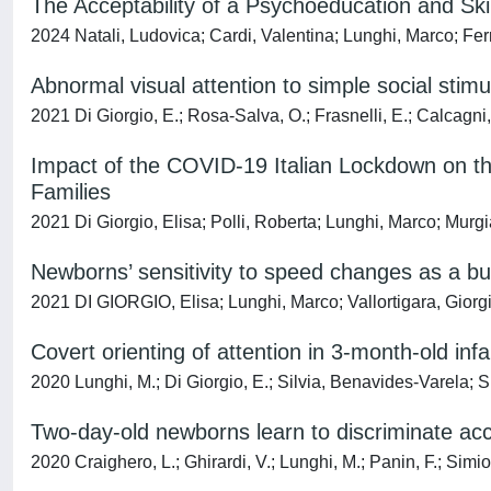
The Acceptability of a Psychoeducation and Ski
2024 Natali, Ludovica; Cardi, Valentina; Lunghi, Marco; Fer
Abnormal visual attention to simple social stimul
2021 Di Giorgio, E.; Rosa-Salva, O.; Frasnelli, E.; Calcagni,
Impact of the COVID-19 Italian Lockdown on th
Families
2021 Di Giorgio, Elisa; Polli, Roberta; Lunghi, Marco; Murg
Newborns’ sensitivity to speed changes as a bu
2021 DI GIORGIO, Elisa; Lunghi, Marco; Vallortigara, Giorg
Covert orienting of attention in 3-month-old inf
2020 Lunghi, M.; Di Giorgio, E.; Silvia, Benavides-Varela; S
Two-day-old newborns learn to discriminate acc
2020 Craighero, L.; Ghirardi, V.; Lunghi, M.; Panin, F.; Simio