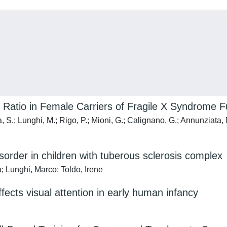
Ratio in Female Carriers of Fragile X Syndrome Fu
S.; Lunghi, M.; Rigo, P.; Mioni, G.; Calignano, G.; Annunziata, M.;
order in children with tuberous sclerosis complex
; Lunghi, Marco; Toldo, Irene
ects visual attention in early human infancy