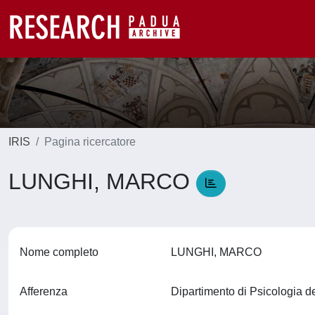
IRIS
Pagina ricercatore
LUNGHI, MARCO
Nome completo
LUNGHI, MARCO
Afferenza
Dipartimento di Psicologia d