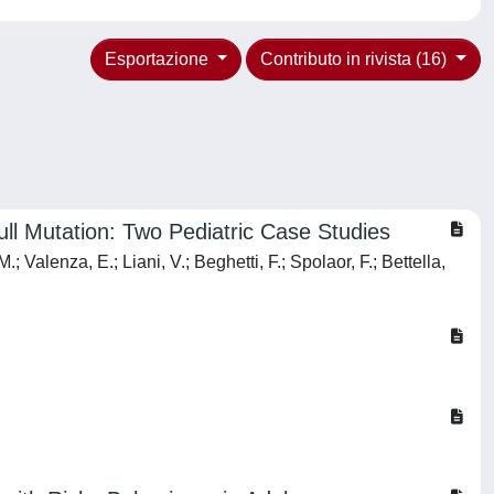
Esportazione
Contributo in rivista (16)
ll Mutation: Two Pediatric Case Studies
 Valenza, E.; Liani, V.; Beghetti, F.; Spolaor, F.; Bettella,