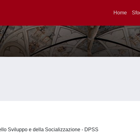
Home
Sfo
ello Sviluppo e della Socializzazione - DPSS