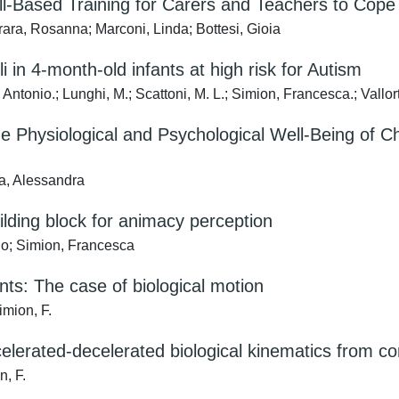
ll-Based Training for Carers and Teachers to Cope
rara, Rosanna; Marconi, Linda; Bottesi, Gioia
i in 4-month-old infants at high risk for Autism
 Antonio.; Lunghi, M.; Scattoni, M. L.; Simion, Francesca.; Vallor
e Physiological and Psychological Well-Being of Ch
ia, Alessandra
ilding block for animacy perception
io; Simion, Francesca
ants: The case of biological motion
imion, F.
elerated-decelerated biological kinematics from co
n, F.