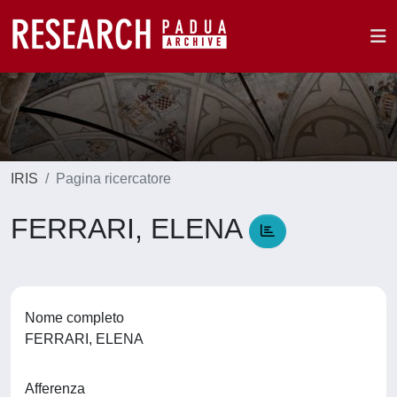
IRIS
Pagina ricercatore
FERRARI, ELENA
Nome completo
FERRARI, ELENA
Afferenza