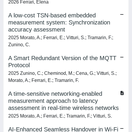
2026 Ferrari, Elena
A low-cost TSN-based embedded
measurement system: Synchronization
accuracy assessment
2025 Morato, A.; Ferrari, E.; Vitturi, S.; Tramarin, F.;
Zunino, C.
A Smart Redundant Version of the MQTT
Protocol
2025 Zunino, C.; Cheminod, M.; Cena, G.; Vitturi, S.;
Morato, A.; Ferrari, E.; Tramarin, F.
A time-sensitive networking-enabled
measurement approach to latency
assessment in real-time wireless networks
2025 Morato, A.; Ferrari, E.; Tramarin, F.; Vitturi, S.
AI-Enhanced Seamless Handover in Wi-Fi