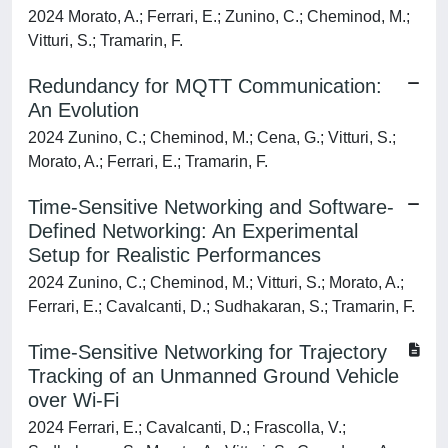
2024 Morato, A.; Ferrari, E.; Zunino, C.; Cheminod, M.;
Vitturi, S.; Tramarin, F.
Redundancy for MQTT Communication:
An Evolution
2024 Zunino, C.; Cheminod, M.; Cena, G.; Vitturi, S.;
Morato, A.; Ferrari, E.; Tramarin, F.
Time-Sensitive Networking and Software-
Defined Networking: An Experimental
Setup for Realistic Performances
2024 Zunino, C.; Cheminod, M.; Vitturi, S.; Morato, A.;
Ferrari, E.; Cavalcanti, D.; Sudhakaran, S.; Tramarin, F.
Time-Sensitive Networking for Trajectory
Tracking of an Unmanned Ground Vehicle
over Wi-Fi
2024 Ferrari, E.; Cavalcanti, D.; Frascolla, V.;