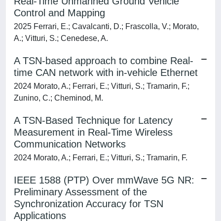
Real-Time Unmanned Ground Vehicle
Control and Mapping
2025 Ferrari, E.; Cavalcanti, D.; Frascolla, V.; Morato,
A.; Vitturi, S.; Cenedese, A.
A TSN-based approach to combine Real-
time CAN network with in-vehicle Ethernet
2024 Morato, A.; Ferrari, E.; Vitturi, S.; Tramarin, F.;
Zunino, C.; Cheminod, M.
A TSN-Based Technique for Latency
Measurement in Real-Time Wireless
Communication Networks
2024 Morato, A.; Ferrari, E.; Vitturi, S.; Tramarin, F.
IEEE 1588 (PTP) Over mmWave 5G NR:
Preliminary Assessment of the
Synchronization Accuracy for TSN
Applications