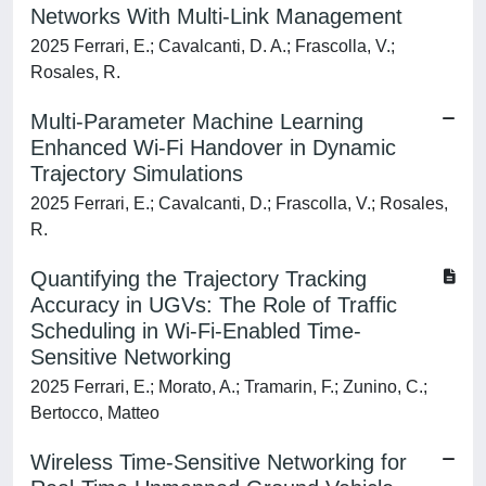
Networks With Multi-Link Management
2025 Ferrari, E.; Cavalcanti, D. A.; Frascolla, V.;
Rosales, R.
Multi-Parameter Machine Learning
Enhanced Wi-Fi Handover in Dynamic
Trajectory Simulations
2025 Ferrari, E.; Cavalcanti, D.; Frascolla, V.; Rosales,
R.
Quantifying the Trajectory Tracking
Accuracy in UGVs: The Role of Traffic
Scheduling in Wi-Fi-Enabled Time-
Sensitive Networking
2025 Ferrari, E.; Morato, A.; Tramarin, F.; Zunino, C.;
Bertocco, Matteo
Wireless Time-Sensitive Networking for