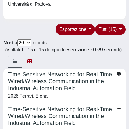
Università di Padova
Esportazione
Tutti (15)
Mostra
records
Risultati 1 - 15 di 15 (tempo di esecuzione: 0.029 secondi).
Time-Sensitive Networking for Real-Time
Wired/Wireless Communication in the
Industrial Automation Field
2026 Ferrari, Elena
Time-Sensitive Networking for Real-Time
Wired/Wireless Communication in the
Industrial Automation Field