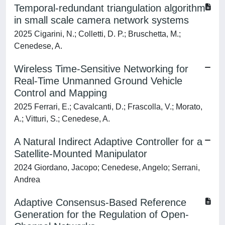
Temporal-redundant triangulation algorithm
in small scale camera network systems
2025 Cigarini, N.; Colletti, D. P.; Bruschetta, M.;
Cenedese, A.
Wireless Time-Sensitive Networking for
Real-Time Unmanned Ground Vehicle
Control and Mapping
2025 Ferrari, E.; Cavalcanti, D.; Frascolla, V.; Morato,
A.; Vitturi, S.; Cenedese, A.
A Natural Indirect Adaptive Controller for a
Satellite-Mounted Manipulator
2024 Giordano, Jacopo; Cenedese, Angelo; Serrani,
Andrea
Adaptive Consensus-Based Reference
Generation for the Regulation of Open-