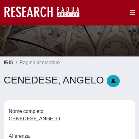
IRIS
Pagina ricercatore
CENEDESE, ANGELO
Nome completo
CENEDESE, ANGELO
Afferenza