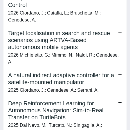
Control
2026 Giordano, J.; Caiaffa, L.; Bruschetta, M.;
Cenedese, A.
Target localisation in search and rescue
scenarios using ARTVA-Based
autonomous mobile agents
2026 Michieletto, G.; Mimmo, N.; Naldi, R.; Cenedese,
A.
A natural indirect adaptive controller for a
satellite-mounted manipulator
2025 Giordano, J.; Cenedese, A.; Serrani, A.
Deep Reinforcement Learning for
Autonomous Navigation: Sim-to-Real
Transfer on TurtleBots
2025 Dal Nevo, M.; Turcato, N.; Sinigaglia, A.;