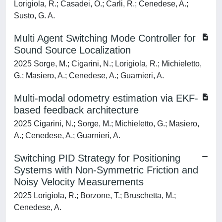
Lorigiola, R.; Casadei, O.; Carli, R.; Cenedese, A.;
Susto, G. A.
Multi Agent Switching Mode Controller for
Sound Source Localization
2025 Sorge, M.; Cigarini, N.; Lorigiola, R.; Michieletto,
G.; Masiero, A.; Cenedese, A.; Guarnieri, A.
Multi-modal odometry estimation via EKF-
based feedback architecture
2025 Cigarini, N.; Sorge, M.; Michieletto, G.; Masiero,
A.; Cenedese, A.; Guarnieri, A.
Switching PID Strategy for Positioning
Systems with Non-Symmetric Friction and
Noisy Velocity Measurements
2025 Lorigiola, R.; Borzone, T.; Bruschetta, M.;
Cenedese, A.