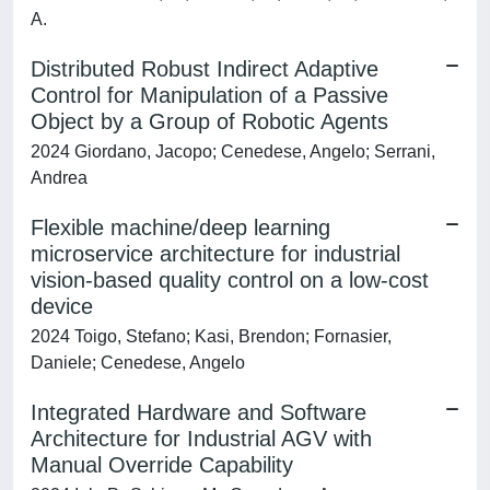
A.
Distributed Robust Indirect Adaptive
Control for Manipulation of a Passive
Object by a Group of Robotic Agents
2024 Giordano, Jacopo; Cenedese, Angelo; Serrani,
Andrea
Flexible machine/deep learning
microservice architecture for industrial
vision-based quality control on a low-cost
device
2024 Toigo, Stefano; Kasi, Brendon; Fornasier,
Daniele; Cenedese, Angelo
Integrated Hardware and Software
Architecture for Industrial AGV with
Manual Override Capability