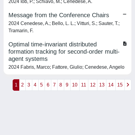
2024 Iob, P.; Schiavo, M.; Cenedese, A.
Message from the Conference Chairs
2024 Cenedese, A.; Bello, L. L.; Vitturi, S.; Sauter, T.;
Tramarin, F.
Optimal time-invariant distributed
formation tracking for second-order multi-
agent systems
2024 Fabris, Marco; Fattore, Giulio; Cenedese, Angelo
1
2
3
4
5
6
7
8
9
10
11
12
13
14
15
Powered by
IRIS
-
about IRIS
-