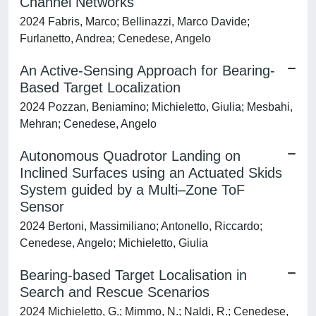
Channel Networks
2024 Fabris, Marco; Bellinazzi, Marco Davide;
Furlanetto, Andrea; Cenedese, Angelo
An Active-Sensing Approach for Bearing-
Based Target Localization
2024 Pozzan, Beniamino; Michieletto, Giulia; Mesbahi,
Mehran; Cenedese, Angelo
Autonomous Quadrotor Landing on
Inclined Surfaces using an Actuated Skids
System guided by a Multi–Zone ToF
Sensor
2024 Bertoni, Massimiliano; Antonello, Riccardo;
Cenedese, Angelo; Michieletto, Giulia
Bearing-based Target Localisation in
Search and Rescue Scenarios
2024 Michieletto, G.; Mimmo, N.; Naldi, R.; Cenedese,