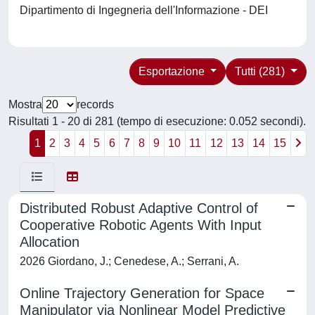
Dipartimento di Ingegneria dell'Informazione - DEI
Esportazione
Tutti (281)
Mostra
records
Risultati 1 - 20 di 281 (tempo di esecuzione: 0.052 secondi).
1
2
3
4
5
6
7
8
9
10
11
12
13
14
15
Distributed Robust Adaptive Control of
Cooperative Robotic Agents With Input
Allocation
2026 Giordano, J.; Cenedese, A.; Serrani, A.
Online Trajectory Generation for Space
Manipulator via Nonlinear Model Predictive