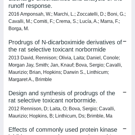
runoff response.
2016 Amponsah, W.; Marchi, L.; Zoccatelli, D.; Boni, G.;
Cavalli, M.; Comiti, F.; Crema, S.; Lucía, A.; Marra, F.;
Borga, M.
Prodrugs of N-dicarboximide derivatives of
the rat selective toxicant norbormide
2013 David, Rennison; Olivia, Laita; Daniel, Conole;
Morgan Jay, Smith; Jan, Knauf; Bova, Sergio; Cavalli,
Maurizio; Brian, Hopkins; Darwin S., Linthicum;
Margaret A., Brimble
Design and synthesis of prodrugs of the
rat selective toxicant norbormide.
2012 Rennison, D; Laita, O; Bova, Sergio; Cavalli,
Maurizio; Hopkins, B; Linthicum, Ds; Brimble, Ma
Effects of commonly used protein kinase