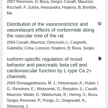
2007 Rennison, D; Bova, Sergio; Cavalli, Maurizio;
Ricchelli, F; Zulian, Alessandra; Hopkins, B; Brimble,
Ma
Distribution of the vasoconstrictor and
vasorelaxant effects of norbormide along
the vascular tree of the rat
2004 Cavalli, Maurizio; Omiciuolo, L; Cargnelli,
Gabriella; Cima, Lorenzo; Hopkins, B; Bova, Sergio
Isoform-specific regulation of mood
behavior and pancreatic beta cell and
cardiovascular function by L-type Ca 2+
channels.
2004 Sinneggerbrauns, M. J.; Hetzenauer, A.; Huber, I.
G.; Renstrom, E.; Wietzorrek, G.; Berjukov, S.; Cavalli,
Maurizio; Walter, D.; Waldschutz, R.; Hering, S.; Bova,
Sergio; Rorsman, P.; Pongs, O.; Singewald, N.;
Striessnig, J.