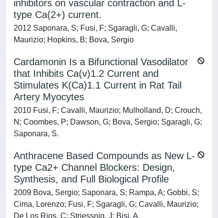
inhibitors on vascular contraction and L-
type Ca(2+) current.
2012 Saponara, S; Fusi, F; Sgaragli, G; Cavalli,
Maurizio; Hopkins, B; Bova, Sergio
Cardamonin Is a Bifunctional Vasodilator
that Inhibits Ca(v)1.2 Current and
Stimulates K(Ca)1.1 Current in Rat Tail
Artery Myocytes
2010 Fusi, F; Cavalli, Maurizio; Mulholland, D; Crouch,
N; Coombes, P; Dawson, G; Bova, Sergio; Sgaragli, G;
Saponara, S.
Anthracene Based Compounds as New L-
type Ca2+ Channel Blockers: Design,
Synthesis, and Full Biological Profile
2009 Bova, Sergio; Saponara, S; Rampa, A; Gobbi, S;
Cima, Lorenzo; Fusi, F; Sgaragli, G; Cavalli, Maurizio;
De Los Rios, C; Striessnig, J; Bisi, A.