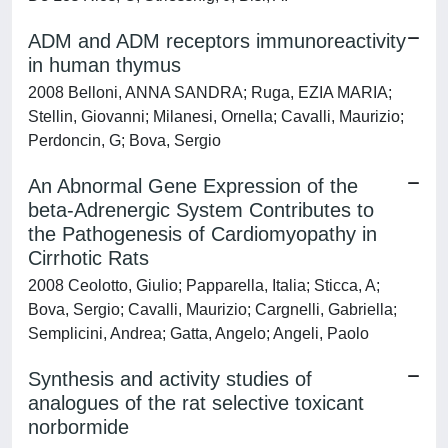
ADM and ADM receptors immunoreactivity
in human thymus
2008 Belloni, ANNA SANDRA; Ruga, EZIA MARIA;
Stellin, Giovanni; Milanesi, Ornella; Cavalli, Maurizio;
Perdoncin, G; Bova, Sergio
An Abnormal Gene Expression of the
beta-Adrenergic System Contributes to
the Pathogenesis of Cardiomyopathy in
Cirrhotic Rats
2008 Ceolotto, Giulio; Papparella, Italia; Sticca, A;
Bova, Sergio; Cavalli, Maurizio; Cargnelli, Gabriella;
Semplicini, Andrea; Gatta, Angelo; Angeli, Paolo
Synthesis and activity studies of
analogues of the rat selective toxicant
norbormide