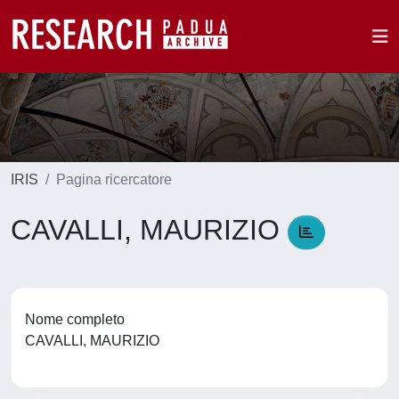
IRIS
Pagina ricercatore
CAVALLI, MAURIZIO
Nome completo
CAVALLI, MAURIZIO