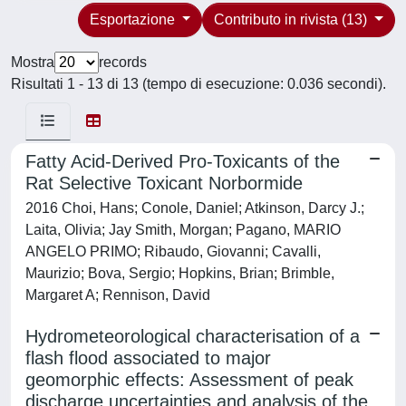
Esportazione
Contributo in rivista (13)
Mostra
records
Risultati 1 - 13 di 13 (tempo di esecuzione: 0.036 secondi).
Fatty Acid-Derived Pro-Toxicants of the
Rat Selective Toxicant Norbormide
2016 Choi, Hans; Conole, Daniel; Atkinson, Darcy J.;
Laita, Olivia; Jay Smith, Morgan; Pagano, MARIO
ANGELO PRIMO; Ribaudo, Giovanni; Cavalli,
Maurizio; Bova, Sergio; Hopkins, Brian; Brimble,
Margaret A; Rennison, David
Hydrometeorological characterisation of a
flash flood associated to major
geomorphic effects: Assessment of peak
discharge uncertainties and analysis of the