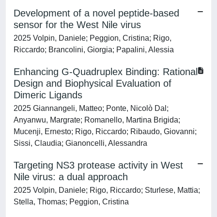
Development of a novel peptide-based
sensor for the West Nile virus
2025 Volpin, Daniele; Peggion, Cristina; Rigo,
Riccardo; Brancolini, Giorgia; Papalini, Alessia
Enhancing G‐Quadruplex Binding: Rational
Design and Biophysical Evaluation of
Dimeric Ligands
2025 Giannangeli, Matteo; Ponte, Nicolò Dal;
Anyanwu, Margrate; Romanello, Martina Brigida;
Mucenji, Ernesto; Rigo, Riccardo; Ribaudo, Giovanni;
Sissi, Claudia; Gianoncelli, Alessandra
Targeting NS3 protease activity in West
Nile virus: a dual approach
2025 Volpin, Daniele; Rigo, Riccardo; Sturlese, Mattia;
Stella, Thomas; Peggion, Cristina