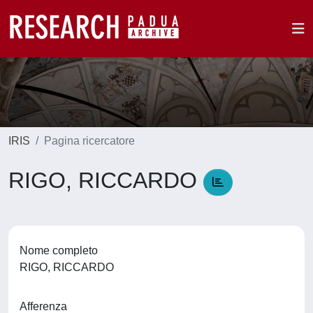
IRIS
Pagina ricercatore
RIGO, RICCARDO
Nome completo
RIGO, RICCARDO
Afferenza