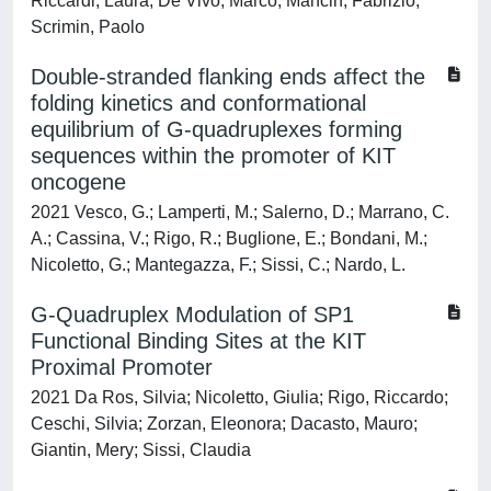
Riccardi, Laura; De Vivo, Marco; Mancin, Fabrizio;
Scrimin, Paolo
Double-stranded flanking ends affect the
folding kinetics and conformational
equilibrium of G-quadruplexes forming
sequences within the promoter of KIT
oncogene
2021 Vesco, G.; Lamperti, M.; Salerno, D.; Marrano, C.
A.; Cassina, V.; Rigo, R.; Buglione, E.; Bondani, M.;
Nicoletto, G.; Mantegazza, F.; Sissi, C.; Nardo, L.
G-Quadruplex Modulation of SP1
Functional Binding Sites at the KIT
Proximal Promoter
2021 Da Ros, Silvia; Nicoletto, Giulia; Rigo, Riccardo;
Ceschi, Silvia; Zorzan, Eleonora; Dacasto, Mauro;
Giantin, Mery; Sissi, Claudia