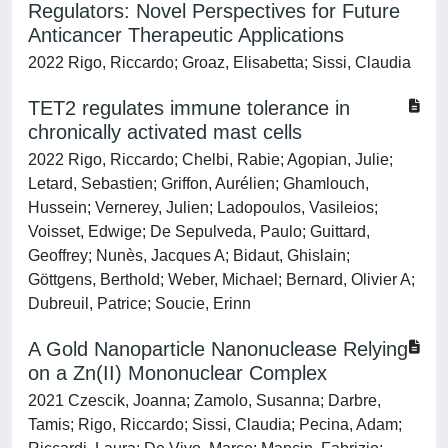
Regulators: Novel Perspectives for Future
Anticancer Therapeutic Applications
2022 Rigo, Riccardo; Groaz, Elisabetta; Sissi, Claudia
TET2 regulates immune tolerance in
chronically activated mast cells
2022 Rigo, Riccardo; Chelbi, Rabie; Agopian, Julie;
Letard, Sebastien; Griffon, Aurélien; Ghamlouch,
Hussein; Vernerey, Julien; Ladopoulos, Vasileios;
Voisset, Edwige; De Sepulveda, Paulo; Guittard,
Geoffrey; Nunès, Jacques A; Bidaut, Ghislain;
Göttgens, Berthold; Weber, Michael; Bernard, Olivier A;
Dubreuil, Patrice; Soucie, Erinn
A Gold Nanoparticle Nanonuclease Relying
on a Zn(II) Mononuclear Complex
2021 Czescik, Joanna; Zamolo, Susanna; Darbre,
Tamis; Rigo, Riccardo; Sissi, Claudia; Pecina, Adam;