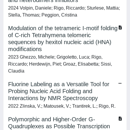
and heterodimers inhibitors
2024 Volpin, Daniele; Rigo, Riccardo; Sturlese, Mattia;
Stella, Thomas; Peggion, Cristina
Modulation of the tetrameric I-motif folding
of C-rich Tetrahymena telomeric
sequences by hexitol nucleic acid (HNA)
modifications
2023 Ghezzo, Michele; Grigoletto, Luca; Rigo,
Riccardo; Herdewijn, Piet; Groaz, Elisabetta; Sissi,
Claudia
Fluorine Labeling as a Versatile Tool for
Probing Nucleic Acid Folding and
Interactions by NMR Spectroscopy
2022 Zlinska, V.; Matousek, V.; Trantirek, L.; Rigo, R.
Polymorphic and Higher-Order G-
Quadruplexes as Possible Transcription