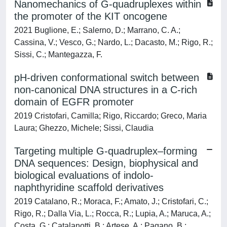
Nanomechanics of G-quadruplexes within
the promoter of the KIT oncogene
2021 Buglione, E.; Salerno, D.; Marrano, C. A.;
Cassina, V.; Vesco, G.; Nardo, L.; Dacasto, M.; Rigo, R.;
Sissi, C.; Mantegazza, F.
pH-driven conformational switch between
non-canonical DNA structures in a C-rich
domain of EGFR promoter
2019 Cristofari, Camilla; Rigo, Riccardo; Greco, Maria
Laura; Ghezzo, Michele; Sissi, Claudia
Targeting multiple G-quadruplex–forming
DNA sequences: Design, biophysical and
biological evaluations of indolo-
naphthyridine scaffold derivatives
2019 Catalano, R.; Moraca, F.; Amato, J.; Cristofari, C.;
Rigo, R.; Dalla Via, L.; Rocca, R.; Lupia, A.; Maruca, A.;
Costa, G.; Catalanotti, B.; Artese, A.; Pagano, B.;