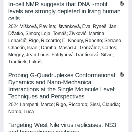
In-cell NMR suggests that DNA i-motif
levels are strongly depleted in living human
cells
2024 Víšková, Pavlína; Ištvánková, Eva; Ryneš, Jan;
Džatko, Šimon; Loja, Tomáš; Živković, Martina
Lenarčič; Rigo, Riccardo; El-Khoury, Roberto; Serrano-
Chacón, Israel; Damha, Masad J.; González, Carlos;
Mergny, Jean-Louis; Foldynová-Trantírková, Silvie;
Trantírek, Lukáš
Probing G-Quadruplexes Conformational
Dynamics and Nano-Mechanical
Interactions at the Single Molecule Level:
Techniques and Perspectives
2024 Lamperti, Marco; Rigo, Riccardo; Sissi, Claudia;
Nardo, Luca
Targeting West Nile virus replicases: NS3