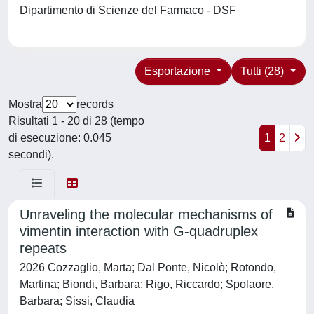
Dipartimento di Scienze del Farmaco - DSF
Esportazione
Tutti (28)
Mostra
records
Risultati 1 - 20 di 28 (tempo
di esecuzione: 0.045
1
2
secondi).
Unraveling the molecular mechanisms of
vimentin interaction with G-quadruplex
repeats
2026 Cozzaglio, Marta; Dal Ponte, Nicolò; Rotondo,
Martina; Biondi, Barbara; Rigo, Riccardo; Spolaore,
Barbara; Sissi, Claudia