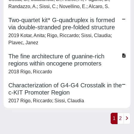
Randazzo, A.; Sissi, C.; Novellino, E.; Alcaro, S.
Two-quartet kit* G-quadruplex is formed
via double-stranded pre-folded structure
2019 Kotar, Anita; Rigo, Riccardo; Sissi, Claudia;
Plavec, Janez
The fine architecture of guanine-rich
regions within oncogene promoters
2018 Rigo, Riccardo
Characterization of G4-G4 Crosstalk in the
c-KIT Promoter Region
2017 Rigo, Riccardo; Sissi, Claudia
1
2