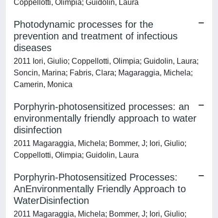
Coppellotti, Olimpia; Guidolin, Laura
Photodynamic processes for the
prevention and treatment of infectious
diseases
2011 Iori, Giulio; Coppellotti, Olimpia; Guidolin, Laura;
Soncin, Marina; Fabris, Clara; Magaraggia, Michela;
Camerin, Monica
Porphyrin-photosensitized processes: an
environmentally friendly approach to water
disinfection
2011 Magaraggia, Michela; Bommer, J; Iori, Giulio;
Coppellotti, Olimpia; Guidolin, Laura
Porphyrin-Photosensitized Processes:
AnEnvironmentally Friendly Approach to
WaterDisinfection
2011 Magaraggia, Michela; Bommer, J; Iori, Giulio;