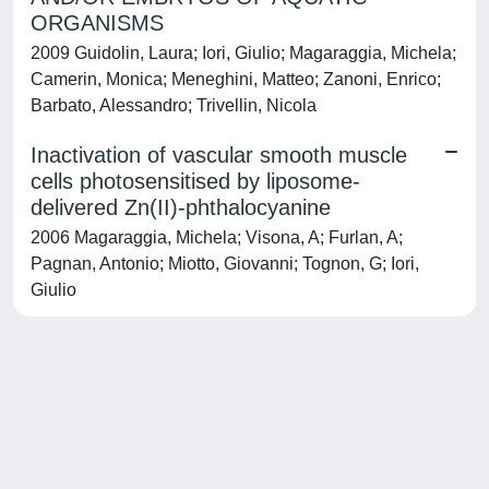
ORGANISMS
2009 Guidolin, Laura; Iori, Giulio; Magaraggia, Michela;
Camerin, Monica; Meneghini, Matteo; Zanoni, Enrico;
Barbato, Alessandro; Trivellin, Nicola
Inactivation of vascular smooth muscle
cells photosensitised by liposome-
delivered Zn(II)-phthalocyanine
2006 Magaraggia, Michela; Visona, A; Furlan, A;
Pagnan, Antonio; Miotto, Giovanni; Tognon, G; Iori,
Giulio
Powered by
IRIS
-
about IRIS
-