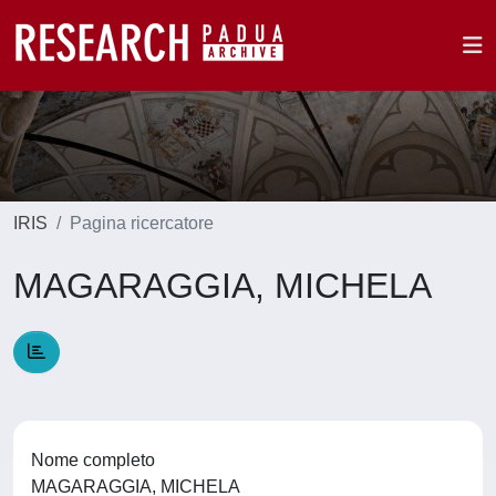
IRIS
Pagina ricercatore
MAGARAGGIA, MICHELA
Nome completo
MAGARAGGIA, MICHELA