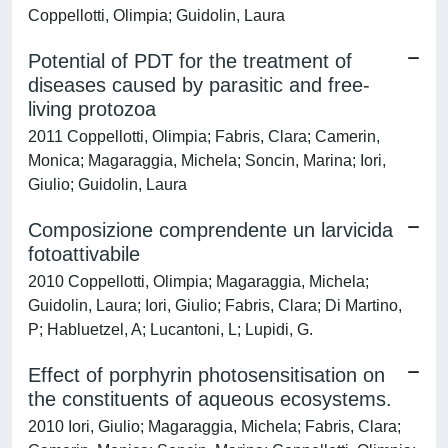
Coppellotti, Olimpia; Guidolin, Laura
Potential of PDT for the treatment of
diseases caused by parasitic and free-
living protozoa
2011 Coppellotti, Olimpia; Fabris, Clara; Camerin,
Monica; Magaraggia, Michela; Soncin, Marina; Iori,
Giulio; Guidolin, Laura
Composizione comprendente un larvicida
fotoattivabile
2010 Coppellotti, Olimpia; Magaraggia, Michela;
Guidolin, Laura; Iori, Giulio; Fabris, Clara; Di Martino,
P; Habluetzel, A; Lucantoni, L; Lupidi, G.
Effect of porphyrin photosensitisation on
the constituents of aqueous ecosystems.
2010 Iori, Giulio; Magaraggia, Michela; Fabris, Clara;