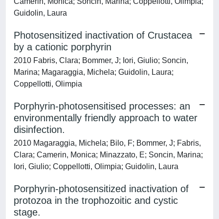
Camerin, Monica; Soncin, Marina; Coppellotti, Olimpia;
Guidolin, Laura
Photosensitized inactivation of Crustacea
by a cationic porphyrin
2010 Fabris, Clara; Bommer, J; Iori, Giulio; Soncin,
Marina; Magaraggia, Michela; Guidolin, Laura;
Coppellotti, Olimpia
Porphyrin-photosensitised processes: an
environmentally friendly approach to water
disinfection.
2010 Magaraggia, Michela; Bilo, F; Bommer, J; Fabris,
Clara; Camerin, Monica; Minazzato, E; Soncin, Marina;
Iori, Giulio; Coppellotti, Olimpia; Guidolin, Laura
Porphyrin-photosensitized inactivation of
protozoa in the trophozoitic and cystic
stage.