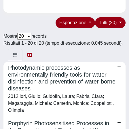
Esportazione
Tutti (20)
Mostra
records
Risultati 1 - 20 di 20 (tempo di esecuzione: 0.045 secondi).
Photodynamic processes as
environmentally friendly tools for water
disinfection and prevention of water-borne
diseases
2012 Iori, Giulio; Guidolin, Laura; Fabris, Clara;
Magaraggia, Michela; Camerin, Monica; Coppellotti,
Olimpia
Porphyrin Photosensitised Processes in