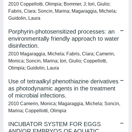
2010 Coppellotti, Olimpia; Bommer, J; Iori, Giulio;
Fabris, Clara; Soncin, Marina; Magaraggia, Michela;
Guidolin, Laura
Porphyrin-photosensitized processes: an
environmentally friendly approach to water
disinfection.
2010 Magaraggia, Michela; Fabris, Clara; Camerin,
Monica; Soncin, Marina; Iori, Giulio; Coppellotti,
Olimpia; Guidolin, Laura
Use of tetraalkyl phenothiazine derivatives
as photodynamic agents in the treatment
of microbial infections.
2010 Camerin, Monica; Magaraggia, Michela; Soncin,
Marina; Coppellotti, Olimpia
INCUBATOR SYSTEM FOR EGGS
AND/OR EMBRYOS OF AQUATIC