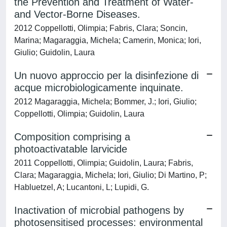
the Prevention and Treatment of Water-
and Vector-Borne Diseases.
2012 Coppellotti, Olimpia; Fabris, Clara; Soncin,
Marina; Magaraggia, Michela; Camerin, Monica; Iori,
Giulio; Guidolin, Laura
Un nuovo approccio per la disinfezione di
acque microbiologicamente inquinate.
2012 Magaraggia, Michela; Bommer, J.; Iori, Giulio;
Coppellotti, Olimpia; Guidolin, Laura
Composition comprising a
photoactivatable larvicide
2011 Coppellotti, Olimpia; Guidolin, Laura; Fabris,
Clara; Magaraggia, Michela; Iori, Giulio; Di Martino, P;
Habluetzel, A; Lucantoni, L; Lupidi, G.
Inactivation of microbial pathogens by
photosensitised processes: environmental