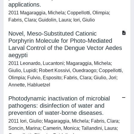
applications.
2011 Magaraggia, Michela; Coppellotti, Olimpia;
Fabris, Clara; Guidolin, Laura; Iori, Giulio
Novel, Meso-Substituted Cationic
Porphyrin Molecule for Photo-Mediated
Larval Control of the Dengue Vector Aedes
aegypti
2011 Leonardo, Lucantoni; Magaraggia, Michela;
Giulio, Lupidi; Robert Kossivi, Ouedraogo; Coppellotti,
Olimpia; Fulvio, Esposito; Fabris, Clara; Giulio, Jori;
Annette, Habluetzel
Photodynamic inactivation of microbial
pathogens: disinfection of water and
prevention of water-borne diseases.
2011 Iori, Giulio; Magaraggia, Michela; Fabris, Clara;
Soncin, Marina; Camerin, Monica; Tallandini, Laura;