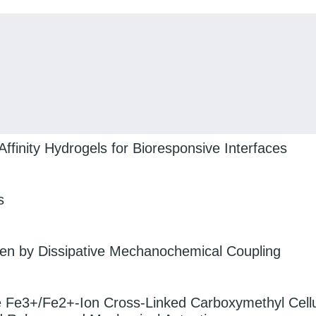
Affinity Hydrogels for Bioresponsive Interfaces
s
iven by Dissipative Mechanochemical Coupling
e Fe3+/Fe2+-Ion Cross-Linked Carboxymethyl Cell