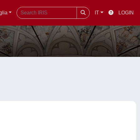
glia
IT
LOGIN