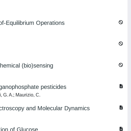
of-Equilibrium Operations
chemical (bio)sensing
rganophosphate pesticides
, G. A.; Maurizio, C.
ectroscopy and Molecular Dynamics
ion of Glucose