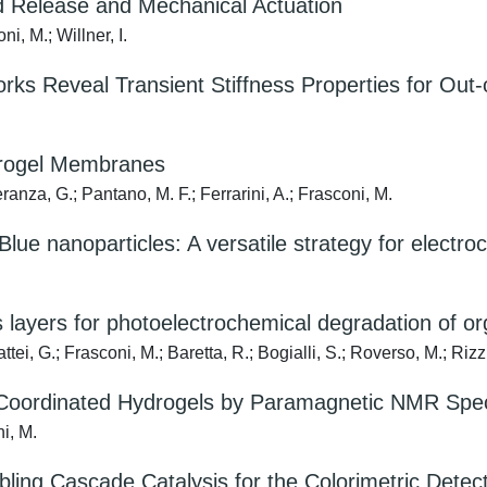
led Release and Mechanical Actuation
i, M.; Willner, I.
rks Reveal Transient Stiffness Properties for Out-
trogel Membranes
ranza, G.; Pantano, M. F.; Ferrarini, A.; Frasconi, M.
lue nanoparticles: A versatile strategy for electro
 layers for photoelectrochemical degradation of o
ei, G.; Frasconi, M.; Baretta, R.; Bogialli, S.; Roverso, M.; Rizzi
al-Coordinated Hydrogels by Paramagnetic NMR Sp
ni, M.
ng Cascade Catalysis for the Colorimetric Detect