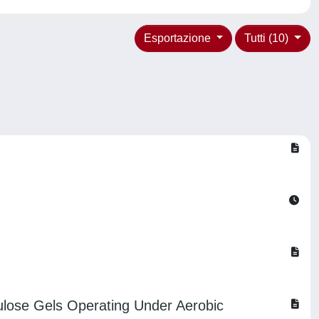
Esportazione
Tutti (10)
ulose Gels Operating Under Aerobic