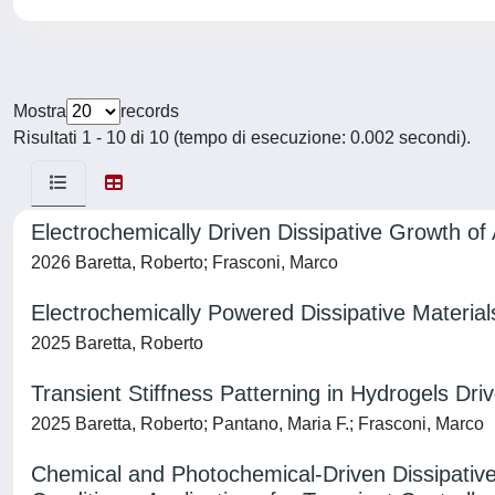
Mostra
records
Risultati 1 - 10 di 10 (tempo di esecuzione: 0.002 secondi).
Electrochemically Driven Dissipative Growth of 
2026 Baretta, Roberto; Frasconi, Marco
Electrochemically Powered Dissipative Material
2025 Baretta, Roberto
Transient Stiffness Patterning in Hydrogels Dr
2025 Baretta, Roberto; Pantano, Maria F.; Frasconi, Marco
Chemical and Photochemical-Driven Dissipativ