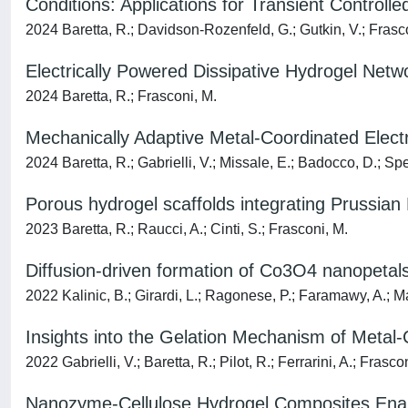
Conditions: Applications for Transient Control
2024 Baretta, R.; Davidson-Rozenfeld, G.; Gutkin, V.; Frascon
Electrically Powered Dissipative Hydrogel Netwo
2024 Baretta, R.; Frasconi, M.
Mechanically Adaptive Metal-Coordinated Elec
2024 Baretta, R.; Gabrielli, V.; Missale, E.; Badocco, D.; Spe
Porous hydrogel scaffolds integrating Prussian B
2023 Baretta, R.; Raucci, A.; Cinti, S.; Frasconi, M.
Diffusion-driven formation of Co3O4 nanopetals
2022 Kalinic, B.; Girardi, L.; Ragonese, P.; Faramawy, A.; Matt
Insights into the Gelation Mechanism of Met
2022 Gabrielli, V.; Baretta, R.; Pilot, R.; Ferrarini, A.; Frasco
Nanozyme-Cellulose Hydrogel Composites Enabli