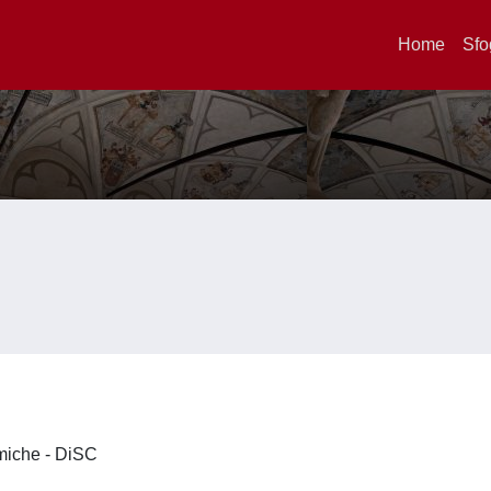
Home
Sfo
imiche - DiSC