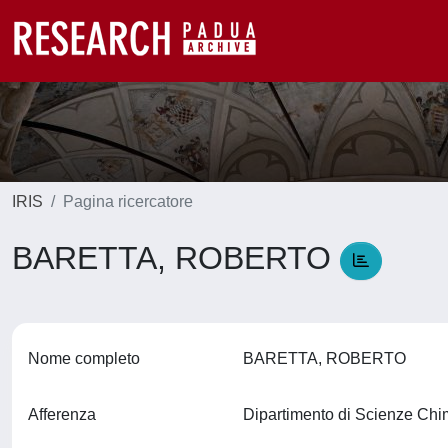
IRIS
Pagina ricercatore
BARETTA, ROBERTO
Nome completo
BARETTA, ROBERTO
Afferenza
Dipartimento di Scienze Ch