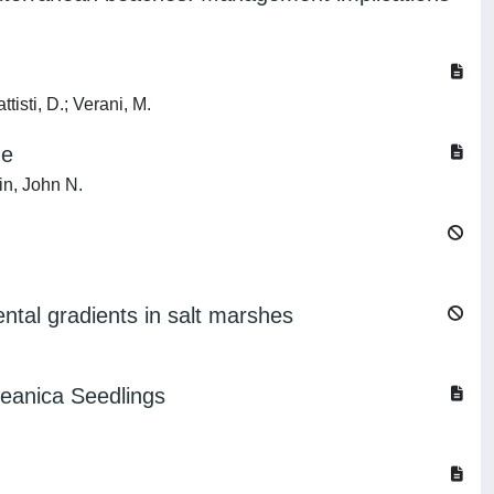
ttisti, D.; Verani, M.
ne
in, John N.
ental gradients in salt marshes
ceanica Seedlings