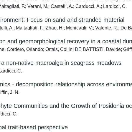
altagliati, F.; Verani, M.; Castelli, A.; Carducci, A.; Lardicci, C.
nvironment: Focus on sand and stranded material
elli, A.; Maltagliati, F.; Zhao, H.; Menicagli, V.; Valente, R.; De Ba
on and geomorphological recovery in a coastal du
ne; Cordero, Orlando; Ortals, Collin; DE BATTISTI, Davide; Griff
of a non-native macroalga in seagrass meadows
Lardicci, C.
omics - decomposition relationship across environm
ffin, J. N.
iphyte Communities and the Growth of Posidonia o
rdicci, C.
nal trait-based perspective