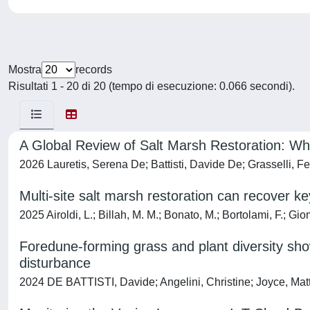
Mostra
records
Risultati 1 - 20 di 20 (tempo di esecuzione: 0.066 secondi).
A Global Review of Salt Marsh Restoration: W
2026 Lauretis, Serena De; Battisti, Davide De; Grasselli, Fer
Multi-site salt marsh restoration can recover ke
2025 Airoldi, L.; Billah, M. M.; Bonato, M.; Bortolami, F.; Gio
Foredune-forming grass and plant diversity sho
disturbance
2024 DE BATTISTI, Davide; Angelini, Christine; Joyce, Matth