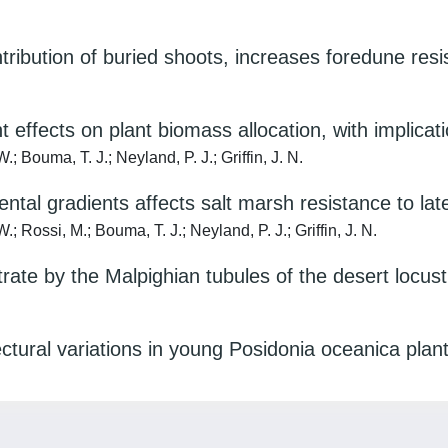
tribution of buried shoots, increases foredune re
t effects on plant biomass allocation, with implica
.; Bouma, T. J.; Neyland, P. J.; Griffin, J. N.
mental gradients affects salt marsh resistance to lat
.; Rossi, M.; Bouma, T. J.; Neyland, P. J.; Griffin, J. N.
trate by the Malpighian tubules of the desert locust
ctural variations in young Posidonia oceanica plant