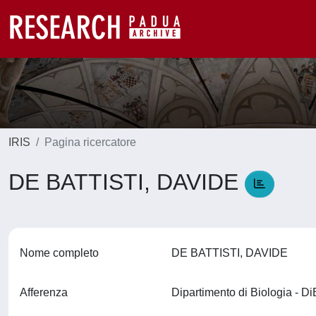
IRIS
Pagina ricercatore
DE BATTISTI, DAVIDE
Nome completo
DE BATTISTI, DAVIDE
Afferenza
Dipartimento di Biologia - D