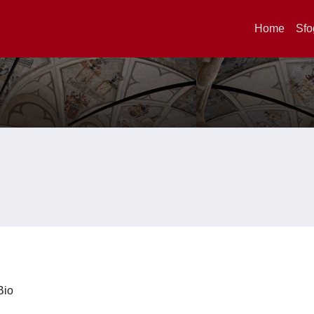
Home
Sfo
iBio