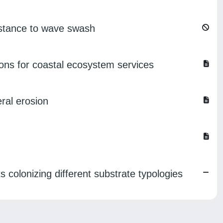
sistance to wave swash
tions for coastal ecosystem services
eral erosion
s colonizing different substrate typologies