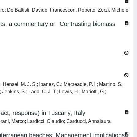
o; De Battisti, Davide; Francescon, Roberto; Zorzi, Michele
ents: a commentary on ‘Contrasting biomass
; Hensel, M. J. S.; Ibanez, C.; Macreadie, P. I.; Martino, S.;
enkins, S.; Ladd, C. J. T.; Lewis, H.; Mariotti, G.;
act, response) in Tuscany, Italy
Verani, Marco; Lardicci, Claudio; Carducci, Annalaura
editerranean beaches: Management implications