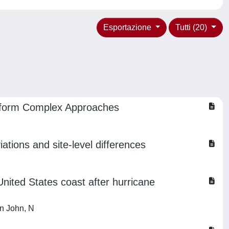
Esportazione
Tutti (20)
erform Complex Approaches
iations and site-level differences
nited States coast after hurricane
in John, N