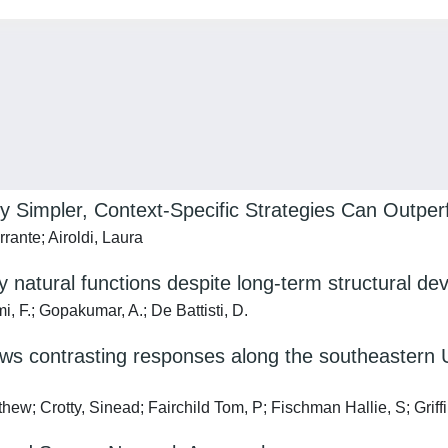
hy Simpler, Context‐Specific Strategies Can Outp
rante; Airoldi, Laura
y natural functions despite long-term structural dev
mi, F.; Gopakumar, A.; De Battisti, D.
ws contrasting responses along the southeastern U
ew; Crotty, Sinead; Fairchild Tom, P; Fischman Hallie, S; Griff