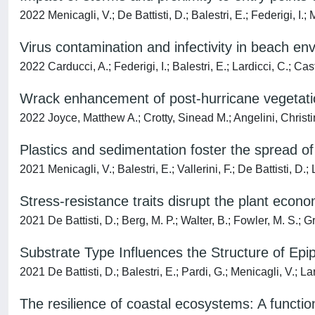
2022 Menicagli, V.; De Battisti, D.; Balestri, E.; Federigi, I.; M
Virus contamination and infectivity in beach e
2022 Carducci, A.; Federigi, I.; Balestri, E.; Lardicci, C.; Cast
Wrack enhancement of post-hurricane vegetati
2022 Joyce, Matthew A.; Crotty, Sinead M.; Angelini, Christi
Plastics and sedimentation foster the spread 
2021 Menicagli, V.; Balestri, E.; Vallerini, F.; De Battisti, D.; 
Stress-resistance traits disrupt the plant econ
2021 De Battisti, D.; Berg, M. P.; Walter, B.; Fowler, M. S.; Gri
Substrate Type Influences the Structure of Ep
2021 De Battisti, D.; Balestri, E.; Pardi, G.; Menicagli, V.; La
The resilience of coastal ecosystems: A functio