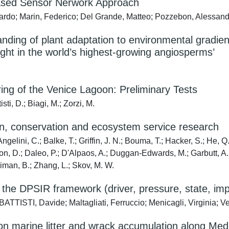
Based Sensor Nerwork Approach
rdo; Marin, Federico; Del Grande, Matteo; Pozzebon, Alessandr
anding of plant adaptation to environmental gradi
ught in the world’s highest-growing angiosperms’
ng of the Venice Lagoon: Preliminary Tests
i, D.; Biagi, M.; Zorzi, M.
tion, conservation and ecosystem service research
gelini, C.; Balke, T.; Griffin, J. N.; Bouma, T.; Hacker, S.; He, Q.
on, D.; Daleo, P.; D'Alpaos, A.; Duggan-Edwards, M.; Garbutt, A.; J
illiman, B.; Zhang, L.; Skov, M. W.
th the DPSIR framework (driver, pressure, state, imp
E BATTISTI, Davide; Maltagliati, Ferruccio; Menicagli, Virginia; 
s on marine litter and wrack accumulation along M