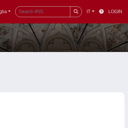
glia
IT
LOGIN