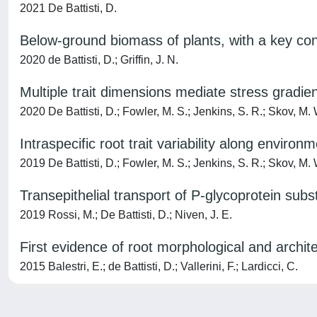
2021 De Battisti, D.
Below-ground biomass of plants, with a key con
2020 de Battisti, D.; Griffin, J. N.
Multiple trait dimensions mediate stress gradien
2020 De Battisti, D.; Fowler, M. S.; Jenkins, S. R.; Skov, M. W
Intraspecific root trait variability along environ
2019 De Battisti, D.; Fowler, M. S.; Jenkins, S. R.; Skov, M. W
Transepithelial transport of P-glycoprotein subs
2019 Rossi, M.; De Battisti, D.; Niven, J. E.
First evidence of root morphological and archite
2015 Balestri, E.; de Battisti, D.; Vallerini, F.; Lardicci, C.