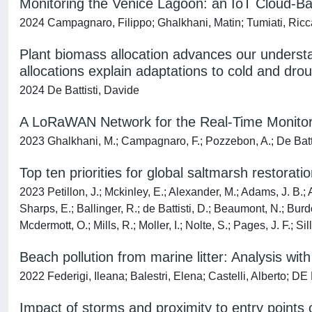
Monitoring the Venice Lagoon: an IoT Cloud-
2024 Campagnaro, Filippo; Ghalkhani, Matin; Tumiati, Ricca
Plant biomass allocation advances our underst
allocations explain adaptations to cold and dro
2024 De Battisti, Davide
A LoRaWAN Network for the Real-Time Monitori
2023 Ghalkhani, M.; Campagnaro, F.; Pozzebon, A.; De Battist
Top ten priorities for global saltmarsh restora
2023 Petillon, J.; Mckinley, E.; Alexander, M.; Adams, J. B.; An
Sharps, E.; Ballinger, R.; de Battisti, D.; Beaumont, N.; Burd
Mcdermott, O.; Mills, R.; Moller, I.; Nolte, S.; Pages, J. F.; S
Beach pollution from marine litter: Analysis wi
2022 Federigi, Ileana; Balestri, Elena; Castelli, Alberto; D
Impact of storms and proximity to entry point