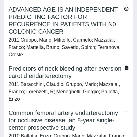
ADVANCED AGE IS AN INDEPENDENT
PREDICTING FACTOR FOR
RECURRENCE IN PATIENTS WITH N0
COLONIC CANCER
2011 Gruppo, Mario; Militello, Carmelo; Mazzalai,
Franco; Martella, Bruno; Saverio, Spirch; Terranova,
Oreste
Predictors of neck bleeding after eversion
carotid endarterectomy
2011 Baracchini, Claudio; Gruppo, Mario; Mazzalai,
Franco; Lorenzetti, R; Meneghetti, Giorgio; Ballotta,
Enzo
Common femoral artery endarterectomy
for occlusive disease: an 8-year single-
center prospective study
2010 Ballotta, Enzo; Gruppo, Mario; Mazzalai, Franco;