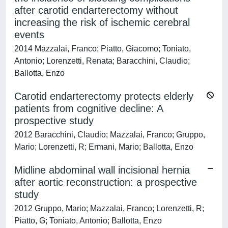
after carotid endarterectomy without
increasing the risk of ischemic cerebral
events
2014 Mazzalai, Franco; Piatto, Giacomo; Toniato,
Antonio; Lorenzetti, Renata; Baracchini, Claudio;
Ballotta, Enzo
Carotid endarterectomy protects elderly
patients from cognitive decline: A
prospective study
2012 Baracchini, Claudio; Mazzalai, Franco; Gruppo,
Mario; Lorenzetti, R; Ermani, Mario; Ballotta, Enzo
Midline abdominal wall incisional hernia
after aortic reconstruction: a prospective
study
2012 Gruppo, Mario; Mazzalai, Franco; Lorenzetti, R;
Piatto, G; Toniato, Antonio; Ballotta, Enzo