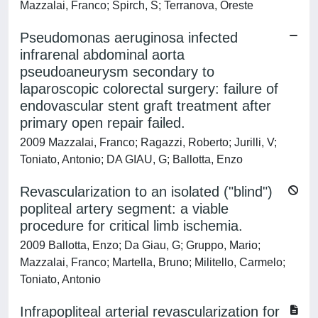
Mazzalai, Franco; Spirch, S; Terranova, Oreste
Pseudomonas aeruginosa infected
infrarenal abdominal aorta
pseudoaneurysm secondary to
laparoscopic colorectal surgery: failure of
endovascular stent graft treatment after
primary open repair failed.
2009 Mazzalai, Franco; Ragazzi, Roberto; Jurilli, V;
Toniato, Antonio; DA GIAU, G; Ballotta, Enzo
Revascularization to an isolated ("blind")
popliteal artery segment: a viable
procedure for critical limb ischemia.
2009 Ballotta, Enzo; Da Giau, G; Gruppo, Mario;
Mazzalai, Franco; Martella, Bruno; Militello, Carmelo;
Toniato, Antonio
Infrapopliteal arterial revascularization for