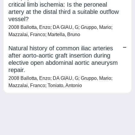
critical limb ischemia: Is the peroneal
artery at the distal third a suitable outflow
vessel?
2008 Ballotta, Enzo; DA GIAU, G; Gruppo, Mario;
Mazzalai, Franco; Martella, Bruno
Natural history of common iliac arteries
after aorto-aortic graft insertion during
elective open abdominal aortic aneurysm
repair.
2008 Ballotta, Enzo; DA GIAU, G; Gruppo, Mario;
Mazzalai, Franco; Toniato, Antonio
Powered by
IRIS
-
about IRIS
-