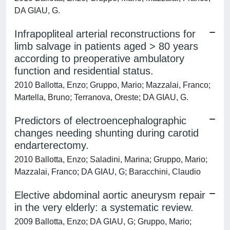
DA GIAU, G.
Infrapopliteal arterial reconstructions for
limb salvage in patients aged > 80 years
according to preoperative ambulatory
function and residential status.
2010 Ballotta, Enzo; Gruppo, Mario; Mazzalai, Franco;
Martella, Bruno; Terranova, Oreste; DA GIAU, G.
Predictors of electroencephalographic
changes needing shunting during carotid
endarterectomy.
2010 Ballotta, Enzo; Saladini, Marina; Gruppo, Mario;
Mazzalai, Franco; DA GIAU, G; Baracchini, Claudio
Elective abdominal aortic aneurysm repair
in the very elderly: a systematic review.
2009 Ballotta, Enzo; DA GIAU, G; Gruppo, Mario;