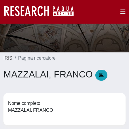
IRIS
Pagina ricercatore
MAZZALAI, FRANCO
Nome completo
MAZZALAI, FRANCO