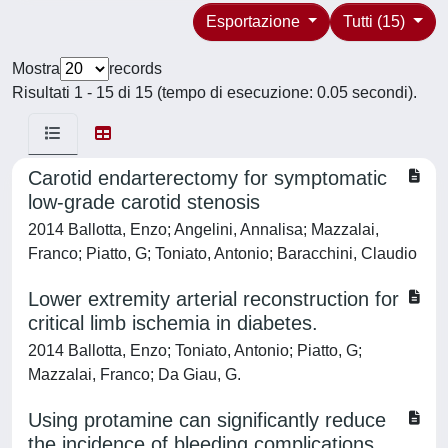
Esportazione
Tutti (15)
Mostra
records
Risultati 1 - 15 di 15 (tempo di esecuzione: 0.05 secondi).
Carotid endarterectomy for symptomatic
low-grade carotid stenosis
2014 Ballotta, Enzo; Angelini, Annalisa; Mazzalai,
Franco; Piatto, G; Toniato, Antonio; Baracchini, Claudio
Lower extremity arterial reconstruction for
critical limb ischemia in diabetes.
2014 Ballotta, Enzo; Toniato, Antonio; Piatto, G;
Mazzalai, Franco; Da Giau, G.
Using protamine can significantly reduce
the incidence of bleeding complications