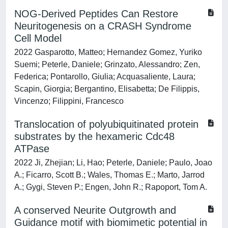
NOG-Derived Peptides Can Restore
Neuritogenesis on a CRASH Syndrome
Cell Model
2022 Gasparotto, Matteo; Hernandez Gomez, Yuriko
Suemi; Peterle, Daniele; Grinzato, Alessandro; Zen,
Federica; Pontarollo, Giulia; Acquasaliente, Laura;
Scapin, Giorgia; Bergantino, Elisabetta; De Filippis,
Vincenzo; Filippini, Francesco
Translocation of polyubiquitinated protein
substrates by the hexameric Cdc48
ATPase
2022 Ji, Zhejian; Li, Hao; Peterle, Daniele; Paulo, Joao
A.; Ficarro, Scott B.; Wales, Thomas E.; Marto, Jarrod
A.; Gygi, Steven P.; Engen, John R.; Rapoport, Tom A.
A conserved Neurite Outgrowth and
Guidance motif with biomimetic potential in