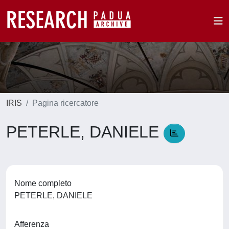
IRIS
Pagina ricercatore
PETERLE, DANIELE
Nome completo
PETERLE, DANIELE
Afferenza