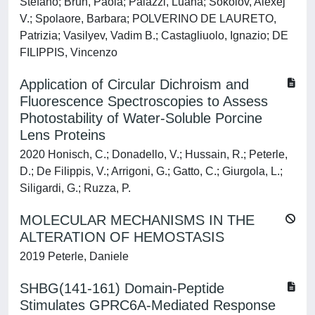
Stefano; Brun, Paola; Palazzi, Luana; Sokolov, Alexej
V.; Spolaore, Barbara; POLVERINO DE LAURETO,
Patrizia; Vasilyev, Vadim B.; Castagliuolo, Ignazio; DE
FILIPPIS, Vincenzo
Application of Circular Dichroism and
Fluorescence Spectroscopies to Assess
Photostability of Water-Soluble Porcine
Lens Proteins
2020 Honisch, C.; Donadello, V.; Hussain, R.; Peterle,
D.; De Filippis, V.; Arrigoni, G.; Gatto, C.; Giurgola, L.;
Siligardi, G.; Ruzza, P.
MOLECULAR MECHANISMS IN THE
ALTERATION OF HEMOSTASIS
2019 Peterle, Daniele
SHBG(141-161) Domain-Peptide
Stimulates GPRC6A-Mediated Response