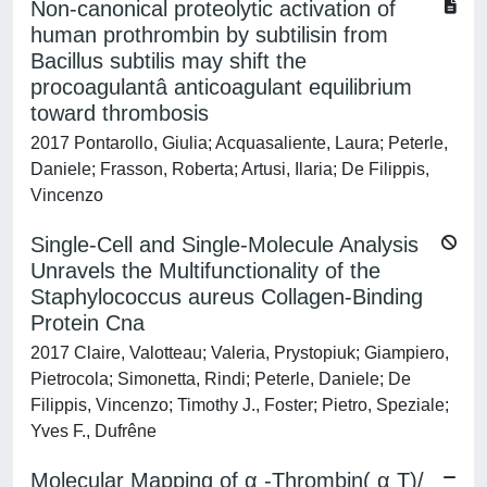
Non-canonical proteolytic activation of
human prothrombin by subtilisin from
Bacillus subtilis may shift the
procoagulantâ anticoagulant equilibrium
toward thrombosis
2017 Pontarollo, Giulia; Acquasaliente, Laura; Peterle,
Daniele; Frasson, Roberta; Artusi, Ilaria; De Filippis,
Vincenzo
Single-Cell and Single-Molecule Analysis
Unravels the Multifunctionality of the
Staphylococcus aureus Collagen-Binding
Protein Cna
2017 Claire, Valotteau; Valeria, Prystopiuk; Giampiero,
Pietrocola; Simonetta, Rindi; Peterle, Daniele; De
Filippis, Vincenzo; Timothy J., Foster; Pietro, Speziale;
Yves F., Dufrêne
Molecular Mapping of α -Thrombin( α T)/