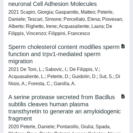
neuronal Cell Adhesion Molecules
2021 Scapin, Giorgia; Gasparotto, Matteo; Peterle,
Daniele; Tescari, Simone; Porcellato, Elena; Piovesan,
Alberto; Righetto, Irene; Acquasaliente, Laura; De
Filippis, Vincenzo; Filippini, Francesco
Sperm cholesterol content modifies sperm
function and trpv1‐mediated sperm
migration
2021 De Toni, L.; Sabovic, I.; De Filippis, V.;
Acquasaliente, L.; Peterle, D.; Guidolin, D.; Sut, S.; Di
Nisio, A.; Foresta, C.; Garolla, A.
A serine protease secreted from Bacillus
subtilis cleaves human plasma
transthyretin to generate an amyloidogenic
fragment
2020 Peterle, Daniele; Pontarollo, Giulia; Spada,