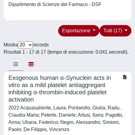
Dipartimento di Scienze del Farmaco - DSF
Esportazione
Tutti (17)
Mostra
records
Risultati 1 - 17 di 17 (tempo di esecuzione: 0.041 secondi).
Exogenous human α-Synuclein acts in
vitro as a mild platelet antiaggregant
inhibiting α-thrombin-induced platelet
activation
2022 Acquasaliente, Laura; Pontarollo, Giulia; Radu,
Claudia Maria; Peterle, Daniele; Artusi, Ilaria; Pagotto,
Anna; Uliana, Federico; Negro, Alessandro; Simioni,
Paolo; De Filippis, Vincenzo