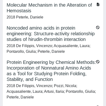
Molecular Mechanism in the Alteration of
Hemostasis
2018 Peterle, Daniele
Noncoded amino acids in protein
engineering: Structure-activity relationship
studies of hirudin-thrombin interaction
2018 De Filippis, Vincenzo; Acquasaliente, Laura;
Pontarollo, Giulia; Peterle, Daniele
Protein Engineering by Chemical Methods:
Incorporation of Nonnatural Amino Acids
as a Tool for Studying Protein Folding,
Stability, and Function
2018 De Filippis, Vincenzo; Pozzi, Nicola;
Acquasaliente, Laura; Artusi, Ilaria; Pontarollo, Giulia;
Peterle, Daniele