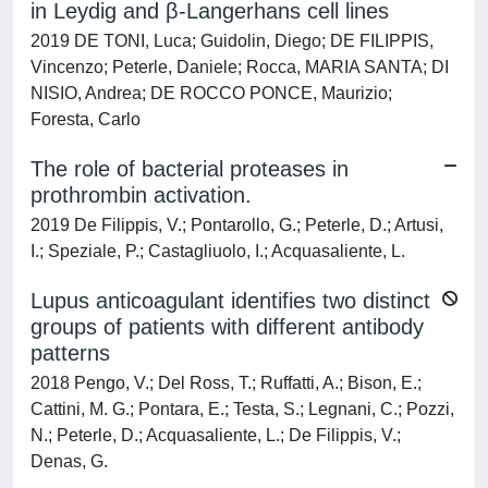
in Leydig and β-Langerhans cell lines
2019 DE TONI, Luca; Guidolin, Diego; DE FILIPPIS,
Vincenzo; Peterle, Daniele; Rocca, MARIA SANTA; DI
NISIO, Andrea; DE ROCCO PONCE, Maurizio;
Foresta, Carlo
The role of bacterial proteases in
prothrombin activation.
2019 De Filippis, V.; Pontarollo, G.; Peterle, D.; Artusi,
I.; Speziale, P.; Castagliuolo, I.; Acquasaliente, L.
Lupus anticoagulant identifies two distinct
groups of patients with different antibody
patterns
2018 Pengo, V.; Del Ross, T.; Ruffatti, A.; Bison, E.;
Cattini, M. G.; Pontara, E.; Testa, S.; Legnani, C.; Pozzi,
N.; Peterle, D.; Acquasaliente, L.; De Filippis, V.;
Denas, G.