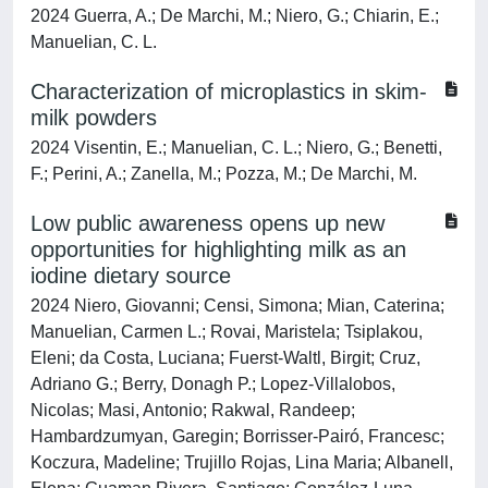
2024 Guerra, A.; De Marchi, M.; Niero, G.; Chiarin, E.;
Manuelian, C. L.
Characterization of microplastics in skim-
milk powders
2024 Visentin, E.; Manuelian, C. L.; Niero, G.; Benetti,
F.; Perini, A.; Zanella, M.; Pozza, M.; De Marchi, M.
Low public awareness opens up new
opportunities for highlighting milk as an
iodine dietary source
2024 Niero, Giovanni; Censi, Simona; Mian, Caterina;
Manuelian, Carmen L.; Rovai, Maristela; Tsiplakou,
Eleni; da Costa, Luciana; Fuerst-Waltl, Birgit; Cruz,
Adriano G.; Berry, Donagh P.; Lopez-Villalobos,
Nicolas; Masi, Antonio; Rakwal, Randeep;
Hambardzumyan, Garegin; Borrisser-Pairó, Francesc;
Koczura, Madeline; Trujillo Rojas, Lina Maria; Albanell,