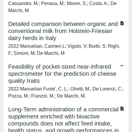
Cassandro, M.; Penasa, M.; Moore, S.; Costa, A.; De
Marchi, M.
Detailed comparison between organic and
conventional milk from Holstein-Friesian
dairy herds in Italy
2022 Manuelian, Carmen L; Vigolo, V; Burbi, S; Righi,
F; Simoni, M; De Marchi, M
Feasibility of pocket-sized near-infrared
spectrometer for the prediction of cheese
quality traits
2022 Manuelian Fuste', C. L.; Ghetti, M.; De Lorenzi, C.;
Pozza, M.; Franzoi, M.; De Marchi, M.
Long-Term administration of a commercial
supplement enriched with bioactive
compounds does not affect feed intake,
health status, and growth performances in