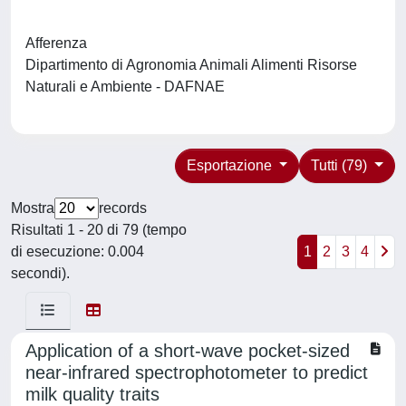
Afferenza
Dipartimento di Agronomia Animali Alimenti Risorse
Naturali e Ambiente - DAFNAE
Esportazione
Tutti (79)
Mostra
records
Risultati 1 - 20 di 79 (tempo
di esecuzione: 0.004
1
2
3
4
secondi).
Application of a short-wave pocket-sized
near-infrared spectrophotometer to predict
milk quality traits