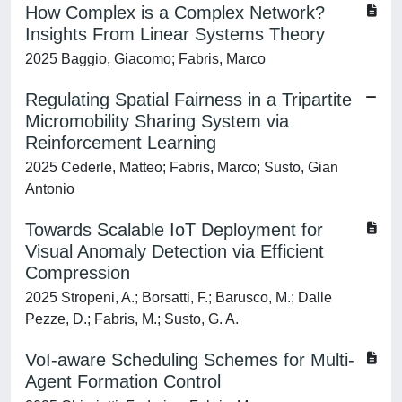
How Complex is a Complex Network?
Insights From Linear Systems Theory
2025 Baggio, Giacomo; Fabris, Marco
Regulating Spatial Fairness in a Tripartite
Micromobility Sharing System via
Reinforcement Learning
2025 Cederle, Matteo; Fabris, Marco; Susto, Gian
Antonio
Towards Scalable IoT Deployment for
Visual Anomaly Detection via Efficient
Compression
2025 Stropeni, A.; Borsatti, F.; Barusco, M.; Dalle
Pezze, D.; Fabris, M.; Susto, G. A.
VoI-aware Scheduling Schemes for Multi-
Agent Formation Control