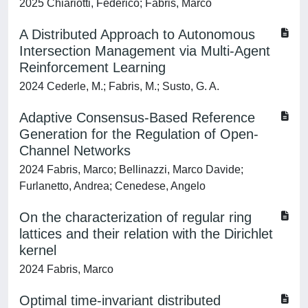
2025 Chiariotti, Federico; Fabris, Marco
A Distributed Approach to Autonomous
Intersection Management via Multi-Agent
Reinforcement Learning
2024 Cederle, M.; Fabris, M.; Susto, G. A.
Adaptive Consensus-Based Reference
Generation for the Regulation of Open-
Channel Networks
2024 Fabris, Marco; Bellinazzi, Marco Davide;
Furlanetto, Andrea; Cenedese, Angelo
On the characterization of regular ring
lattices and their relation with the Dirichlet
kernel
2024 Fabris, Marco
Optimal time-invariant distributed