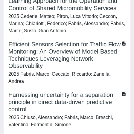
Learning Approach for the Operation and
Control of Shared Micromobility Services
2025 Cederle, Matteo; Piron, Luca Vittorio; Ceccon,
Marina; Chiariotti, Federico; Fabris, Alessandro; Fabris,
Marco; Susto, Gian Antonio
Efficient Sensors Selection for Traffic Flow
Monitoring: An Overview of Model-Based
Techniques Leveraging Network
Observability
2025 Fabris, Marco; Ceccato, Riccardo; Zanella,
Andrea
Harnessing uncertainty for a separation
principle in direct data-driven predictive
control
2025 Chiuso, Alessandro; Fabris, Marco; Breschi,
Valentina; Formentin, Simone