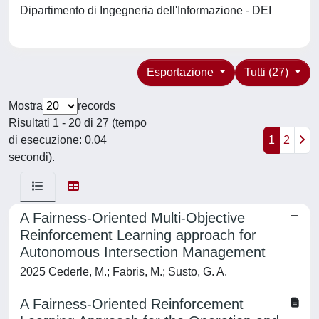
Dipartimento di Ingegneria dell'Informazione - DEI
Esportazione
Tutti (27)
Mostra
records
Risultati 1 - 20 di 27 (tempo
di esecuzione: 0.04
1
2
secondi).
A Fairness-Oriented Multi-Objective
Reinforcement Learning approach for
Autonomous Intersection Management
2025 Cederle, M.; Fabris, M.; Susto, G. A.
A Fairness-Oriented Reinforcement