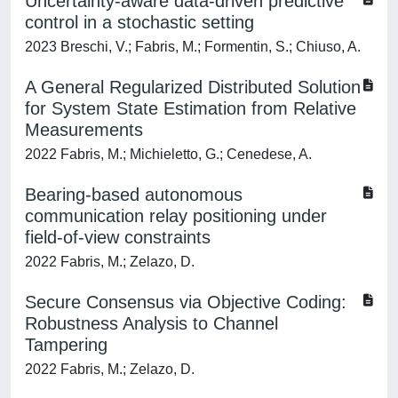
Uncertainty-aware data-driven predictive
control in a stochastic setting
2023 Breschi, V.; Fabris, M.; Formentin, S.; Chiuso, A.
A General Regularized Distributed Solution
for System State Estimation from Relative
Measurements
2022 Fabris, M.; Michieletto, G.; Cenedese, A.
Bearing-based autonomous
communication relay positioning under
field-of-view constraints
2022 Fabris, M.; Zelazo, D.
Secure Consensus via Objective Coding:
Robustness Analysis to Channel
Tampering
2022 Fabris, M.; Zelazo, D.