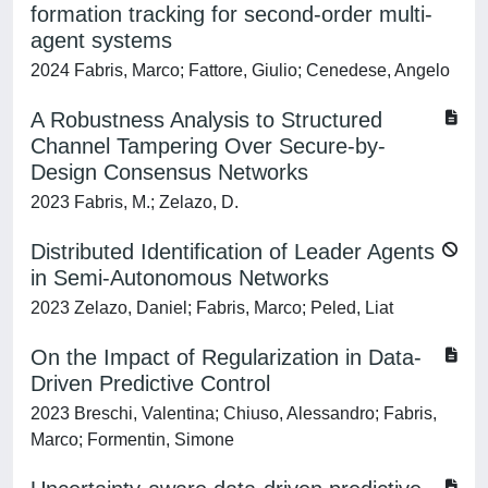
formation tracking for second-order multi-
agent systems
2024 Fabris, Marco; Fattore, Giulio; Cenedese, Angelo
A Robustness Analysis to Structured
Channel Tampering Over Secure-by-
Design Consensus Networks
2023 Fabris, M.; Zelazo, D.
Distributed Identification of Leader Agents
in Semi-Autonomous Networks
2023 Zelazo, Daniel; Fabris, Marco; Peled, Liat
On the Impact of Regularization in Data-
Driven Predictive Control
2023 Breschi, Valentina; Chiuso, Alessandro; Fabris,
Marco; Formentin, Simone