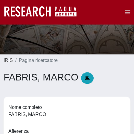
IRIS
Pagina ricercatore
FABRIS, MARCO
Nome completo
FABRIS, MARCO
Afferenza