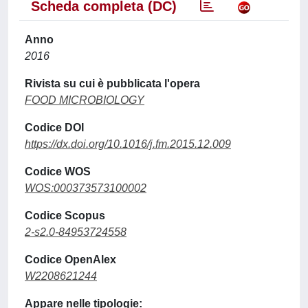
Scheda completa (DC)
Anno
2016
Rivista su cui è pubblicata l'opera
FOOD MICROBIOLOGY
Codice DOI
https://dx.doi.org/10.1016/j.fm.2015.12.009
Codice WOS
WOS:000373573100002
Codice Scopus
2-s2.0-84953724558
Codice OpenAlex
W2208621244
Appare nelle tipologie: