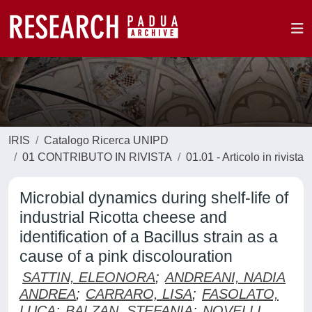
IRIS
Catalogo Ricerca UNIPD
01 CONTRIBUTO IN RIVISTA
01.01 - Articolo in rivista
Microbial dynamics during shelf-life of
industrial Ricotta cheese and
identification of a Bacillus strain as a
cause of a pink discolouration
SATTIN, ELEONORA
;
ANDREANI, NADIA
ANDREA
;
CARRARO, LISA
;
FASOLATO,
LUCA
;
BALZAN, STEFANIA
;
NOVELLI,