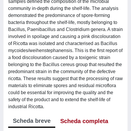
samples defined the composition of the microbial
community in-depth during the shelf-life. The analysis
demonstrated the predominance of spore-forming
bacteria throughout the shelf-life, mostly belonging to
Bacillus, Paenibacillus and Clostridium genera. A strain
involved in spoilage and causing a pink discolouration
of Ricotta was isolated and characterised as Bacillus
mycoides/weihenstephanensis. This is the first report of
a food discolouration caused by a toxigenic strain
belonging to the Bacillus cereus group that resulted the
predominant strain in the community of the defective
ricotta. These results suggest that the processing of raw
materials to eliminate spores and residual microflora
could be essential for improving the quality and the
safety of the product and to extend the shelf-life of
industrial Ricotta.
Scheda breve
Scheda completa