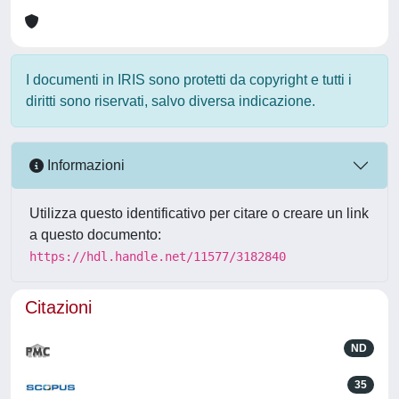
I documenti in IRIS sono protetti da copyright e tutti i
diritti sono riservati, salvo diversa indicazione.
Informazioni
Utilizza questo identificativo per citare o creare un link
a questo documento:
https://hdl.handle.net/11577/3182840
Citazioni
ND
35