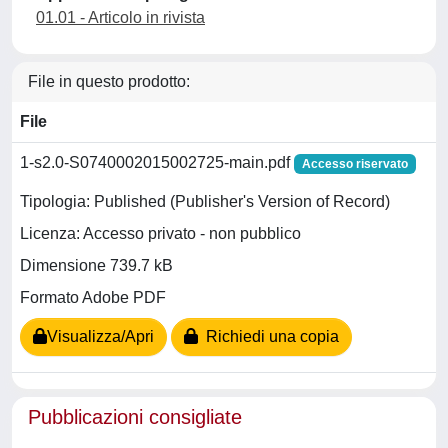
01.01 - Articolo in rivista
File in questo prodotto:
File
1-s2.0-S0740002015002725-main.pdf
Accesso riservato
Tipologia: Published (Publisher's Version of Record)
Licenza: Accesso privato - non pubblico
Dimensione 739.7 kB
Formato Adobe PDF
Visualizza/Apri
Richiedi una copia
Pubblicazioni consigliate