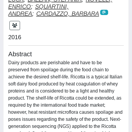
ENRICO
;
SQUARTINI,
ANDREA
;
CARDAZZO, BARBARA
2016
Abstract
Dairy products are perishable and have to be
preserved from spoilage during the food chain to
achieve the desired shelf-life. Ricotta is a typical Italian
soft dairy food produced by heat coagulation of whey
proteins and is considered to be a light and healthy
product. The shelf-life of Ricotta could be extended, as
required by the international food trade market;
however, heat resistant microflora causes spoilage and
poses issues regarding the safety of the product. Next-
generation sequencing (NGS) applied to the Ricotta