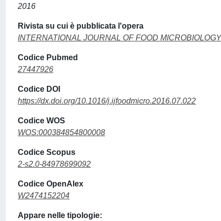
2016
Rivista su cui è pubblicata l'opera
INTERNATIONAL JOURNAL OF FOOD MICROBIOLOG
Codice Pubmed
27447926
Codice DOI
https://dx.doi.org/10.1016/j.ijfoodmicro.2016.07.022
Codice WOS
WOS:000384854800008
Codice Scopus
2-s2.0-84978699092
Codice OpenAlex
W2474152204
Appare nelle tipologie: