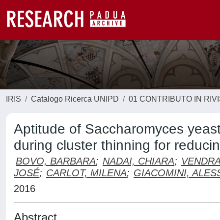
IRIS
Catalogo Ricerca UNIPD
01 CONTRIBUTO IN RIV
Aptitude of Saccharomyces yeast
during cluster thinning for reduci
BOVO, BARBARA
;
NADAI, CHIARA
;
VENDRA
JOSÉ
;
CARLOT, MILENA
;
GIACOMINI, ALES
2016
Abstract