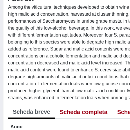
Among the viticultural techniques developed to obtain wine
high malic acid concentration, harvested at cluster thinning
performances of Saccharomyces in unripe grape musts, in te
the quality of this low-alcohol beverage. In this work, we ev
with different fermentation aptitudes. Moreover, four S. pa
belonging to this species were able to degrade high malic a
added as reference. Sugar and malic acid contents were modif
concentrations on alcoholic fermentation and malic acid d
concentration decreased and malic acid level increased. The
malic acid content were found to enhance S. cerevisiae abili
degrade high amounts of malic acid only in conditions that 
concentration. In fermentation trials when low glucose conce
produced higher glycerol than at low malic acid condition. M
strains, was enhanced in fermentation trials when unripe g
Scheda breve
Scheda completa
Sche
Anno