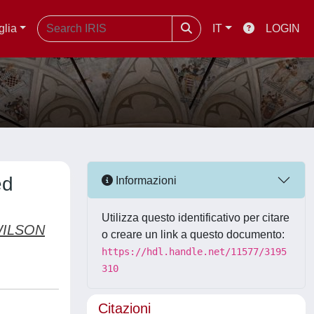
glia
IT
LOGIN
ed
Informazioni
Utilizza questo identificativo per citare
WILSON
o creare un link a questo documento:
https://hdl.handle.net/11577/3195
310
Citazioni