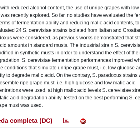
 with reduced alcohol content, the use of unripe grapes with lo
, was recently explored. So far, no studies have evaluated the f
rms of fermentation ability and reducing malic acid contents, t
aluated 24 S. cerevisiae strains isolated from Italian and Croati
radoxus were considered, as previous works demonstrated that st
cid amounts in standard musts. The industrial strain S. cerevis
ied in synthetic musts in order to understand the effect of thei
egradation. S. cerevisiae fermentation performances improved w
 conditions that simulate unripe grape must, i.e. low glucose a
ty to degrade malic acid. On the contrary, S. paradoxus strains 
resemble ripe grape must, i.e. high glucose and low malic acid
ntrations were used, at high malic acid levels S. cerevisiae str
alic acid degradation ability, tested on the best performing S. c
rape must was used.
da completa (DC)