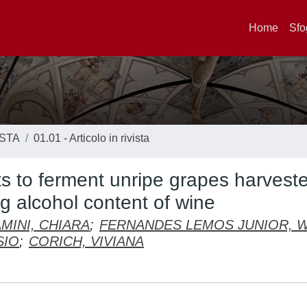
Home
Sfo
ISTA
01.01 - Articolo in rivista
s to ferment unripe grapes harvest
ng alcohol content of wine
MINI, CHIARA
;
FERNANDES LEMOS JUNIOR, 
SIO
;
CORICH, VIVIANA