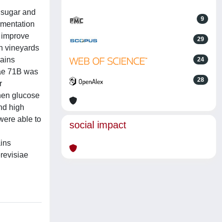
w sugar and
9
ermentation
o improve
29
an vineyards
rains
24
iae 71B was
28
r
hen glucose
nd high
were able to
social impact
ains
erevisiae