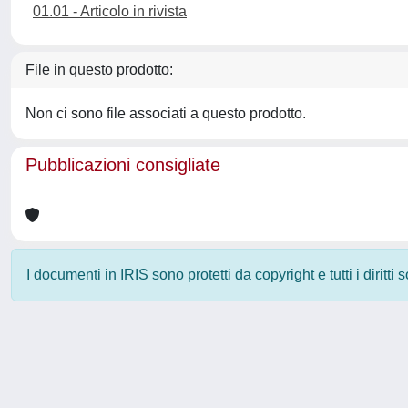
01.01 - Articolo in rivista
File in questo prodotto:
Non ci sono file associati a questo prodotto.
Pubblicazioni consigliate
I documenti in IRIS sono protetti da copyright e tutti i diritti