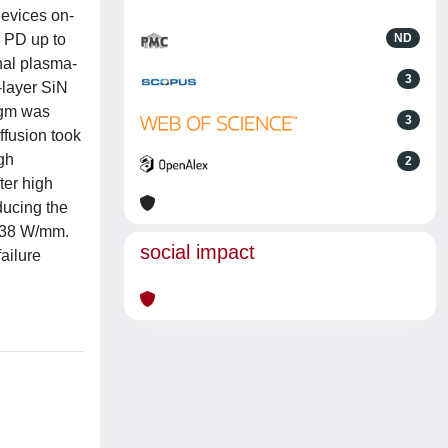
Devices on-
s PD up to
ND
nal plasma-
3
-layer SiN
 gm was
3
ffusion took
igh
2
ter high
ducing the
= 38 W/mm.
social impact
ailure