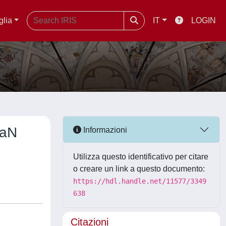
glia
IT
LOGIN
GaN
Informazioni
Utilizza questo identificativo per citare
o creare un link a questo documento:
https://hdl.handle.net/11577/3349
638
Citazioni