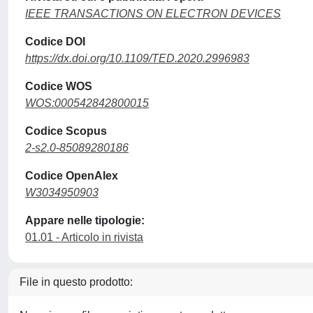
IEEE TRANSACTIONS ON ELECTRON DEVICES
Codice DOI
https://dx.doi.org/10.1109/TED.2020.2996983
Codice WOS
WOS:000542842800015
Codice Scopus
2-s2.0-85089280186
Codice OpenAlex
W3034950903
Appare nelle tipologie:
01.01 - Articolo in rivista
File in questo prodotto: