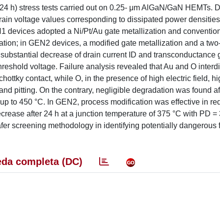
rm (24 h) stress tests carried out on 0.25- μm AlGaN/GaN HEMTs. 
drain voltage values corresponding to dissipated power densitie
 devices adopted a Ni/Pt/Au gate metallization and conventio
ion; in GEN2 devices, a modified gate metallization and a two
substantial decrease of drain current ID and transconductance
reshold voltage. Failure analysis revealed that Au and O interdi
hottky contact, while O, in the presence of high electric field, h
nd pitting. On the contrary, negligible degradation was found af
up to 450 °C. In GEN2, process modification was effective in re
ecrease after 24 h at a junction temperature of 375 °C with PD 
er screening methodology in identifying potentially dangerous f
da completa (DC)