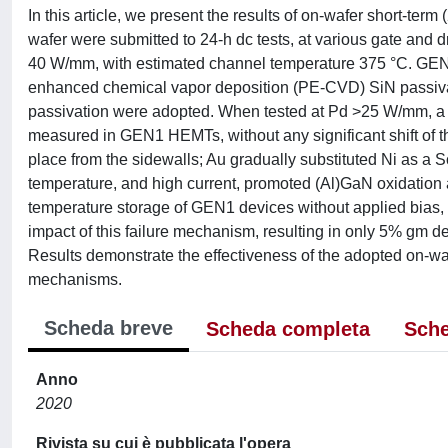
In this article, we present the results of on-wafer short-te
wafer were submitted to 24-h dc tests, at various gate and 
40 W/mm, with estimated channel temperature 375 °C. GEN1
enhanced chemical vapor deposition (PE-CVD) SiN passivat
passivation were adopted. When tested at Pd >25 W/mm, a 
measured in GEN1 HEMTs, without any significant shift of th
place from the sidewalls; Au gradually substituted Ni as a Sc
temperature, and high current, promoted (Al)GaN oxidation a
temperature storage of GEN1 devices without applied bias, 
impact of this failure mechanism, resulting in only 5% gm d
Results demonstrate the effectiveness of the adopted on-waf
mechanisms.
Scheda breve
Scheda completa
Sche
Anno
2020
Rivista su cui è pubblicata l'opera