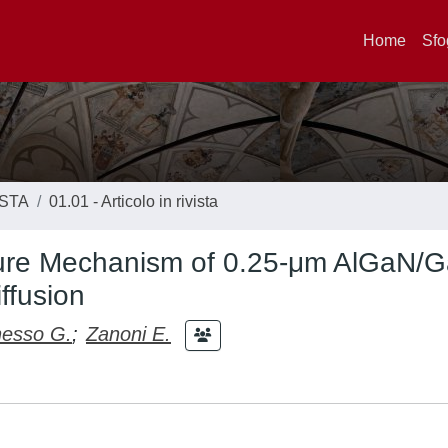
Home
Sfo
ISTA
01.01 - Articolo in rivista
ilure Mechanism of 0.25-μm AlGaN/
ffusion
esso G.
;
Zanoni E.