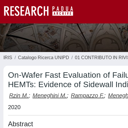
IRIS
Catalogo Ricerca UNIPD
01 CONTRIBUTO IN RIV
On-Wafer Fast Evaluation of Fa
HEMTs: Evidence of Sidewall Indi
Rzin M.
;
Meneghini M.
;
Rampazzo F.
;
Menegh
2020
Abstract