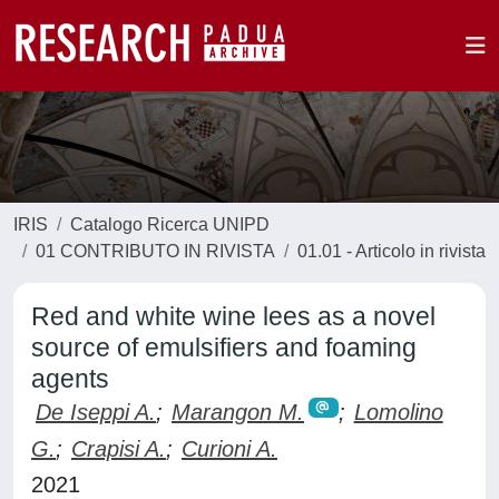
IRIS
Catalogo Ricerca UNIPD
01 CONTRIBUTO IN RIVISTA
01.01 - Articolo in rivista
Red and white wine lees as a novel
source of emulsifiers and foaming
agents
De Iseppi A.
;
Marangon M.
;
Lomolino
G.
;
Crapisi A.
;
Curioni A.
2021