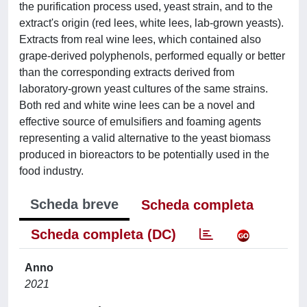
the purification process used, yeast strain, and to the
extract's origin (red lees, white lees, lab-grown yeasts).
Extracts from real wine lees, which contained also
grape-derived polyphenols, performed equally or better
than the corresponding extracts derived from
laboratory-grown yeast cultures of the same strains.
Both red and white wine lees can be a novel and
effective source of emulsifiers and foaming agents
representing a valid alternative to the yeast biomass
produced in bioreactors to be potentially used in the
food industry.
Scheda breve
Scheda completa
Scheda completa (DC)
Anno
2021