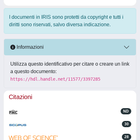
I documenti in IRIS sono protetti da copyright e tutti i
diritti sono riservati, salvo diversa indicazione.
Informazioni
Utilizza questo identificativo per citare o creare un link
a questo documento:
https://hdl.handle.net/11577/3397285
Citazioni
ND
30
28