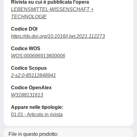
Rivista su cui è pubblicata l'opera
LEBENSMITTEL-WISSENSCHAFT +
TECHNOLOGIE
Codice DOI
https://dx.doi.org/10.1016/j.lwt.2021.112273
Codice WOS
WOS:000696913600006
Codice Scopus
2-s2.0-85112848941
Codice OpenAlex
W3188131613
Appare nelle tipologie:
01.01 - Articolo in rivista
File in questo prodotto: