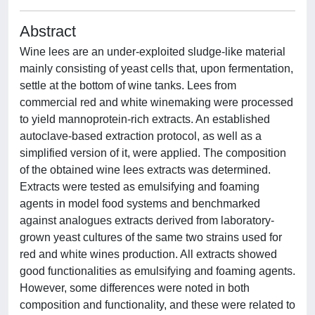
Abstract
Wine lees are an under-exploited sludge-like material
mainly consisting of yeast cells that, upon fermentation,
settle at the bottom of wine tanks. Lees from
commercial red and white winemaking were processed
to yield mannoprotein-rich extracts. An established
autoclave-based extraction protocol, as well as a
simplified version of it, were applied. The composition
of the obtained wine lees extracts was determined.
Extracts were tested as emulsifying and foaming
agents in model food systems and benchmarked
against analogues extracts derived from laboratory-
grown yeast cultures of the same two strains used for
red and white wines production. All extracts showed
good functionalities as emulsifying and foaming agents.
However, some differences were noted in both
composition and functionality, and these were related to