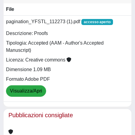
File
pagination_YFSTL_112273 (1).pdf
accesso aperto
Descrizione: Proofs
Tipologia: Accepted (AAM - Author's Accepted
Manuscript)
Licenza: Creative commons
Dimensione 1.09 MB
Formato Adobe PDF
Visualizza/Apri
Pubblicazioni consigliate