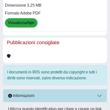
Dimensione 3.25 MB
Formato Adobe PDF
Visualizza/Apri
Pubblicazioni consigliate
I documenti in IRIS sono protetti da copyright e tutti i
diritti sono riservati, salvo diversa indicazione.
Informazioni
Utilizza questo identificativo per citare o creare un link