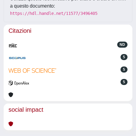
a questo documento:
https://hdl.handle.net/11577/3496405
Citazioni
ND
5
5
5
social impact