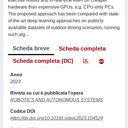
effective results and in real-time even on cheaper
hardware than expensive GPUs, e.g. CPU-only PCs.
The proposed approach has been compared with state-
of-the-art deep learning approaches on publicly
available datasets of outdoor driving scenarios, running
such alg...
Scheda breve
Scheda completa
Scheda completa (DC)
Anno
2023
Rivista su cui è pubblicata l'opera
ROBOTICS AND AUTONOMOUS SYSTEMS
Codice DOI
https://dx.doi.org/10.1016/j.robot.2023.104524