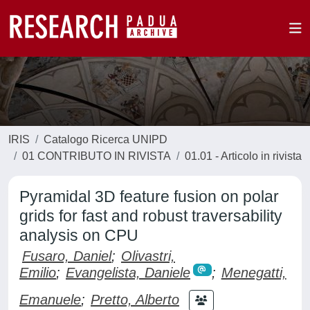
IRIS
Catalogo Ricerca UNIPD
01 CONTRIBUTO IN RIVISTA
01.01 - Articolo in rivista
Pyramidal 3D feature fusion on polar
grids for fast and robust traversability
analysis on CPU
Fusaro, Daniel
;
Olivastri,
Emilio
;
Evangelista, Daniele
;
Menegatti,
Emanuele
;
Pretto, Alberto