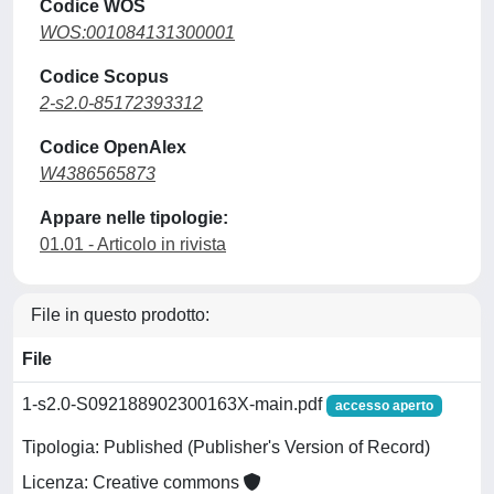
Codice WOS
WOS:001084131300001
Codice Scopus
2-s2.0-85172393312
Codice OpenAlex
W4386565873
Appare nelle tipologie:
01.01 - Articolo in rivista
File in questo prodotto:
File
1-s2.0-S092188902300163X-main.pdf
accesso aperto
Tipologia: Published (Publisher's Version of Record)
Licenza: Creative commons