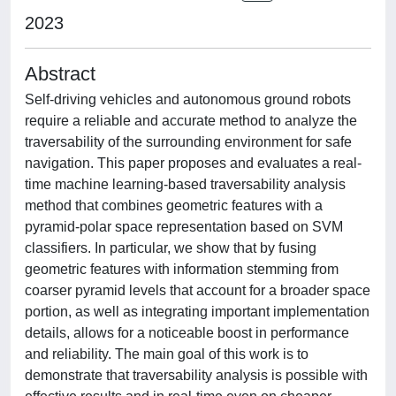
2023
Abstract
Self-driving vehicles and autonomous ground robots
require a reliable and accurate method to analyze the
traversability of the surrounding environment for safe
navigation. This paper proposes and evaluates a real-
time machine learning-based traversability analysis
method that combines geometric features with a
pyramid-polar space representation based on SVM
classifiers. In particular, we show that by fusing
geometric features with information stemming from
coarser pyramid levels that account for a broader space
portion, as well as integrating important implementation
details, allows for a noticeable boost in performance
and reliability. The main goal of this work is to
demonstrate that traversability analysis is possible with