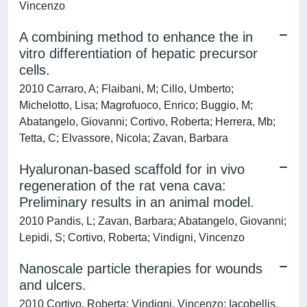
Vincenzo
A combining method to enhance the in
vitro differentiation of hepatic precursor
cells.
2010 Carraro, A; Flaibani, M; Cillo, Umberto;
Michelotto, Lisa; Magrofuoco, Enrico; Buggio, M;
Abatangelo, Giovanni; Cortivo, Roberta; Herrera, Mb;
Tetta, C; Elvassore, Nicola; Zavan, Barbara
Hyaluronan-based scaffold for in vivo
regeneration of the rat vena cava:
Preliminary results in an animal model.
2010 Pandis, L; Zavan, Barbara; Abatangelo, Giovanni;
Lepidi, S; Cortivo, Roberta; Vindigni, Vincenzo
Nanoscale particle therapies for wounds
and ulcers.
2010 Cortivo, Roberta; Vindigni, Vincenzo; Iacobellis,