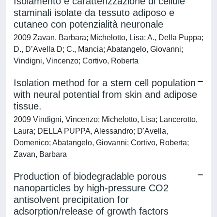
Isolamento e caratterizzazione di cellule
staminali isolate da tessuto adiposo e
cutaneo con potenzialità neuronale
2009 Zavan, Barbara; Michelotto, Lisa; A., Della Puppa;
D., D’Avella D; C., Mancia; Abatangelo, Giovanni;
Vindigni, Vincenzo; Cortivo, Roberta
Isolation method for a stem cell population
with neural potential from skin and adipose
tissue.
2009 Vindigni, Vincenzo; Michelotto, Lisa; Lancerotto,
Laura; DELLA PUPPA, Alessandro; D'Avella,
Domenico; Abatangelo, Giovanni; Cortivo, Roberta;
Zavan, Barbara
Production of biodegradable porous
nanoparticles by high-pressure CO2
antisolvent precipitation for
adsorption/release of growth factors