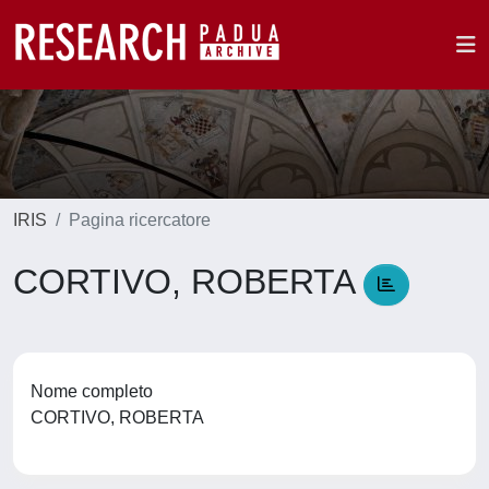
IRIS
Pagina ricercatore
CORTIVO, ROBERTA
Nome completo
CORTIVO, ROBERTA