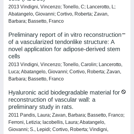
2013 Vindigni, Vincenzo; Tonello, C; Lancerotto, L;
Abatangelo, Giovanni; Cortivo, Roberta; Zavan,
Barbara; Bassetto, Franco
Preliminary report of in vitro reconstruction
of a vascularized tendonlike structure: A
novel application for adipose-derived stem
cells
2013 Vindigni, Vincenzo; Tonello, Carolin; Lancerotto,
Luca; Abatangelo, Giovanni; Cortivo, Roberta; Zavan,
Barbara; Bassetto, Franco
Hyaluronic acid biodegradable material for
reconstruction of vascular wall: a
preliminary study in rats.
2011 Pandis, Laura; Zavan, Barbara; Bassetto, Franco;
Ferroni, Letizia; Iacobellis, Laura; Abatangelo,
Giovanni; S., Lepidi; Cortivo, Roberta; Vindigni,