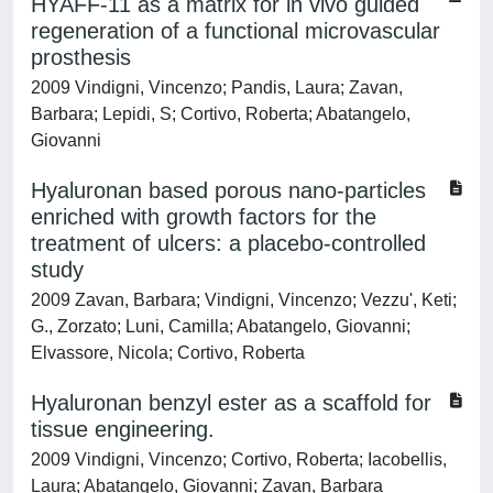
HYAFF-11 as a matrix for in vivo guided
regeneration of a functional microvascular
prosthesis
2009 Vindigni, Vincenzo; Pandis, Laura; Zavan,
Barbara; Lepidi, S; Cortivo, Roberta; Abatangelo,
Giovanni
Hyaluronan based porous nano-particles
enriched with growth factors for the
treatment of ulcers: a placebo-controlled
study
2009 Zavan, Barbara; Vindigni, Vincenzo; Vezzu', Keti;
G., Zorzato; Luni, Camilla; Abatangelo, Giovanni;
Elvassore, Nicola; Cortivo, Roberta
Hyaluronan benzyl ester as a scaffold for
tissue engineering.
2009 Vindigni, Vincenzo; Cortivo, Roberta; Iacobellis,
Laura; Abatangelo, Giovanni; Zavan, Barbara