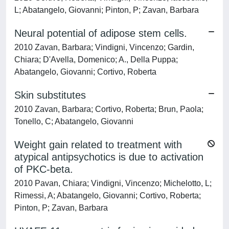
L; Abatangelo, Giovanni; Pinton, P; Zavan, Barbara
Neural potential of adipose stem cells.
2010 Zavan, Barbara; Vindigni, Vincenzo; Gardin,
Chiara; D'Avella, Domenico; A., Della Puppa;
Abatangelo, Giovanni; Cortivo, Roberta
Skin substitutes
2010 Zavan, Barbara; Cortivo, Roberta; Brun, Paola;
Tonello, C; Abatangelo, Giovanni
Weight gain related to treatment with
atypical antipsychotics is due to activation
of PKC-beta.
2010 Pavan, Chiara; Vindigni, Vincenzo; Michelotto, L;
Rimessi, A; Abatangelo, Giovanni; Cortivo, Roberta;
Pinton, P; Zavan, Barbara