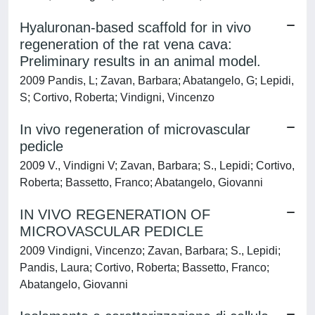
Hyaluronan-based scaffold for in vivo
regeneration of the rat vena cava:
Preliminary results in an animal model.
2009 Pandis, L; Zavan, Barbara; Abatangelo, G; Lepidi,
S; Cortivo, Roberta; Vindigni, Vincenzo
In vivo regeneration of microvascular
pedicle
2009 V., Vindigni V; Zavan, Barbara; S., Lepidi; Cortivo,
Roberta; Bassetto, Franco; Abatangelo, Giovanni
IN VIVO REGENERATION OF
MICROVASCULAR PEDICLE
2009 Vindigni, Vincenzo; Zavan, Barbara; S., Lepidi;
Pandis, Laura; Cortivo, Roberta; Bassetto, Franco;
Abatangelo, Giovanni