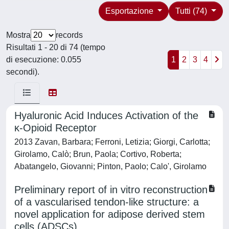
Esportazione
Tutti (74)
Mostra
records
Risultati 1 - 20 di 74 (tempo
di esecuzione: 0.055
1
2
3
4
secondi).
Hyaluronic Acid Induces Activation of the
κ-Opioid Receptor
2013 Zavan, Barbara; Ferroni, Letizia; Giorgi, Carlotta;
Girolamo, Calò; Brun, Paola; Cortivo, Roberta;
Abatangelo, Giovanni; Pinton, Paolo; Calo', Girolamo
Preliminary report of in vitro reconstruction
of a vascularised tendon-like structure: a
novel application for adipose derived stem
cells (ADSCs)