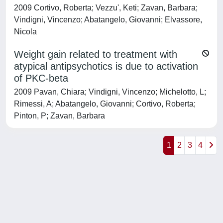
2009 Cortivo, Roberta; Vezzu', Keti; Zavan, Barbara;
Vindigni, Vincenzo; Abatangelo, Giovanni; Elvassore,
Nicola
Weight gain related to treatment with
atypical antipsychotics is due to activation
of PKC-beta
2009 Pavan, Chiara; Vindigni, Vincenzo; Michelotto, L;
Rimessi, A; Abatangelo, Giovanni; Cortivo, Roberta;
Pinton, P; Zavan, Barbara
1
2
3
4