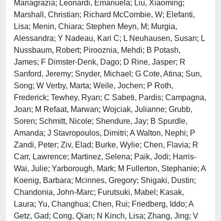
Mariagrazia; Leonardi, Emanuela; Liu, Xiaoming;
Marshall, Christian; Richard McCombie, W; Elefanti,
Lisa; Menin, Chiara; Stephen Meyn, M; Murgia,
Alessandra; Y Nadeau, Kari C; L Neuhausen, Susan; L
Nussbaum, Robert; Pirooznia, Mehdi; B Potash,
James; F Dimster-Denk, Dago; D Rine, Jasper; R
Sanford, Jeremy; Snyder, Michael; G Cote, Atina; Sun,
Song; W Verby, Marta; Weile, Jochen; P Roth,
Frederick; Tewhey, Ryan; C Sabeti, Pardis; Campagna,
Joan; M Refaat, Marwan; Wojciak, Julianne; Grubb,
Soren; Schmitt, Nicole; Shendure, Jay; B Spurdle,
Amanda; J Stavropoulos, Dimitri; A Walton, Nephi; P
Zandi, Peter; Ziv, Elad; Burke, Wylie; Chen, Flavia; R
Carr, Lawrence; Martinez, Selena; Paik, Jodi; Harris-
Wai, Julie; Yarborough, Mark; M Fullerton, Stephanie; A
Koenig, Barbara; Mcinnes, Gregory; Shigaki, Dustin;
Chandonia, John-Marc; Furutsuki, Mabel; Kasak,
Laura; Yu, Changhua; Chen, Rui; Friedberg, Iddo; A
Getz, Gad; Cong, Qian; N Kinch, Lisa; Zhang, Jing; V