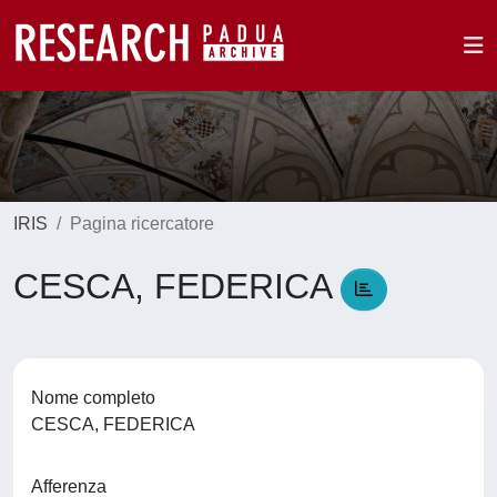
IRIS
Pagina ricercatore
CESCA, FEDERICA
Nome completo
CESCA, FEDERICA
Afferenza