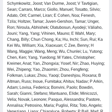
Schymkowitz, Joost; Van Durme, Joost; V Tavtigian,
Sean; Carraro, Marco; Giollo, Manuel; Tosatto, Silvio;
Adato, Orit; Carmel, Liran; E Cohen, Noa; Fenesh,
Tzila; Holtzer, Tamar; Juven-Gershon, Tamar; Unger,
Ron; Niroula, Abhishek; Olatubosun, Ayodeji; Väliaho,
Jouni; Yang, Yang; Vihinen, Mauno; E Wahl, Mary;
Chang, Billy; Chun Chong, Ka; Hu, Inchi; Sun, Rui; Ka
Kei Wu, William; Xia, Xiaoxuan; C Zee, Benny; H
Wang, Maggie; Wang, Meng; Wu, Chunlei; Lu, Yutong;
Chen, Ken; Yang, Yuedong; M Yates, Christopher;
Kreimer, Anat; Yan, Zhongxia; Yosef, Nir; Zhao, Huying;
Wei, Zhipeng; Yao, Zhaomin; Zhou, Fengfeng;
Folkman, Lukas; Zhou, Yaoqi; Daneshjou, Roxana; B
Altman, Russ; Inoue, Fumitaka; Ahituv, Nadav; P Arkin,
Adam; Lovisa, Federica; Bonvini, Paolo; Bowdin,
Sarah; Gianni, Stefano; Mantuano, Elide; Minicozzi,
Velia; Novak, Leonore; Pasquo, Alessandra; Pastore,
Annalisa; Petrosino, Maria; Puglisi, Rita; Toto, Angelo;
Veneziano, Liana; Chiaraluce, Roberta; P Ball, Mad; R