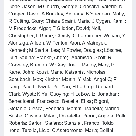
Bobe, Jason; M Church, George; Consalvi, Valerio; N
Cooper, David; A Buckley, Bethany; B Sheridan, Molly;
R Cutting, Garry; Chiara Scaini, Maria; J Cygan, Kamil;
M Fredericks, Alger; T Glidden, David; Neil,
Christopher; L Rhine, Christy; G Fairbrother, William; Y
Alontaga, Aileen; W Fenton, Aron; A Matreyek,
Kenneth; M Starita, Lea; M Fowler, Douglas; Löscher,
Britt-Sabina; Franke, Andre; I Adamson, Scott; R
Graveley, Brenton; W Gray, Joe; J Malloy, Mary; P
Kane, John; Kousi, Maria; Katsanis, Nicholas;
Schubach, Max; Kircher, Martin; Y Mak, Angel C; F
Tang, Paul L; Kwok, Pui-Yan; H Lathrop, Richard; T
Clark, Wyatt; K Yu, Guoying; H LeBowitz, Jonathan;
Benedicenti, Francesco; Bettella, Elisa; Bigoni,
Stefania; Cesca, Federica; Mammi, Isabella; Marino-
Buslje, Cristina; Milani, Donatella; Peron, Angela; Polli,
Roberta; Sartori, Stefano; Stanzial, Franco; Toldo,
Irene; Turolla, Licia; C Aspromonte, Maria; Bellini,