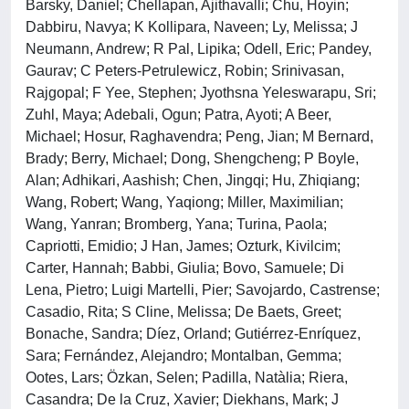
Barsky, Daniel; Chellapan, Ajithavalli; Chu, Hoyin;
Dabbiru, Navya; K Kollipara, Naveen; Ly, Melissa; J
Neumann, Andrew; R Pal, Lipika; Odell, Eric; Pandey,
Gaurav; C Peters-Petrulewicz, Robin; Srinivasan,
Rajgopal; F Yee, Stephen; Jyothsna Yeleswarapu, Sri;
Zuhl, Maya; Adebali, Ogun; Patra, Ayoti; A Beer,
Michael; Hosur, Raghavendra; Peng, Jian; M Bernard,
Brady; Berry, Michael; Dong, Shengcheng; P Boyle,
Alan; Adhikari, Aashish; Chen, Jingqi; Hu, Zhiqiang;
Wang, Robert; Wang, Yaqiong; Miller, Maximilian;
Wang, Yanran; Bromberg, Yana; Turina, Paola;
Capriotti, Emidio; J Han, James; Ozturk, Kivilcim;
Carter, Hannah; Babbi, Giulia; Bovo, Samuele; Di
Lena, Pietro; Luigi Martelli, Pier; Savojardo, Castrense;
Casadio, Rita; S Cline, Melissa; De Baets, Greet;
Bonache, Sandra; Díez, Orland; Gutiérrez-Enríquez,
Sara; Fernández, Alejandro; Montalban, Gemma;
Ootes, Lars; Özkan, Selen; Padilla, Natàlia; Riera,
Casandra; De la Cruz, Xavier; Diekhans, Mark; J