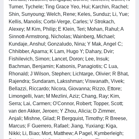
Turner, Tychele; Ting Grace Yeo, Hui; Karchin, Rachel;
Shin, Sunyoung; Welch, Rene; Keles, Sunduz; Li, Yue;
Kellis, Manolis; Corbi-Verge, Carles; V Strokach,
Alexey; M Kim, Philip; E Klein, Teri; Mohan, Rahul; A
Sinnott-Armstrong, Nicholas; Wainberg, Michael;
Kundaje, Anshul; Gonzaludo, Nina; Y Mak, Angel C;
Chhibber, Aparna; K Lam, Hugo Y; Dahary, Dvir;
Fishilevich, Simon; Lancet, Doron; Lee, Insuk;
Bachman, Benjamin; Katsonis, Panagiotis; C Lua,
Rhonald; J Wilson, Stephen; Lichtarge, Olivier; R Bhat,
Rajendra; Sundaram, Laksshman; Viswanath, Vivek;
Bellazzi, Riccardo; Nicora, Giovanna; Rizzo, Ettore;
Limongelli, Ivan; M Mezlini, Aziz; Chang, Ray; Kim,
Serra; Lai, Carmen; O'Connor, Robert; Topper, Scott;
van den Akker, Jeroen; Y Zhou, Alicia; D Zimmer,
Anjali; Mishne, Gilad; R Bergquist, Timothy; R Breese,
Marcus; F Guerrero, Rafael; Jiang, Yuxiang; Kiga,
Nikki; Li, Biao; Mort, Matthew; A Pagel, Kymberleigh;