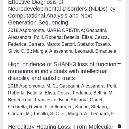
Effective Diagnosis of
Neurodevelopmental Disorders (NDDs) by
Computational Analysis and Next
Generation Sequencing
2018 Aspromonte, MARIA CRISTINA; Gasparini,
Alessandra; Polli, Roberta; Bettella, Elisa; Cesca,
Federica; Carraro, Marco; Sartori, Stefano; Tosatto,
Silvio C. E.; Murgia, Alessandra; Leonardi, Emanuela
High incidence of SHANK3 loss of function
mutations in individuals with intellectual
disability and autistic traits
2018 Aspromonte, M. C.; Gasparini, Alessandra; Polli,
Roberta; Bettella, Elisa; Cesca, Federica; Bellini, M.;
Benedicenti, Francesco; Boni, Stefania; Carlet,
Ombretta; Rivieri, F.; Vittorini, R.; Sartori, Stefano;
Carraro, M.; Tosatto, S. C. E.; Murgia, A.; Leonardi, E.
Hereditary Hearing Loss: From Molecular