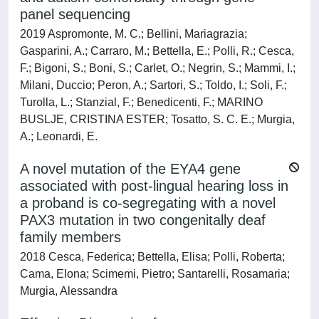
panel sequencing
2019 Aspromonte, M. C.; Bellini, Mariagrazia;
Gasparini, A.; Carraro, M.; Bettella, E.; Polli, R.; Cesca,
F.; Bigoni, S.; Boni, S.; Carlet, O.; Negrin, S.; Mammi, I.;
Milani, Duccio; Peron, A.; Sartori, S.; Toldo, I.; Soli, F.;
Turolla, L.; Stanzial, F.; Benedicenti, F.; MARINO
BUSLJE, CRISTINA ESTER; Tosatto, S. C. E.; Murgia,
A.; Leonardi, E.
A novel mutation of the EYA4 gene
associated with post-lingual hearing loss in
a proband is co-segregating with a novel
PAX3 mutation in two congenitally deaf
family members
2018 Cesca, Federica; Bettella, Elisa; Polli, Roberta;
Cama, Elona; Scimemi, Pietro; Santarelli, Rosamaria;
Murgia, Alessandra