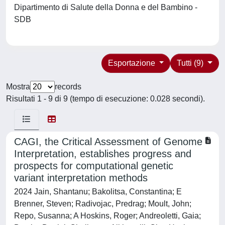
Dipartimento di Salute della Donna e del Bambino -
SDB
Esportazione
Tutti (9)
Mostra
records
Risultati 1 - 9 di 9 (tempo di esecuzione: 0.028 secondi).
CAGI, the Critical Assessment of Genome
Interpretation, establishes progress and
prospects for computational genetic
variant interpretation methods
2024 Jain, Shantanu; Bakolitsa, Constantina; E
Brenner, Steven; Radivojac, Predrag; Moult, John;
Repo, Susanna; A Hoskins, Roger; Andreoletti, Gaia;