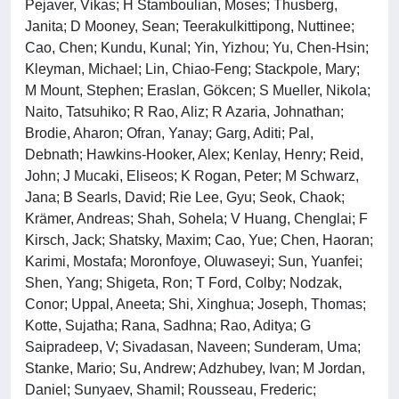
Pejaver, Vikas; H Stamboulian, Moses; Thusberg,
Janita; D Mooney, Sean; Teerakulkittipong, Nuttinee;
Cao, Chen; Kundu, Kunal; Yin, Yizhou; Yu, Chen-Hsin;
Kleyman, Michael; Lin, Chiao-Feng; Stackpole, Mary;
M Mount, Stephen; Eraslan, Gökcen; S Mueller, Nikola;
Naito, Tatsuhiko; R Rao, Aliz; R Azaria, Johnathan;
Brodie, Aharon; Ofran, Yanay; Garg, Aditi; Pal,
Debnath; Hawkins-Hooker, Alex; Kenlay, Henry; Reid,
John; J Mucaki, Eliseos; K Rogan, Peter; M Schwarz,
Jana; B Searls, David; Rie Lee, Gyu; Seok, Chaok;
Krämer, Andreas; Shah, Sohela; V Huang, Chenglai; F
Kirsch, Jack; Shatsky, Maxim; Cao, Yue; Chen, Haoran;
Karimi, Mostafa; Moronfoye, Oluwaseyi; Sun, Yuanfei;
Shen, Yang; Shigeta, Ron; T Ford, Colby; Nodzak,
Conor; Uppal, Aneeta; Shi, Xinghua; Joseph, Thomas;
Kotte, Sujatha; Rana, Sadhna; Rao, Aditya; G
Saipradeep, V; Sivadasan, Naveen; Sunderam, Uma;
Stanke, Mario; Su, Andrew; Adzhubey, Ivan; M Jordan,
Daniel; Sunyaev, Shamil; Rousseau, Frederic;