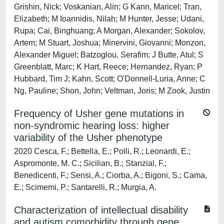
Grishin, Nick; Voskanian, Alin; G Kann, Maricel; Tran,
Elizabeth; M Ioannidis, Nilah; M Hunter, Jesse; Udani,
Rupa; Cai, Binghuang; A Morgan, Alexander; Sokolov,
Artem; M Stuart, Joshua; Minervini, Giovanni; Monzon,
Alexander Miguel; Batzoglou, Serafim; J Butte, Atul; S
Greenblatt, Marc; K Hart, Reece; Hernandez, Ryan; P
Hubbard, Tim J; Kahn, Scott; O'Donnell-Luria, Anne; C
Ng, Pauline; Shon, John; Veltman, Joris; M Zook, Justin
Frequency of Usher gene mutations in
non-syndromic hearing loss: higher
variability of the Usher phenotype
2020 Cesca, F.; Bettella, E.; Polli, R.; Leonardi, E.;
Aspromonte, M. C.; Sicilian, B.; Stanzial, F.;
Benedicenti, F.; Sensi, A.; Ciorba, A.; Bigoni, S.; Cama,
E.; Scimemi, P.; Santarelli, R.; Murgia, A.
Characterization of intellectual disability
and autism comorbidity through gene