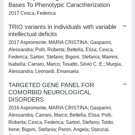
Bases To Phenotypic Caractherization
2017 Cesca, Federica
TRIO variants in individuals with variable
intellectual deficits
2017 Aspromonte, MARIA CRISTINA; Gasparini,
Alessandra; Polli, Roberta; Bettella, Elisa; Cesca,
Federica; Sartori, Stefano; Bigoni, Stefania; Mammi,
Isabella; Carraro, Marco; Tosatto, Silvio C. E.; Murgia,
Alessandra; Leonardi, Emanuela
TARGETED GENE PANEL FOR
COMORBID NEUROLOGICAL
DISORDERS
2016 Aspromonte, MARIA CRISTINA; Gasparini,
Alessandra; Carraro, Marco; Bettella, Elisa; Polli,
Roberta; Cesca, Federica; Sartori, Stefano; Toldo,
Irene; Bigoni, Stefania; Peron, Angela; Stanzial,