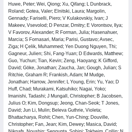
Huwe, Peter; Wei, Qiong; Xu, Qifang; L Dunbrack,
Roland; Gotea, Valer; Elnitski, Laura; Margolin,
Gennady; Fariselli, Piero; V Kulakovskiy, Ivan; J
Makeev, Vsevolod; D Penzar, Dmitry; E Vorontsov, Ilya;
V Favorov, Alexander; R Forman, Julia; Hasenahuer,
Marcia; S Fornasari, Maria; Parisi, Gustavo; Avsec,
Ziga; H Çelik, Muhammed; Yen Duong Nguyen, Thi;
Gagneur, Julien; Shi, Fang-Yuan; D Edwards, Matthew;
Guo, Yuchun; Tian, Kevin; Zeng, Haoyang; K Gifford,
David; Göke, Jonathan; Zaucha, Jan; Gough, Julian; S
Ritchie, Graham R; Frankish, Adam; M Mudge,
Jonathan; Harrow, Jennifer; L Young, Erin; Yu, Yao; D
Huff, Chad; Murakami, Katsuhiko; Nagai, Yoko;
Imanishi, Tadashi; J Mungall, Christopher; B Jacobsen,
Julius O; Kim, Dongsup; Jeong, Chan-Seok; T Jones,
David; Jun Li, Mulin; Beleva Guthrie, Violeta;
Bhattacharya, Rohit; Chen, Yun-Ching; Douville,
Christopher; Fan, Jean; Kim, Dewey; Masica, David;
Niknafs, Noushin; Sengupta, Sohini; Tokheim, Collin; N