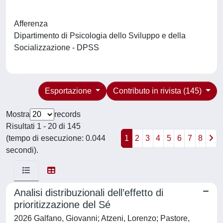
Afferenza
Dipartimento di Psicologia dello Sviluppo e della
Socializzazione - DPSS
Esportazione
Contributo in rivista (145)
Mostra
records
Risultati 1 - 20 di 145
(tempo di esecuzione: 0.044
1
2
3
4
5
6
7
8
secondi).
Analisi distribuzionali dell’effetto di
prioritizzazione del Sé
2026 Galfano, Giovanni; Atzeni, Lorenzo; Pastore,