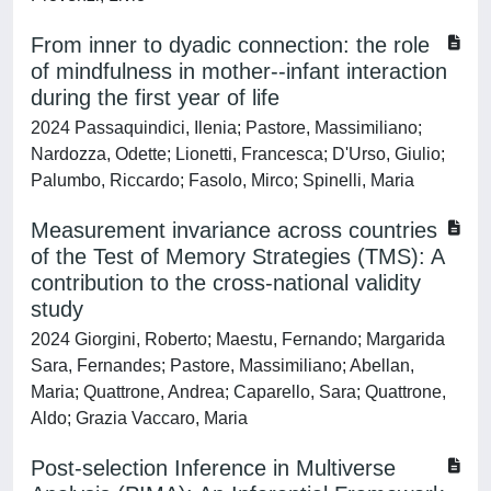
From inner to dyadic connection: the role
of mindfulness in mother--infant interaction
during the first year of life
2024 Passaquindici, Ilenia; Pastore, Massimiliano;
Nardozza, Odette; Lionetti, Francesca; D'Urso, Giulio;
Palumbo, Riccardo; Fasolo, Mirco; Spinelli, Maria
Measurement invariance across countries
of the Test of Memory Strategies (TMS): A
contribution to the cross-national validity
study
2024 Giorgini, Roberto; Maestu, Fernando; Margarida
Sara, Fernandes; Pastore, Massimiliano; Abellan,
Maria; Quattrone, Andrea; Caparello, Sara; Quattrone,
Aldo; Grazia Vaccaro, Maria
Post-selection Inference in Multiverse