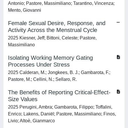
Antonio; Pastore, Massimiliano; Tarantino, Vincenza;
Mento, Giovanni
Female Sexual Desire, Response, and
Activity Across the Menstrual Cycle
2025 Kiesner, Jeff; Bittoni, Celeste; Pastore,
Massimiliano
Isolating Working Memory Gating
Processes Under Stress
2025 Calderan, M.; Jongkees, B. J.; Gambarota, F.;
Pastore, M.; Cellini, N.; Sellaro, R.
The Benefits of Reporting Critical-Effect-
Size Values
2025 Perugini, Ambra; Gambarota, Filippo; Toffalini,
Enrico; Lakens, Daniël; Pastore, Massimiliano; Finos,
Livio; Altoè, Gianmarco