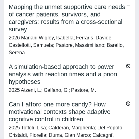
Mapping the unmet supportive care needs
of cancer patients, survivors, and
caregivers: results from a cross-sectional
survey
2026 Mariani Wigley, Isabella; Ferraris, Davide;
Castellotti, Samuela; Pastore, Massimiliano; Barello,
Serena
A simulation-based approach to power
analysis with reaction times and a priori
hypotheses
2025 Atzeni, L.; Galfano, G.; Pastore, M.
Can I afford one more candy? How
motivational contexts shape adaptive
cognitive control in children
2025 Toffoli, Lisa; Calderan, Margherita; Del Popolo
Cristaldi, Fiorella; Duma, Gian Marco; Calcagni',