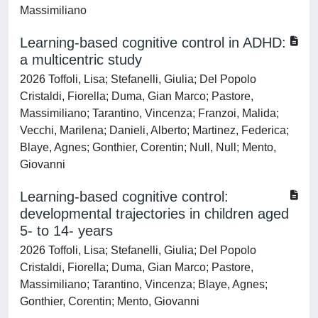
Massimiliano
Learning-based cognitive control in ADHD:
a multicentric study
2026 Toffoli, Lisa; Stefanelli, Giulia; Del Popolo
Cristaldi, Fiorella; Duma, Gian Marco; Pastore,
Massimiliano; Tarantino, Vincenza; Franzoi, Malida;
Vecchi, Marilena; Danieli, Alberto; Martinez, Federica;
Blaye, Agnes; Gonthier, Corentin; Null, Null; Mento,
Giovanni
Learning-based cognitive control:
developmental trajectories in children aged
5- to 14- years
2026 Toffoli, Lisa; Stefanelli, Giulia; Del Popolo
Cristaldi, Fiorella; Duma, Gian Marco; Pastore,
Massimiliano; Tarantino, Vincenza; Blaye, Agnes;
Gonthier, Corentin; Mento, Giovanni