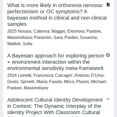
What is more likely in orthorexia nervosa:
perfectionism or OC symptoms? A
bayesian method in clinical and non-clinical
samples
2025 Novara, Caterina; Maggio, Eleonora; Pastore,
Massimiliano; Piasentin, Sara; Pardini, Susanna;
Mattioli, Sofia
A Bayesian approach for exploring person
× environment interaction within the
environmental sensitivity meta-framework
2024 Lionetti, Francesca; Calcagni', Antonio; D'Urso,
Giulio; Spinelli, Maria; Fasolo, Mirco; Pluess, Michael;
Pastore, Massimiliano
Adolescent Cultural Identity Development
in Context: The Dynamic Interplay of the
Identity Project With Classroom Cultural