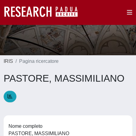
IRIS
Pagina ricercatore
PASTORE, MASSIMILIANO
Nome completo
PASTORE, MASSIMILIANO