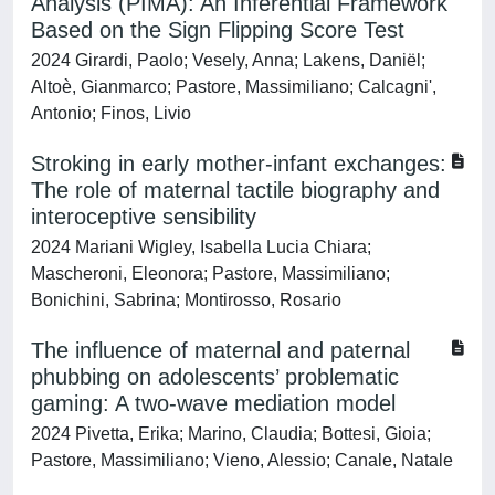
Analysis (PIMA): An Inferential Framework
Based on the Sign Flipping Score Test
2024 Girardi, Paolo; Vesely, Anna; Lakens, Daniël;
Altoè, Gianmarco; Pastore, Massimiliano; Calcagni',
Antonio; Finos, Livio
Stroking in early mother-infant exchanges:
The role of maternal tactile biography and
interoceptive sensibility
2024 Mariani Wigley, Isabella Lucia Chiara;
Mascheroni, Eleonora; Pastore, Massimiliano;
Bonichini, Sabrina; Montirosso, Rosario
The influence of maternal and paternal
phubbing on adolescents’ problematic
gaming: A two-wave mediation model
2024 Pivetta, Erika; Marino, Claudia; Bottesi, Gioia;
Pastore, Massimiliano; Vieno, Alessio; Canale, Natale