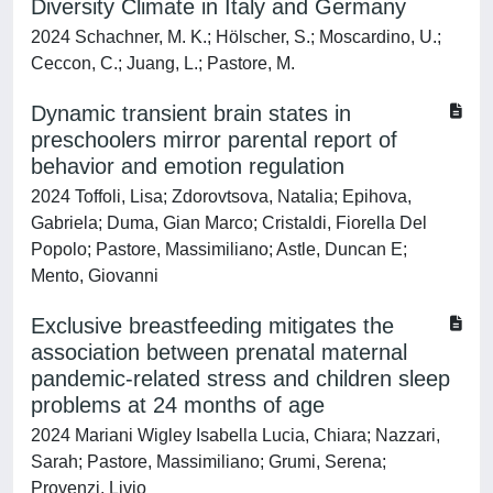
Diversity Climate in Italy and Germany
2024 Schachner, M. K.; Hölscher, S.; Moscardino, U.;
Ceccon, C.; Juang, L.; Pastore, M.
Dynamic transient brain states in
preschoolers mirror parental report of
behavior and emotion regulation
2024 Toffoli, Lisa; Zdorovtsova, Natalia; Epihova,
Gabriela; Duma, Gian Marco; Cristaldi, Fiorella Del
Popolo; Pastore, Massimiliano; Astle, Duncan E;
Mento, Giovanni
Exclusive breastfeeding mitigates the
association between prenatal maternal
pandemic-related stress and children sleep
problems at 24 months of age
2024 Mariani Wigley Isabella Lucia, Chiara; Nazzari,
Sarah; Pastore, Massimiliano; Grumi, Serena;
Provenzi, Livio