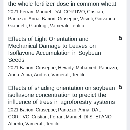
the whole fertilizer dose in common wheat
2021 Ferrari, Manuel; DAL CORTIVO, Cristian;
Panozzo, Anna; Barion, Giuseppe; Visioli, Giovanna;
Giannelli, Gianluigi; Vamerali, Teofilo
Effects of Light Orientation and
Mechanical Damage to Leaves on
Isoflavone Accumulation in Soybean
Seeds
2021 Barion, Giuseppe; Hewidy, Mohamed; Panozzo,
Anna; Aloia, Andrea; Vamerali, Teofilo
Effects of shading orientation on soybean
isoflavone concentration to predict the
influence of trees in agroforestry systems
2021 Barion, Giuseppe; Panozzo, Anna; DAL
CORTIVO, Cristian; Ferrari, Manuel; DI STEFANO,
Alberto; Vamerali, Teofilo