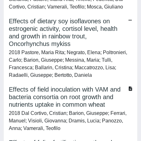
Cortivo, Cristian; Vamerali, Teofilo; Mosca, Giuliano
Effects of dietary soy isoflavones on
estrogenic activity, cortisol level, health
and growth in rainbow trout,
Oncorhynchus mykiss
2018 Pastore, Maria Rita; Negrato, Elena; Poltronieri,
Carlo; Barion, Giuseppe; Messina, Maria; Tulli,
Francesca; Ballarin, Cristina; Maccatrozzo, Lisa;
Radaelli, Giuseppe; Bertotto, Daniela
Effects of field inoculation with VAM and
bacteria consortia on root growth and
nutrients uptake in common wheat
2018 Dal Cortivo, Cristian; Barion, Giuseppe; Ferrari,
Manuel; Visioli, Giovanna; Dramis, Lucia; Panozzo,
Anna; Vamerali, Teofilo