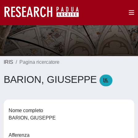
IRIS
Pagina ricercatore
BARION, GIUSEPPE
Nome completo
BARION, GIUSEPPE
Afferenza