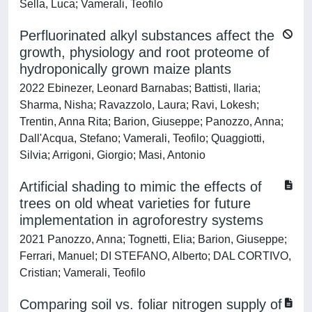
Sella, Luca; Vamerali, Teofilo
Perfluorinated alkyl substances affect the
growth, physiology and root proteome of
hydroponically grown maize plants
2022 Ebinezer, Leonard Barnabas; Battisti, Ilaria;
Sharma, Nisha; Ravazzolo, Laura; Ravi, Lokesh;
Trentin, Anna Rita; Barion, Giuseppe; Panozzo, Anna;
Dall'Acqua, Stefano; Vamerali, Teofilo; Quaggiotti,
Silvia; Arrigoni, Giorgio; Masi, Antonio
Artificial shading to mimic the effects of
trees on old wheat varieties for future
implementation in agroforestry systems
2021 Panozzo, Anna; Tognetti, Elia; Barion, Giuseppe;
Ferrari, Manuel; DI STEFANO, Alberto; DAL CORTIVO,
Cristian; Vamerali, Teofilo
Comparing soil vs. foliar nitrogen supply of