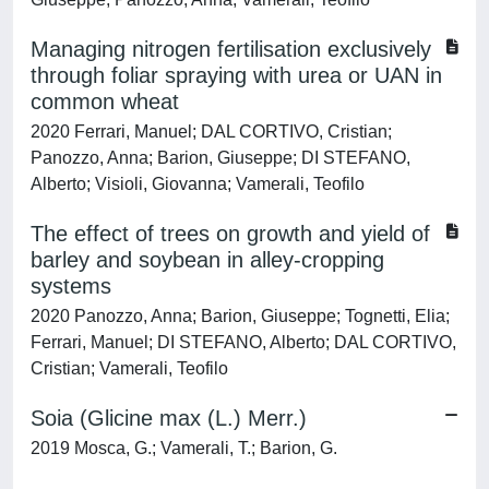
Managing nitrogen fertilisation exclusively
through foliar spraying with urea or UAN in
common wheat
2020 Ferrari, Manuel; DAL CORTIVO, Cristian;
Panozzo, Anna; Barion, Giuseppe; DI STEFANO,
Alberto; Visioli, Giovanna; Vamerali, Teofilo
The effect of trees on growth and yield of
barley and soybean in alley-cropping
systems
2020 Panozzo, Anna; Barion, Giuseppe; Tognetti, Elia;
Ferrari, Manuel; DI STEFANO, Alberto; DAL CORTIVO,
Cristian; Vamerali, Teofilo
Soia (Glicine max (L.) Merr.)
2019 Mosca, G.; Vamerali, T.; Barion, G.