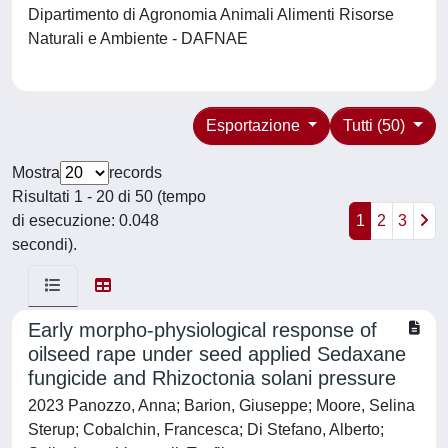
Dipartimento di Agronomia Animali Alimenti Risorse
Naturali e Ambiente - DAFNAE
Esportazione
Tutti (50)
Mostra
records
Risultati 1 - 20 di 50 (tempo
di esecuzione: 0.048
1
2
3
secondi).
Early morpho-physiological response of
oilseed rape under seed applied Sedaxane
fungicide and Rhizoctonia solani pressure
2023 Panozzo, Anna; Barion, Giuseppe; Moore, Selina
Sterup; Cobalchin, Francesca; Di Stefano, Alberto;