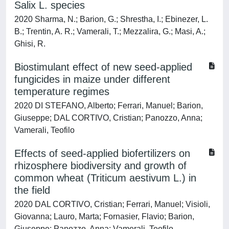
Salix L. species
2020 Sharma, N.; Barion, G.; Shrestha, I.; Ebinezer, L.
B.; Trentin, A. R.; Vamerali, T.; Mezzalira, G.; Masi, A.;
Ghisi, R.
Biostimulant effect of new seed-applied
fungicides in maize under different
temperature regimes
2020 DI STEFANO, Alberto; Ferrari, Manuel; Barion,
Giuseppe; DAL CORTIVO, Cristian; Panozzo, Anna;
Vamerali, Teofilo
Effects of seed-applied biofertilizers on
rhizosphere biodiversity and growth of
common wheat (Triticum aestivum L.) in
the field
2020 DAL CORTIVO, Cristian; Ferrari, Manuel; Visioli,
Giovanna; Lauro, Marta; Fornasier, Flavio; Barion,
Giuseppe; Panozzo, Anna; Vamerali, Teofilo