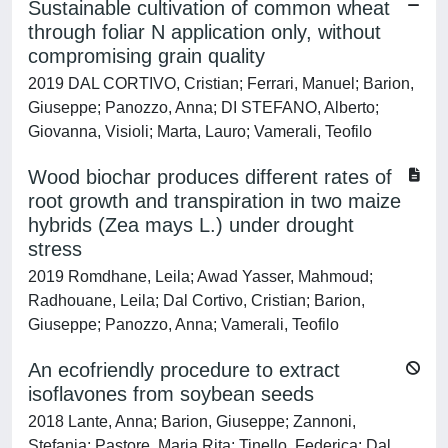
Sustainable cultivation of common wheat
through foliar N application only, without
compromising grain quality
2019 DAL CORTIVO, Cristian; Ferrari, Manuel; Barion,
Giuseppe; Panozzo, Anna; DI STEFANO, Alberto;
Giovanna, Visioli; Marta, Lauro; Vamerali, Teofilo
Wood biochar produces different rates of
root growth and transpiration in two maize
hybrids (Zea mays L.) under drought
stress
2019 Romdhane, Leila; Awad Yasser, Mahmoud;
Radhouane, Leila; Dal Cortivo, Cristian; Barion,
Giuseppe; Panozzo, Anna; Vamerali, Teofilo
An ecofriendly procedure to extract
isoflavones from soybean seeds
2018 Lante, Anna; Barion, Giuseppe; Zannoni,
Stefania; Pastore, Maria Rita; Tinello, Federica; Dal