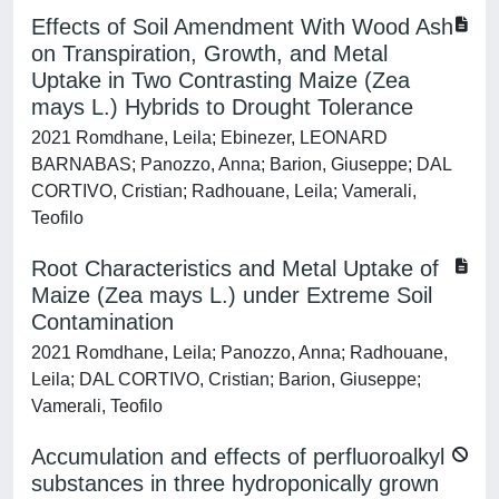
Effects of Soil Amendment With Wood Ash
on Transpiration, Growth, and Metal
Uptake in Two Contrasting Maize (Zea
mays L.) Hybrids to Drought Tolerance
2021 Romdhane, Leila; Ebinezer, LEONARD
BARNABAS; Panozzo, Anna; Barion, Giuseppe; DAL
CORTIVO, Cristian; Radhouane, Leila; Vamerali,
Teofilo
Root Characteristics and Metal Uptake of
Maize (Zea mays L.) under Extreme Soil
Contamination
2021 Romdhane, Leila; Panozzo, Anna; Radhouane,
Leila; DAL CORTIVO, Cristian; Barion, Giuseppe;
Vamerali, Teofilo
Accumulation and effects of perfluoroalkyl
substances in three hydroponically grown