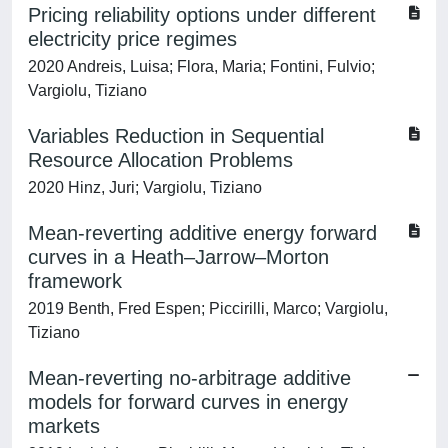
Pricing reliability options under different
electricity price regimes
2020 Andreis, Luisa; Flora, Maria; Fontini, Fulvio;
Vargiolu, Tiziano
Variables Reduction in Sequential
Resource Allocation Problems
2020 Hinz, Juri; Vargiolu, Tiziano
Mean-reverting additive energy forward
curves in a Heath–Jarrow–Morton
framework
2019 Benth, Fred Espen; Piccirilli, Marco; Vargiolu,
Tiziano
Mean-reverting no-arbitrage additive
models for forward curves in energy
markets