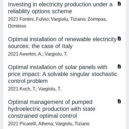
Investing in electricity production under a
reliability options scheme
2021 Fontini, Fulvio; Vargiolu, Tiziano; Zormpas,
Dimitrios
Optimal installation of renewable electricity
sources: the case of Italy
2021 Awerkin, A.; Vargiolu, T.
Optimal installation of solar panels with
price impact: A solvable singular stochastic
control problem
2021 Koch, T.; Vargiolu, T.
Optimal management of pumped
hydroelectric production with state
constrained optimal control
2021 Picarelli, Athena; Vargiolu, Tiziano