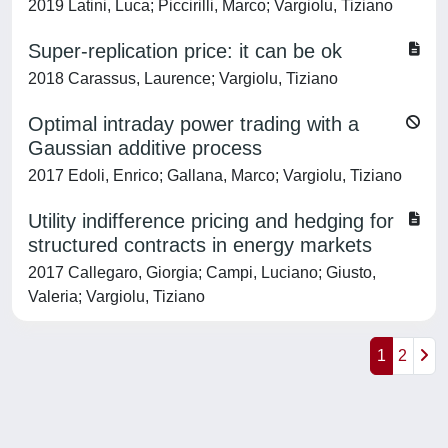
2019 Latini, Luca; Piccirilli, Marco; Vargiolu, Tiziano
Super-replication price: it can be ok
2018 Carassus, Laurence; Vargiolu, Tiziano
Optimal intraday power trading with a
Gaussian additive process
2017 Edoli, Enrico; Gallana, Marco; Vargiolu, Tiziano
Utility indifference pricing and hedging for
structured contracts in energy markets
2017 Callegaro, Giorgia; Campi, Luciano; Giusto,
Valeria; Vargiolu, Tiziano
1
2