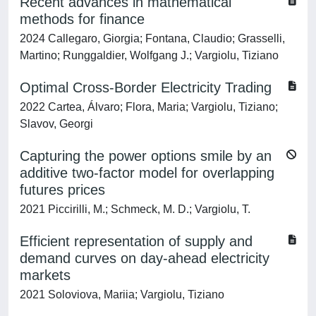
Recent advances in mathematical
methods for finance
2024 Callegaro, Giorgia; Fontana, Claudio; Grasselli,
Martino; Runggaldier, Wolfgang J.; Vargiolu, Tiziano
Optimal Cross-Border Electricity Trading
2022 Cartea, Álvaro; Flora, Maria; Vargiolu, Tiziano;
Slavov, Georgi
Capturing the power options smile by an
additive two-factor model for overlapping
futures prices
2021 Piccirilli, M.; Schmeck, M. D.; Vargiolu, T.
Efficient representation of supply and
demand curves on day-ahead electricity
markets
2021 Soloviova, Mariia; Vargiolu, Tiziano