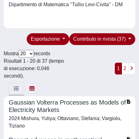
Dipartimento di Matematica "Tullio Levi-Civita" - DM
Esportazione
Contributo in rivista (37)
Mostra
records
Risultati 1 - 20 di 37 (tempo
di esecuzione: 0.046
1
2
secondi).
Gaussian Volterra Processes as Models of
Electricity Markets
2024 Mishura, Yuliya; Ottaviano, Stefania; Vargiolu,
Tiziano