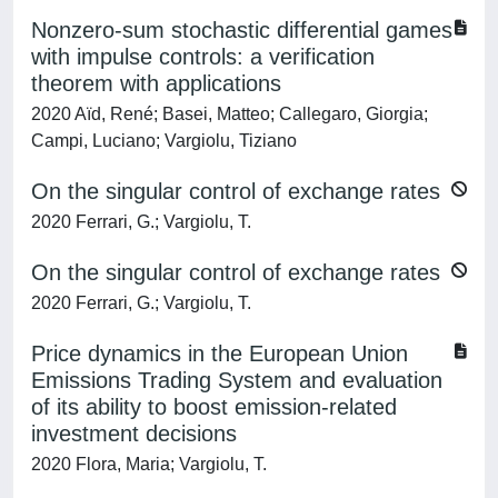
Nonzero-sum stochastic differential games
with impulse controls: a verification
theorem with applications
2020 Aïd, René; Basei, Matteo; Callegaro, Giorgia;
Campi, Luciano; Vargiolu, Tiziano
On the singular control of exchange rates
2020 Ferrari, G.; Vargiolu, T.
On the singular control of exchange rates
2020 Ferrari, G.; Vargiolu, T.
Price dynamics in the European Union
Emissions Trading System and evaluation
of its ability to boost emission-related
investment decisions
2020 Flora, Maria; Vargiolu, T.