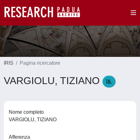
IRIS
Pagina ricercatore
VARGIOLU, TIZIANO
Nome completo
VARGIOLU, TIZIANO
Afferenza