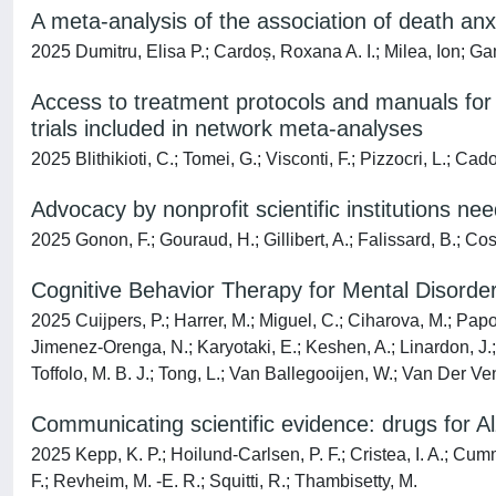
A meta-analysis of the association of death an
2025 Dumitru, Elisa P.; Cardoș, Roxana A. I.; Milea, Ion; Ga
Access to treatment protocols and manuals for 
trials included in network meta-analyses
2025 Blithikioti, C.; Tomei, G.; Visconti, F.; Pizzocri, L.; Cad
Advocacy by nonprofit scientific institutions n
2025 Gonon, F.; Gouraud, H.; Gillibert, A.; Falissard, B.; Cosg
Cognitive Behavior Therapy for Mental Disorder
2025 Cuijpers, P.; Harrer, M.; Miguel, C.; Ciharova, M.; Papol
Jimenez-Orenga, N.; Karyotaki, E.; Keshen, A.; Linardon, J.; M
Toffolo, M. B. J.; Tong, L.; Van Ballegooijen, W.; Van Der Ve
Communicating scientific evidence: drugs for A
2025 Kepp, K. P.; Hoilund-Carlsen, P. F.; Cristea, I. A.; Cum
F.; Revheim, M. -E. R.; Squitti, R.; Thambisetty, M.