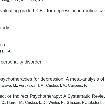
 evaluating guided iCBT for depression in routine ca
Study
ion
a, I. A.
 personality disorder
of psychotherapies for depression: A meta-analysis o
arova, M.; Furukawa, T. A.; Cristea, I. A.; Cuijpers, P.
irect or Indirect Psychotherapy: A Systematic Revi
.; Harrer, M.; Cristea, I.; De Winter, R.; Gilissen, R.; Eikelenb