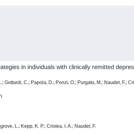
tegies in individuals with clinically remitted depr
 Gottardi, C.; Papola, D.; Ponzi, O.; Purgato, M.; Naudet, F.; Cris
n
rove, L.; Kepp, K. P.; Cristea, I. A.; Naudet, F.