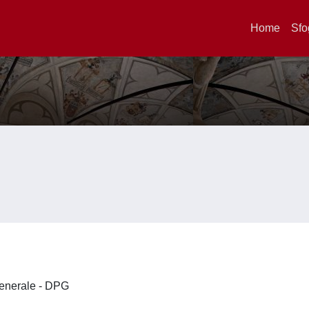
Home
Sfo
 Generale - DPG