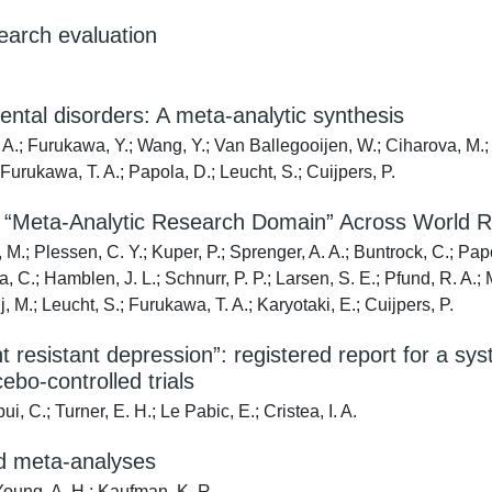
arch evaluation
mental disorders: A meta-analytic synthesis
. A.; Furukawa, Y.; Wang, Y.; Van Ballegooijen, W.; Ciharova, M.;
; Furukawa, T. A.; Papola, D.; Leucht, S.; Cuijpers, P.
 a “Meta-Analytic Research Domain” Across World 
.; Plessen, C. Y.; Kuper, P.; Sprenger, A. A.; Buntrock, C.; Papola
la, C.; Hamblen, J. L.; Schnurr, P. P.; Larsen, S. E.; Pfund, R. A.
, M.; Leucht, S.; Furukawa, T. A.; Karyotaki, E.; Cuijpers, P.
 resistant depression”: registered report for a sys
ebo-controlled trials
i, C.; Turner, E. H.; Le Pabic, E.; Cristea, I. A.
nd meta-analyses
 Young, A. H.; Kaufman, K. R.