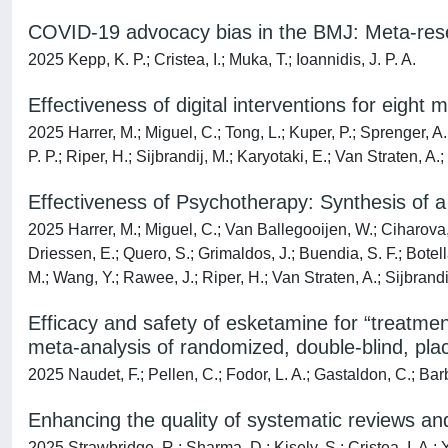
COVID-19 advocacy bias in the BMJ: Meta-rese
2025 Kepp, K. P.; Cristea, I.; Muka, T.; Ioannidis, J. P. A.
Effectiveness of digital interventions for eight 
2025 Harrer, M.; Miguel, C.; Tong, L.; Kuper, P.; Sprenger, A
P. P.; Riper, H.; Sijbrandij, M.; Karyotaki, E.; Van Straten, A.
Effectiveness of Psychotherapy: Synthesis of
2025 Harrer, M.; Miguel, C.; Van Ballegooijen, W.; Ciharova, M
Driessen, E.; Quero, S.; Grimaldos, J.; Buendia, S. F.; Botel
M.; Wang, Y.; Rawee, J.; Riper, H.; Van Straten, A.; Sijbrandij
Efficacy and safety of esketamine for “treatment
meta-analysis of randomized, double-blind, plac
2025 Naudet, F.; Pellen, C.; Fodor, L. A.; Gastaldon, C.; Barbu
Enhancing the quality of systematic reviews a
2025 Strawbridge, R.; Sharma, D.; Kisely, S.; Cristea, I. A.;