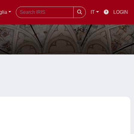
glia
IT
LOGIN