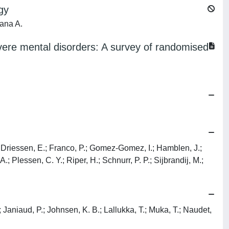
gy
oana A.
vere mental disorders: A survey of randomised
T.; Driessen, E.; Franco, P.; Gomez-Gomez, I.; Hamblen, J.;
 Plessen, C. Y.; Riper, H.; Schnurr, P. P.; Sijbrandij, M.;
; Janiaud, P.; Johnsen, K. B.; Lallukka, T.; Muka, T.; Naudet,