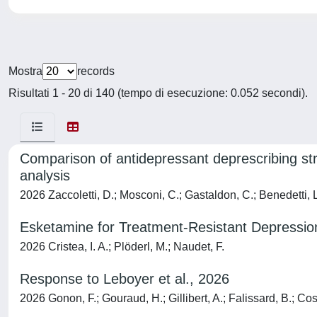
Mostra
records
Risultati 1 - 20 di 140 (tempo di esecuzione: 0.052 secondi).
Comparison of antidepressant deprescribing stra
analysis
2026 Zaccoletti, D.; Mosconi, C.; Gastaldon, C.; Benedetti, L.;
Esketamine for Treatment-Resistant Depressio
2026 Cristea, I. A.; Plöderl, M.; Naudet, F.
Response to Leboyer et al., 2026
2026 Gonon, F.; Gouraud, H.; Gillibert, A.; Falissard, B.; Cosg