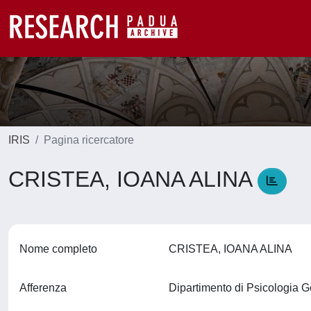
IRIS
Pagina ricercatore
CRISTEA, IOANA ALINA
Nome completo
CRISTEA, IOANA ALINA
Afferenza
Dipartimento di Psicologia