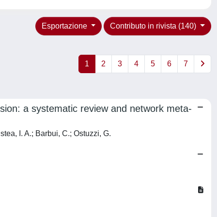
Esportazione
Contributo in rivista (140)
1
2
3
4
5
6
7
ession: a systematic review and network meta-
tea, I. A.; Barbui, C.; Ostuzzi, G.