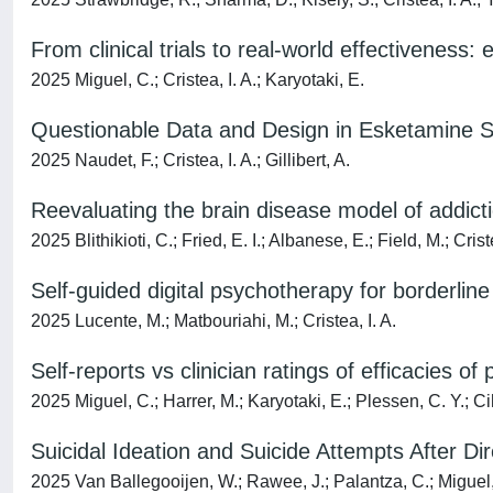
From clinical trials to real-world effectiveness:
2025 Miguel, C.; Cristea, I. A.; Karyotaki, E.
Questionable Data and Design in Esketamine 
2025 Naudet, F.; Cristea, I. A.; Gillibert, A.
Reevaluating the brain disease model of addict
2025 Blithikioti, C.; Fried, E. I.; Albanese, E.; Field, M.; Criste
Self-guided digital psychotherapy for borderline
2025 Lucente, M.; Matbouriahi, M.; Cristea, I. A.
Self-reports vs clinician ratings of efficacies 
2025 Miguel, C.; Harrer, M.; Karyotaki, E.; Plessen, C. Y.; Cih
Suicidal Ideation and Suicide Attempts After D
2025 Van Ballegooijen, W.; Rawee, J.; Palantza, C.; Miguel, C