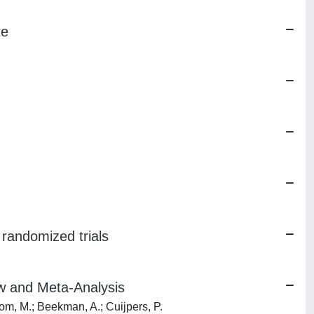
re
f randomized trials
ew and Meta-Analysis
oom, M.; Beekman, A.; Cuijpers, P.