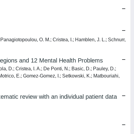
 Panagiotopoulou, O. M.; Cristea, I.; Hamblen, J. L.; Schnurr,
Regions and 12 Mental Health Problems
, D.; Cristea, I. A.; De Ponti, N.; Basic, D.; Pauley, D.;
; Motrico, E.; Gomez-Gomez, I.; Setkowski, K.; Matbouriahi,
tematic review with an individual patient data