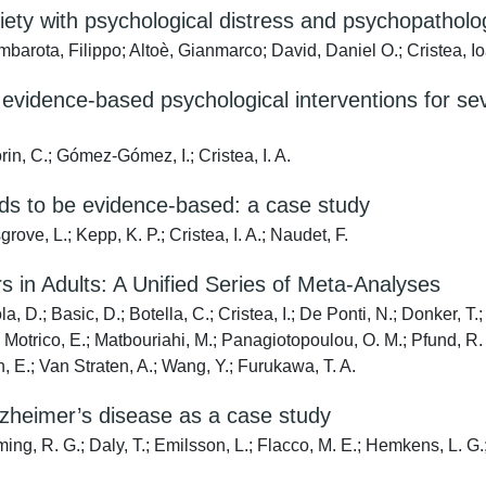
xiety with psychological distress and psychopatholo
mbarota, Filippo; Altoè, Gianmarco; David, Daniel O.; Cristea, I
evidence-based psychological interventions for se
orin, C.; Gómez-Gómez, I.; Cristea, I. A.
eeds to be evidence-based: a case study
rove, L.; Kepp, K. P.; Cristea, I. A.; Naudet, F.
s in Adults: A Unified Series of Meta-Analyses
a, D.; Basic, D.; Botella, C.; Cristea, I.; De Ponti, N.; Donker, 
otrico, E.; Matbouriahi, M.; Panagiotopoulou, O. M.; Pfund, R. A.;
n, E.; Van Straten, A.; Wang, Y.; Furukawa, T. A.
lzheimer’s disease as a case study
ming, R. G.; Daly, T.; Emilsson, L.; Flacco, M. E.; Hemkens, L. G.