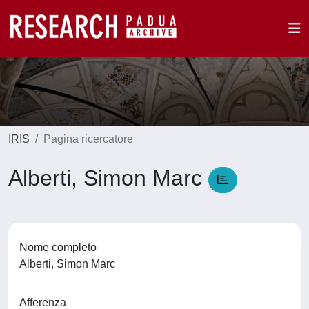
IRIS
Pagina ricercatore
Alberti, Simon Marc
Nome completo
Alberti, Simon Marc
Afferenza