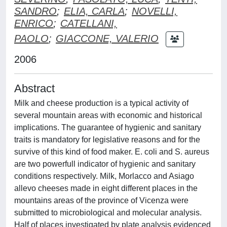
SANDRO
;
ELIA, CARLA
;
NOVELLI,
ENRICO
;
CATELLANI,
PAOLO
;
GIACCONE, VALERIO
2006
Abstract
Milk and cheese production is a typical activity of
several mountain areas with economic and historical
implications. The guarantee of hygienic and sanitary
traits is mandatory for legislative reasons and for the
survive of this kind of food maker. E. coli and S. aureus
are two powerfull indicator of hygienic and sanitary
conditions respectively. Milk, Morlacco and Asiago
allevo cheeses made in eight different places in the
mountains areas of the province of Vicenza were
submitted to microbiological and molecular analysis.
Half of places investigated by plate analysis evidenced