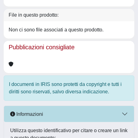
File in questo prodotto:
Non ci sono file associati a questo prodotto.
Pubblicazioni consigliate
I documenti in IRIS sono protetti da copyright e tutti i
diritti sono riservati, salvo diversa indicazione.
Informazioni
Utilizza questo identificativo per citare o creare un link
a questo documento: