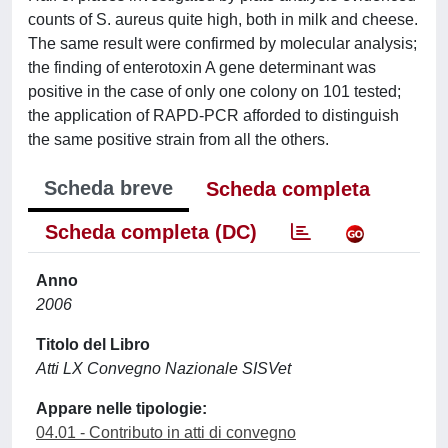
counts of S. aureus quite high, both in milk and cheese.
The same result were confirmed by molecular analysis;
the finding of enterotoxin A gene determinant was
positive in the case of only one colony on 101 tested;
the application of RAPD-PCR afforded to distinguish
the same positive strain from all the others.
Scheda breve
Scheda completa
Scheda completa (DC)
Anno
2006
Titolo del Libro
Atti LX Convegno Nazionale SISVet
Appare nelle tipologie:
04.01 - Contributo in atti di convegno