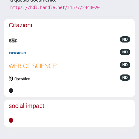
https://hdl.handle.net/11577/2443020
Citazioni
ND
ND
ND
ND
social impact