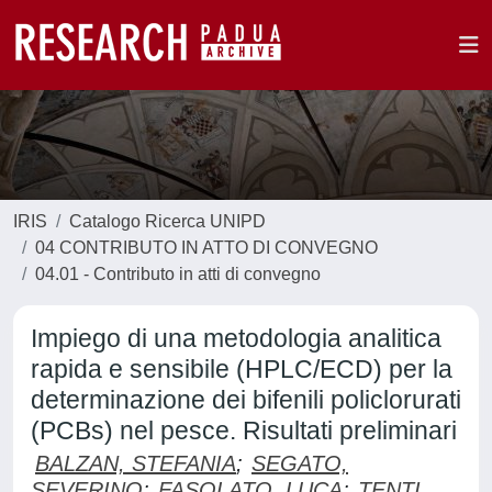
IRIS
Catalogo Ricerca UNIPD
04 CONTRIBUTO IN ATTO DI CONVEGNO
04.01 - Contributo in atti di convegno
Impiego di una metodologia analitica
rapida e sensibile (HPLC/ECD) per la
determinazione dei bifenili policlorurati
(PCBs) nel pesce. Risultati preliminari
BALZAN, STEFANIA
;
SEGATO,
SEVERINO
;
FASOLATO, LUCA
;
TENTI,