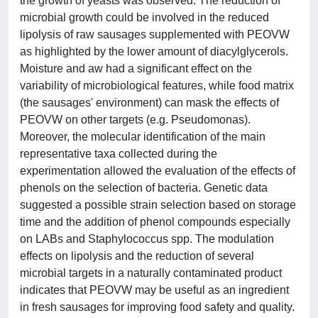
the growth of yeasts was observed. The reduction of
microbial growth could be involved in the reduced
lipolysis of raw sausages supplemented with PEOVW
as highlighted by the lower amount of diacylglycerols.
Moisture and aw had a significant effect on the
variability of microbiological features, while food matrix
(the sausages' environment) can mask the effects of
PEOVW on other targets (e.g. Pseudomonas).
Moreover, the molecular identification of the main
representative taxa collected during the
experimentation allowed the evaluation of the effects of
phenols on the selection of bacteria. Genetic data
suggested a possible strain selection based on storage
time and the addition of phenol compounds especially
on LABs and Staphylococcus spp. The modulation
effects on lipolysis and the reduction of several
microbial targets in a naturally contaminated product
indicates that PEOVW may be useful as an ingredient
in fresh sausages for improving food safety and quality.