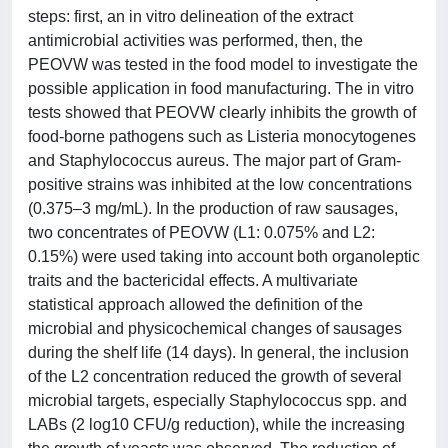
steps: first, an in vitro delineation of the extract
antimicrobial activities was performed, then, the
PEOVW was tested in the food model to investigate the
possible application in food manufacturing. The in vitro
tests showed that PEOVW clearly inhibits the growth of
food-borne pathogens such as Listeria monocytogenes
and Staphylococcus aureus. The major part of Gram-
positive strains was inhibited at the low concentrations
(0.375–3 mg/mL). In the production of raw sausages,
two concentrates of PEOVW (L1: 0.075% and L2:
0.15%) were used taking into account both organoleptic
traits and the bactericidal effects. A multivariate
statistical approach allowed the definition of the
microbial and physicochemical changes of sausages
during the shelf life (14 days). In general, the inclusion
of the L2 concentration reduced the growth of several
microbial targets, especially Staphylococcus spp. and
LABs (2 log10 CFU/g reduction), while the increasing