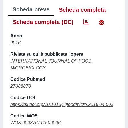
Scheda breve
Scheda completa
Scheda completa (DC)
Anno
2016
Rivista su cui è pubblicata l'opera
INTERNATIONAL JOURNAL OF FOOD
MICROBIOLOGY
Codice Pubmed
27088870
Codice DOI
https://dx.doi.org/10.1016/j.ijfoodmicro.2016.04.003
Codice WOS
WOS:000376711500006