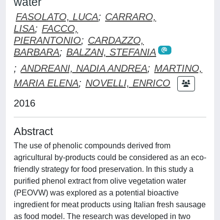
water
FASOLATO, LUCA
;
CARRARO,
LISA
;
FACCO,
PIERANTONIO
;
CARDAZZO,
BARBARA
;
BALZAN, STEFANIA
;
ANDREANI, NADIA ANDREA
;
MARTINO,
MARIA ELENA
;
NOVELLI, ENRICO
2016
Abstract
The use of phenolic compounds derived from
agricultural by-products could be considered as an eco-
friendly strategy for food preservation. In this study a
purified phenol extract from olive vegetation water
(PEOVW) was explored as a potential bioactive
ingredient for meat products using Italian fresh sausage
as food model. The research was developed in two