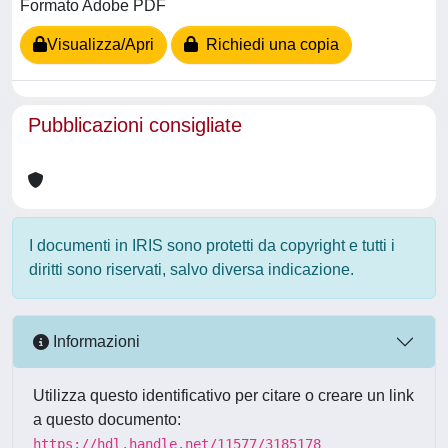
Formato Adobe PDF
Visualizza/Apri
Richiedi una copia
Pubblicazioni consigliate
I documenti in IRIS sono protetti da copyright e tutti i
diritti sono riservati, salvo diversa indicazione.
Informazioni
Utilizza questo identificativo per citare o creare un link
a questo documento:
https://hdl.handle.net/11577/3185178