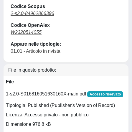
Codice Scopus
2-s2.0-84962866396
Codice OpenAlex
W2320514055
Appare nelle tipologie:
01.01 - Articolo in rivista
File in questo prodotto:
File
1-s2.0-S016816051630160X-main.pdf
Accesso riservato
Tipologia: Published (Publisher's Version of Record)
Licenza: Accesso privato - non pubblico
Dimensione 976.8 kB