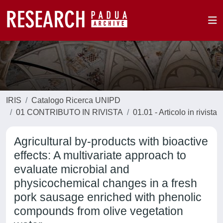
IRIS
Catalogo Ricerca UNIPD
01 CONTRIBUTO IN RIVISTA
01.01 - Articolo in rivista
Agricultural by-products with bioactive
effects: A multivariate approach to
evaluate microbial and
physicochemical changes in a fresh
pork sausage enriched with phenolic
compounds from olive vegetation