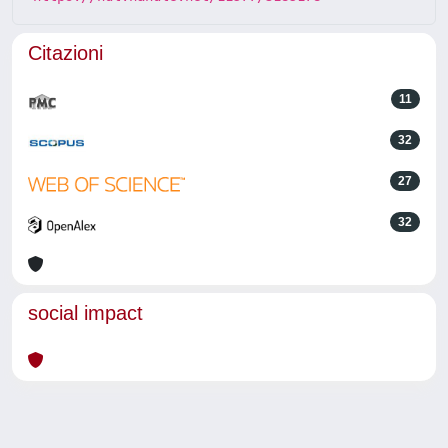
Citazioni
11
32
27
32
social impact