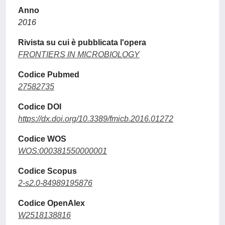
Anno
2016
Rivista su cui è pubblicata l'opera
FRONTIERS IN MICROBIOLOGY
Codice Pubmed
27582735
Codice DOI
https://dx.doi.org/10.3389/fmicb.2016.01272
Codice WOS
WOS:000381550000001
Codice Scopus
2-s2.0-84989195876
Codice OpenAlex
W2518138816