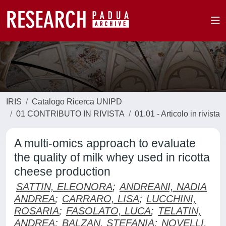
IRIS
Catalogo Ricerca UNIPD
01 CONTRIBUTO IN RIVISTA
01.01 - Articolo in rivista
A multi-omics approach to evaluate
the quality of milk whey used in ricotta
cheese production
SATTIN, ELEONORA
;
ANDREANI, NADIA
ANDREA
;
CARRARO, LISA
;
LUCCHINI,
ROSARIA
;
FASOLATO, LUCA
;
TELATIN,
ANDREA
;
BALZAN, STEFANIA
;
NOVELLI,