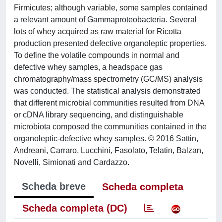
Firmicutes; although variable, some samples contained
a relevant amount of Gammaproteobacteria. Several
lots of whey acquired as raw material for Ricotta
production presented defective organoleptic properties.
To define the volatile compounds in normal and
defective whey samples, a headspace gas
chromatography/mass spectrometry (GC/MS) analysis
was conducted. The statistical analysis demonstrated
that different microbial communities resulted from DNA
or cDNA library sequencing, and distinguishable
microbiota composed the communities contained in the
organoleptic-defective whey samples. © 2016 Sattin,
Andreani, Carraro, Lucchini, Fasolato, Telatin, Balzan,
Novelli, Simionati and Cardazzo.
Scheda breve
Scheda completa
Scheda completa (DC)