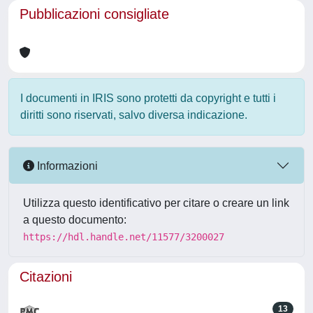
Pubblicazioni consigliate
I documenti in IRIS sono protetti da copyright e tutti i
diritti sono riservati, salvo diversa indicazione.
Informazioni
Utilizza questo identificativo per citare o creare un link
a questo documento:
https://hdl.handle.net/11577/3200027
Citazioni
13