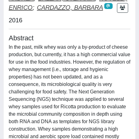
ENRICO
;
CARDAZZO, BARBARA
2016
Abstract
In the past, milk whey was only a by-product of cheese
production, but currently, it has a high commercial value
for use in the food industries. However, the regulation of
whey management (i.e., storage and hygienic
properties) has not been updated, and as a
consequence, its microbiological quality is very
challenging for food safety. The Next Generation
Sequencing (NGS) technique was applied to several
whey samples used for Ricotta production to evaluate
the microbial community composition in depth using
both RNA and DNA as templates for NGS library
construction. Whey samples demonstrating a high
microbial and aerobic spore load contained mostly