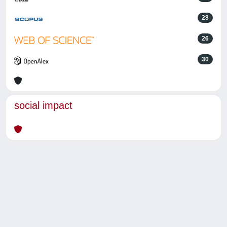
28
26
30
social impact
Powered by
IRIS
-
about IRIS
-
Utilizzo dei cookie
-
Privacy
Copyright © 2026