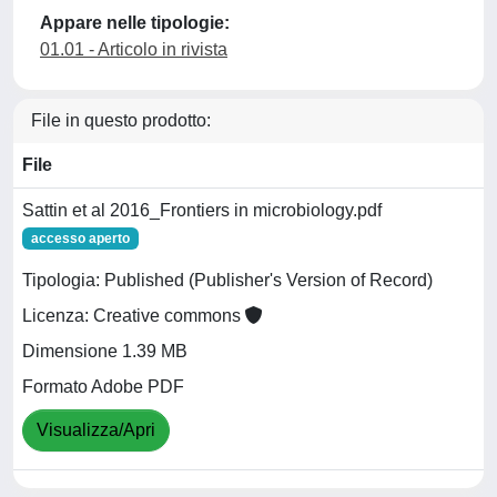
Appare nelle tipologie:
01.01 - Articolo in rivista
File in questo prodotto:
File
Sattin et al 2016_Frontiers in microbiology.pdf
accesso aperto
Tipologia: Published (Publisher's Version of Record)
Licenza: Creative commons
Dimensione 1.39 MB
Formato Adobe PDF
Visualizza/Apri