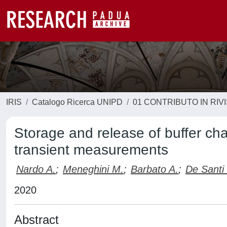
IRIS
Catalogo Ricerca UNIPD
01 CONTRIBUTO IN RIV
Storage and release of buffer ch
transient measurements
Nardo A.
;
Meneghini M.
;
Barbato A.
;
De Santi
2020
Abstract