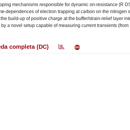
 trapping mechanisms responsible for dynamic on-resistance (R D
dependences of electron trapping at carbon on the nitrogen s
the build-up of positive charge at the buffer/strain-relief layer int
, by a novel setup capable of measuring current transients (from
da completa (DC)