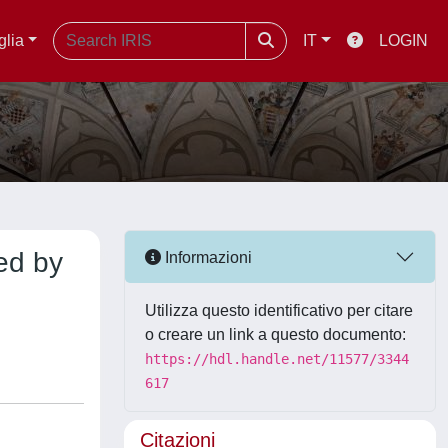
glia
IT
LOGIN
ed by
Informazioni
Utilizza questo identificativo per citare
o creare un link a questo documento:
https://hdl.handle.net/11577/3344
617
Citazioni