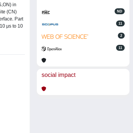
S,ON) in
ite (CN)
ND
erface. Part
11
 10 μs to 10
2
11
social impact