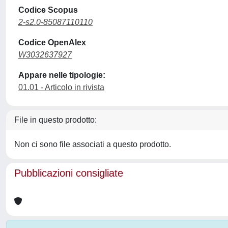
Codice Scopus
2-s2.0-85087110110
Codice OpenAlex
W3032637927
Appare nelle tipologie:
01.01 - Articolo in rivista
File in questo prodotto:
Non ci sono file associati a questo prodotto.
Pubblicazioni consigliate