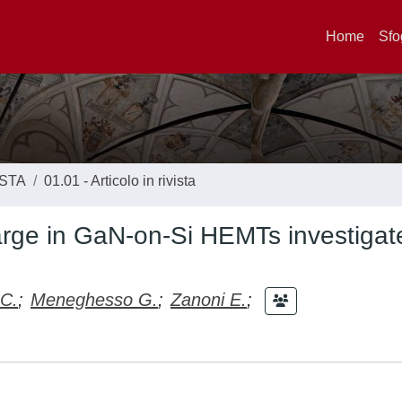
Home
Sfo
ISTA
01.01 - Articolo in rivista
arge in GaN-on-Si HEMTs investigat
 C.
;
Meneghesso G.
;
Zanoni E.
;