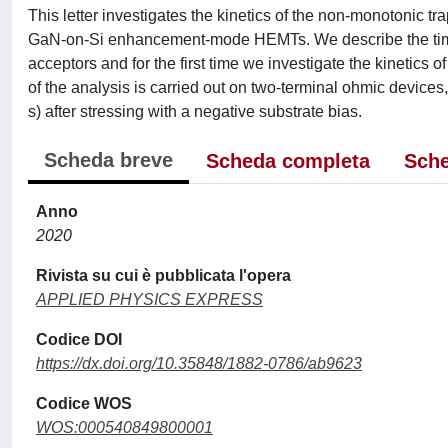
This letter investigates the kinetics of the non-monotonic
GaN-on-Si enhancement-mode HEMTs. We describe the time-
acceptors and for the first time we investigate the kinetics of 
of the analysis is carried out on two-terminal ohmic devices
s) after stressing with a negative substrate bias.
Scheda breve
Scheda completa
Sche
Anno
2020
Rivista su cui è pubblicata l'opera
APPLIED PHYSICS EXPRESS
Codice DOI
https://dx.doi.org/10.35848/1882-0786/ab9623
Codice WOS
WOS:000540849800001