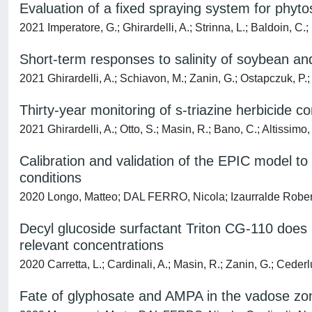
Evaluation of a fixed spraying system for phytosa
2021 Imperatore, G.; Ghirardelli, A.; Strinna, L.; Baldoin, C.;
Short-term responses to salinity of soybean 
2021 Ghirardelli, A.; Schiavon, M.; Zanin, G.; Ostapczuk, P.;
Thirty-year monitoring of s-triazine herbicide co
2021 Ghirardelli, A.; Otto, S.; Masin, R.; Bano, C.; Altissimo,
Calibration and validation of the EPIC model t
conditions
2020 Longo, Matteo; DAL FERRO, Nicola; Izaurralde Roberto
Decyl glucoside surfactant Triton CG-110 does no
relevant concentrations
2020 Carretta, L.; Cardinali, A.; Masin, R.; Zanin, G.; Ceder
Fate of glyphosate and AMPA in the vadose zone