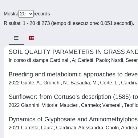
Mostra
records
Risultati 1 - 20 di 273 (tempo di esecuzione: 0.051 secondi).
SOIL QUALITY PARAMETERS IN GRASS AN
In corso di stampa Cardinali, A; Carletti, Paolo; Nardi, Ser
Breeding and metabolomic approaches to develop
2022 Gupte, A.; Gronchi, N.; Basaglia, M.; Corte, L.; Cardinal
Sunflower: from Cortuso’s description (1585) t
2022 Giannini, Vittoria; Maucieri, Carmelo; Vamerali, Teof
Dynamics of Glyphosate and Aminomethylphosph
2021 Carretta, Laura; Cardinali, Alessandra; Onofri, Andre