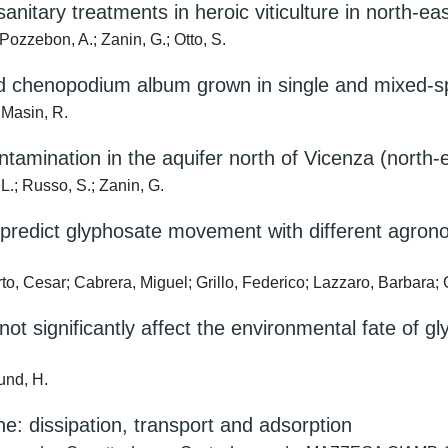
nitary treatments in heroic viticulture in north-eas
 Pozzebon, A.; Zanin, G.; Otto, S.
and chenopodium album grown in single and mixed-
 Masin, R.
ntamination in the aquifer north of Vicenza (north-e
 L.; Russo, S.; Zanin, G.
o predict glyphosate movement with different agron
, Cesar; Cabrera, Miguel; Grillo, Federico; Lazzaro, Barbara; 
t significantly affect the environmental fate of gl
lund, H.
: dissipation, transport and adsorption