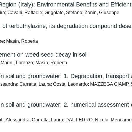
 Region (Italy): Environmental Benefits and Effic
ra; Cavalli, Raffaele; Grigolato, Stefano; Zanin, Giuseppe
of terbuthylazine, its degradation compound deset
pe; Masin, Roberta
agement on weed seed decay in soil
 Marini, Lorenzo; Masin, Roberta
soil and groundwater: 1. Degradation, transport 
ssandra; Carretta, Laura; Costa, Leonardo; MAZZEGA CIAMP, St
soil and groundwater: 2. numerical assessment of
 Alessandra; Carretta, Laura; DAL FERRO, Nicola; Mencaroni, 