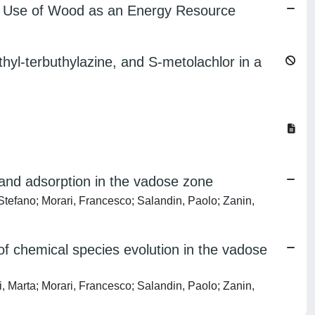
ient Use of Wood as an Energy Resource
hyl-terbuthylazine, and S-metolachlor in a
and adsorption in the vadose zone
efano; Morari, Francesco; Salandin, Paolo; Zanin,
 chemical species evolution in the vadose
Marta; Morari, Francesco; Salandin, Paolo; Zanin,