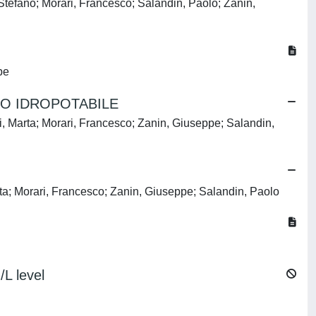
efano; Morari, Francesco; Salandin, Paolo; Zanin,
pe
PO IDROPOTABILE
Marta; Morari, Francesco; Zanin, Giuseppe; Salandin,
ta; Morari, Francesco; Zanin, Giuseppe; Salandin, Paolo
L level