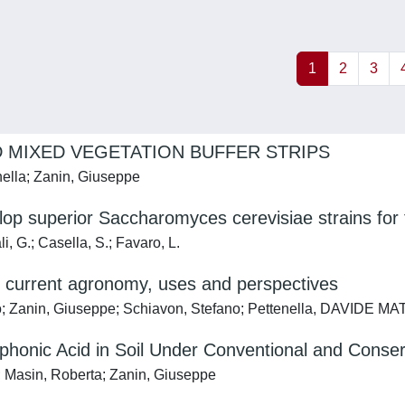
1
2
3
D MIXED VEGETATION BUFFER STRIPS
enella; Zanin, Giuseppe
 superior Saccharomyces cerevisiae strains for th
i, G.; Casella, S.; Favaro, L.
o current agronomy, uses and perspectives
ilo; Zanin, Giuseppe; Schiavon, Stefano; Pettenella, DAVIDE MA
onic Acid in Soil Under Conventional and Conserv
a; Masin, Roberta; Zanin, Giuseppe