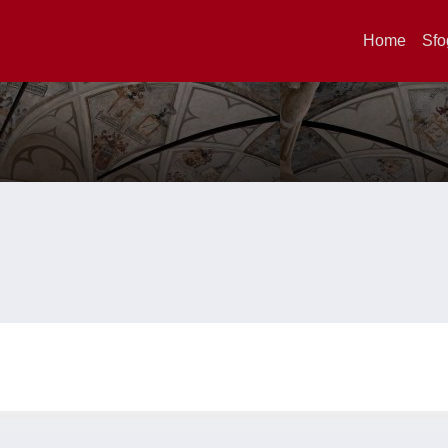
Home
Sfo