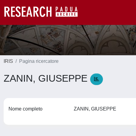
IRIS
Pagina ricercatore
ZANIN, GIUSEPPE
Nome completo
ZANIN, GIUSEPPE