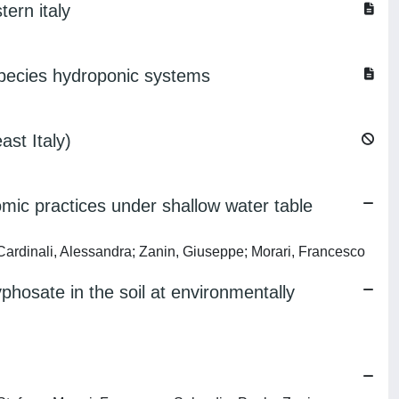
tern italy
species hydroponic systems
ast Italy)
omic practices under shallow water table
Cardinali, Alessandra; Zanin, Giuseppe; Morari, Francesco
yphosate in the soil at environmentally