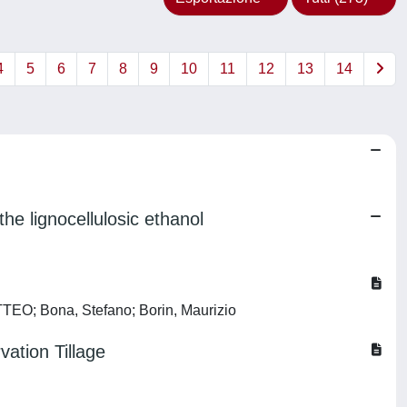
4
5
6
7
8
9
10
11
12
13
14
e lignocellulosic ethanol
TTEO; Bona, Stefano; Borin, Maurizio
ation Tillage