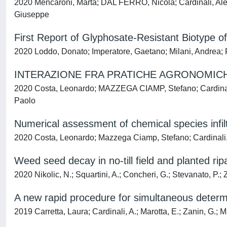
2020 Mencaroni, Marta; DAL FERRO, Nicola; Cardinali, Ale
Giuseppe
First Report of Glyphosate-Resistant Biotype of
2020 Loddo, Donato; Imperatore, Gaetano; Milani, Andrea; Pa
INTERAZIONE FRA PRATICHE AGRONOMICHE
2020 Costa, Leonardo; MAZZEGA CIAMP, Stefano; Cardinali,
Paolo
Numerical assessment of chemical species infil
2020 Costa, Leonardo; Mazzega Ciamp, Stefano; Cardinali, 
Weed seed decay in no-till field and planted rip
2020 Nikolic, N.; Squartini, A.; Concheri, G.; Stevanato, P.; 
A new rapid procedure for simultaneous determi
2019 Carretta, Laura; Cardinali, A.; Marotta, E.; Zanin, G.; M