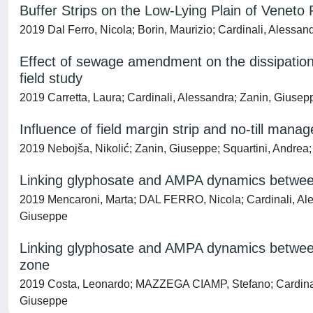
Buffer Strips on the Low-Lying Plain of Veneto
2019 Dal Ferro, Nicola; Borin, Maurizio; Cardinali, Alessand
Effect of sewage amendment on the dissipation 
field study
2019 Carretta, Laura; Cardinali, Alessandra; Zanin, Giusep
Influence of field margin strip and no-till man
2019 Nebojša, Nikolić; Zanin, Giuseppe; Squartini, Andrea;
Linking glyphosate and AMPA dynamics between 
2019 Mencaroni, Marta; DAL FERRO, Nicola; Cardinali, Ale
Giuseppe
Linking glyphosate and AMPA dynamics between 
zone
2019 Costa, Leonardo; MAZZEGA CIAMP, Stefano; Cardinali,
Giuseppe