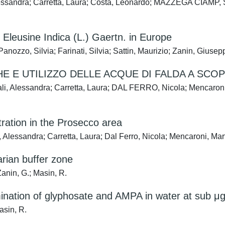
ssandra; Carretta, Laura; Costa, Leonardo; MAZZEGA CIAMP, St
 Eleusine Indica (L.) Gaertn. in Europe
nozzo, Silvia; Farinati, Silvia; Sattin, Maurizio; Zanin, Giusep
 E UTILIZZO DELLE ACQUE DI FALDA A SCO
 Alessandra; Carretta, Laura; DAL FERRO, Nicola; Mencaroni, 
tration in the Prosecco area
Alessandra; Carretta, Laura; Dal Ferro, Nicola; Mencaroni, Mar
arian buffer zone
Zanin, G.; Masin, R.
nation of glyphosate and AMPA in water at sub μg/
asin, R.