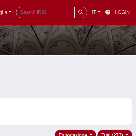
glia
IT
LOGIN
Esportazione
Tutti (273)