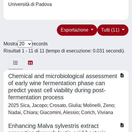
Università di Padova
Esportazione
Tutti (11)
Mostra
records
Risultati 1 - 11 di 11 (tempo di esecuzione: 0.031 secondi).
Chemical and microbiological assessment
of early wine fermentation phase can
predict yeast cell viability during post-
fermentation process
2025 Sica, Jacopo; Crosato, Giulia; Molinelli, Zeno;
Nadai, Chiara; Giacomini, Alessio; Corich, Viviana
Enhancing Malva sylvestris extract