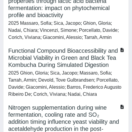
properties through lactic acid bacteria
fermentation: impact on phytochemical
profile and bioactivity
2025 Massaro, Sofia; Sica, Jacopo; Ghion, Gloria;
Nadai, Chiara; Vincenzi, Simone; Porcellato, Davide;
Corich, Viviana; Giacomini, Alessio; Tarrah, Armin
Functional Compound Bioaccessibility and
Microbial Viability in Green and Black Tea
Kombucha During Simulated Digestion
2025 Ghion, Gloria; Sica, Jacopo; Massaro, Sofia;
Tarrah, Armin; Devold, Tove Gulbrandsen; Porcellato,
Davide; Giacomini, Alessio; Barros, Frederico Augusto
Ribeiro De; Corich, Viviana; Nadai, Chiara
Nitrogen supplementation during wine
fermentation, cooling rate and SO₂
addition timing influence yeast viability and
acetaldehyde production in the post-