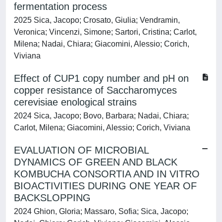
fermentation process
2025 Sica, Jacopo; Crosato, Giulia; Vendramin,
Veronica; Vincenzi, Simone; Sartori, Cristina; Carlot,
Milena; Nadai, Chiara; Giacomini, Alessio; Corich,
Viviana
Effect of CUP1 copy number and pH on
copper resistance of Saccharomyces
cerevisiae enological strains
2024 Sica, Jacopo; Bovo, Barbara; Nadai, Chiara;
Carlot, Milena; Giacomini, Alessio; Corich, Viviana
EVALUATION OF MICROBIAL
DYNAMICS OF GREEN AND BLACK
KOMBUCHA CONSORTIA AND IN VITRO
BIOACTIVITIES DURING ONE YEAR OF
BACKSLOPPING
2024 Ghion, Gloria; Massaro, Sofia; Sica, Jacopo;