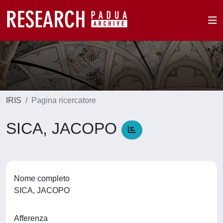
IRIS
Pagina ricercatore
SICA, JACOPO
Nome completo
SICA, JACOPO
Afferenza