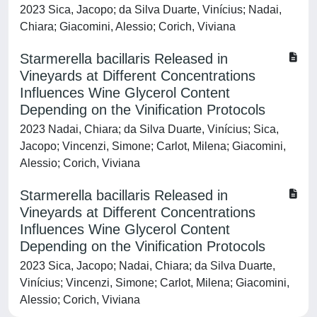
2023 Sica, Jacopo; da Silva Duarte, Vinícius; Nadai,
Chiara; Giacomini, Alessio; Corich, Viviana
Starmerella bacillaris Released in
Vineyards at Different Concentrations
Influences Wine Glycerol Content
Depending on the Vinification Protocols
2023 Nadai, Chiara; da Silva Duarte, Vinícius; Sica,
Jacopo; Vincenzi, Simone; Carlot, Milena; Giacomini,
Alessio; Corich, Viviana
Starmerella bacillaris Released in
Vineyards at Different Concentrations
Influences Wine Glycerol Content
Depending on the Vinification Protocols
2023 Sica, Jacopo; Nadai, Chiara; da Silva Duarte,
Vinícius; Vincenzi, Simone; Carlot, Milena; Giacomini,
Alessio; Corich, Viviana