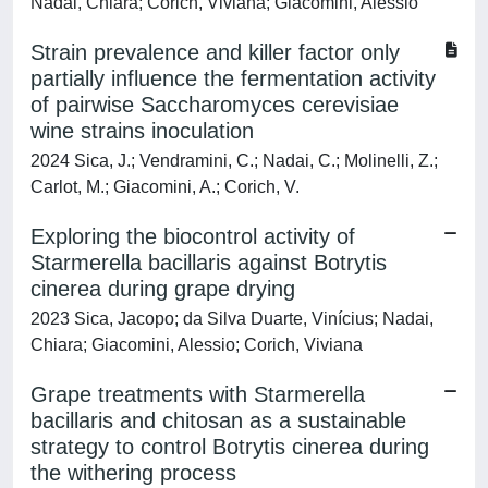
Nadai, Chiara; Corich, Viviana; Giacomini, Alessio
Strain prevalence and killer factor only
partially influence the fermentation activity
of pairwise Saccharomyces cerevisiae
wine strains inoculation
2024 Sica, J.; Vendramini, C.; Nadai, C.; Molinelli, Z.;
Carlot, M.; Giacomini, A.; Corich, V.
Exploring the biocontrol activity of
Starmerella bacillaris against Botrytis
cinerea during grape drying
2023 Sica, Jacopo; da Silva Duarte, Vinícius; Nadai,
Chiara; Giacomini, Alessio; Corich, Viviana
Grape treatments with Starmerella
bacillaris and chitosan as a sustainable
strategy to control Botrytis cinerea during
the withering process