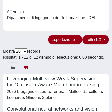
Afferenza
Dipartimento di Ingegneria dell'Informazione - DEI
Esportazione
Tutti (12)
Mostra
records
Risultati 1 - 12 di 12 (tempo di esecuzione: 0.03 secondi).
Leveraging Multi-view Weak Supervision
for Occlusion-Aware Multi-human Parsing
2026 Bragagnolo, Laura; Terreran, Matteo; Barcellona,
Leonardo; Ghidoni, Stefano
Convolutional neural networks and vision