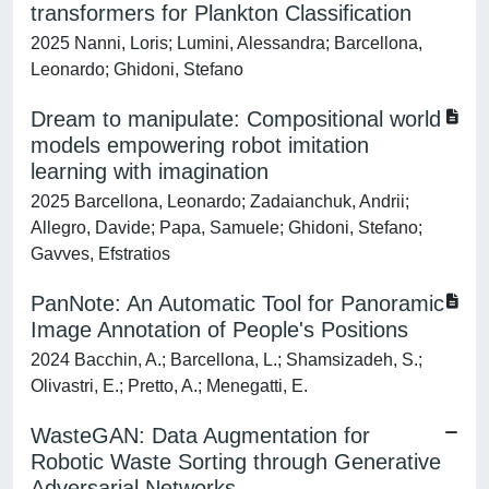
transformers for Plankton Classification
2025 Nanni, Loris; Lumini, Alessandra; Barcellona,
Leonardo; Ghidoni, Stefano
Dream to manipulate: Compositional world
models empowering robot imitation
learning with imagination
2025 Barcellona, Leonardo; Zadaianchuk, Andrii;
Allegro, Davide; Papa, Samuele; Ghidoni, Stefano;
Gavves, Efstratios
PanNote: An Automatic Tool for Panoramic
Image Annotation of People's Positions
2024 Bacchin, A.; Barcellona, L.; Shamsizadeh, S.;
Olivastri, E.; Pretto, A.; Menegatti, E.
WasteGAN: Data Augmentation for
Robotic Waste Sorting through Generative
Adversarial Networks