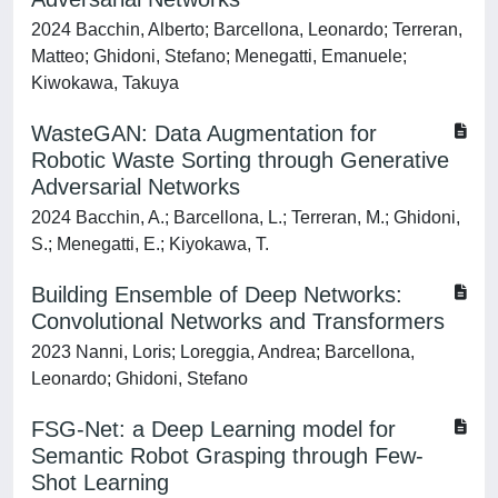
2024 Bacchin, Alberto; Barcellona, Leonardo; Terreran,
Matteo; Ghidoni, Stefano; Menegatti, Emanuele;
Kiwokawa, Takuya
WasteGAN: Data Augmentation for
Robotic Waste Sorting through Generative
Adversarial Networks
2024 Bacchin, A.; Barcellona, L.; Terreran, M.; Ghidoni,
S.; Menegatti, E.; Kiyokawa, T.
Building Ensemble of Deep Networks:
Convolutional Networks and Transformers
2023 Nanni, Loris; Loreggia, Andrea; Barcellona,
Leonardo; Ghidoni, Stefano
FSG-Net: a Deep Learning model for
Semantic Robot Grasping through Few-
Shot Learning