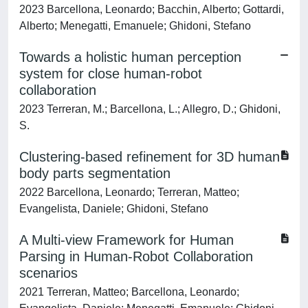
2023 Barcellona, Leonardo; Bacchin, Alberto; Gottardi,
Alberto; Menegatti, Emanuele; Ghidoni, Stefano
Towards a holistic human perception
system for close human-robot
collaboration
2023 Terreran, M.; Barcellona, L.; Allegro, D.; Ghidoni,
S.
Clustering-based refinement for 3D human
body parts segmentation
2022 Barcellona, Leonardo; Terreran, Matteo;
Evangelista, Daniele; Ghidoni, Stefano
A Multi-view Framework for Human
Parsing in Human-Robot Collaboration
scenarios
2021 Terreran, Matteo; Barcellona, Leonardo;