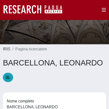
IRIS
Pagina ricercatore
BARCELLONA, LEONARDO
Nome completo
BARCELLONA, LEONARDO