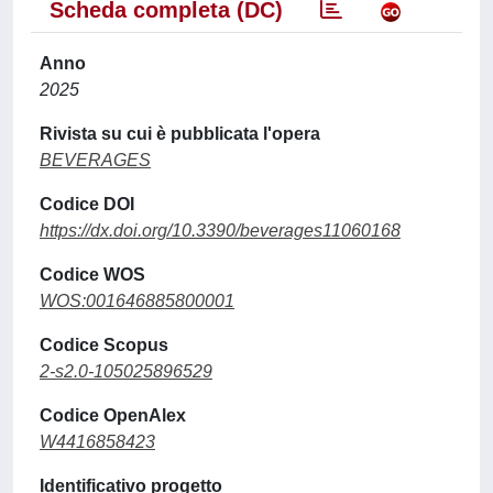
Scheda completa (DC)
Anno
2025
Rivista su cui è pubblicata l'opera
BEVERAGES
Codice DOI
https://dx.doi.org/10.3390/beverages11060168
Codice WOS
WOS:001646885800001
Codice Scopus
2-s2.0-105025896529
Codice OpenAlex
W4416858423
Identificativo progetto