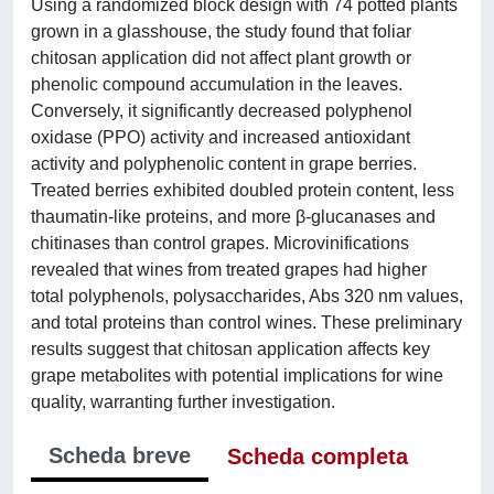
Using a randomized block design with 74 potted plants
grown in a glasshouse, the study found that foliar
chitosan application did not affect plant growth or
phenolic compound accumulation in the leaves.
Conversely, it significantly decreased polyphenol
oxidase (PPO) activity and increased antioxidant
activity and polyphenolic content in grape berries.
Treated berries exhibited doubled protein content, less
thaumatin-like proteins, and more β-glucanases and
chitinases than control grapes. Microvinifications
revealed that wines from treated grapes had higher
total polyphenols, polysaccharides, Abs 320 nm values,
and total proteins than control wines. These preliminary
results suggest that chitosan application affects key
grape metabolites with potential implications for wine
quality, warranting further investigation.
Scheda breve
Scheda completa