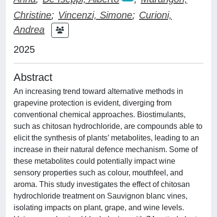
Christine
;
Vincenzi, Simone
;
Curioni,
Andrea
2025
Abstract
An increasing trend toward alternative methods in
grapevine protection is evident, diverging from
conventional chemical approaches. Biostimulants,
such as chitosan hydrochloride, are compounds able to
elicit the synthesis of plants’ metabolites, leading to an
increase in their natural defence mechanism. Some of
these metabolites could potentially impact wine
sensory properties such as colour, mouthfeel, and
aroma. This study investigates the effect of chitosan
hydrochloride treatment on Sauvignon blanc vines,
isolating impacts on plant, grape, and wine levels.