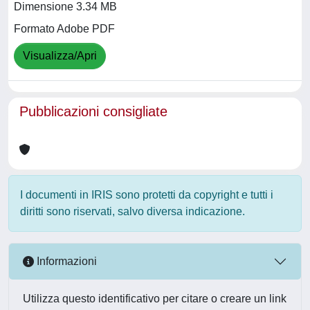
Dimensione 3.34 MB
Formato Adobe PDF
Visualizza/Apri
Pubblicazioni consigliate
I documenti in IRIS sono protetti da copyright e tutti i
diritti sono riservati, salvo diversa indicazione.
Informazioni
Utilizza questo identificativo per citare o creare un link