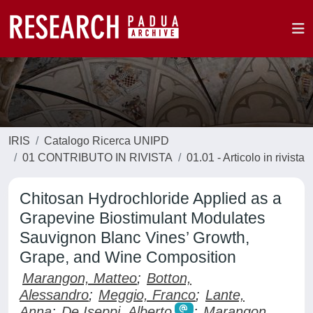
IRIS
Catalogo Ricerca UNIPD
01 CONTRIBUTO IN RIVISTA
01.01 - Articolo in rivista
Chitosan Hydrochloride Applied as a
Grapevine Biostimulant Modulates
Sauvignon Blanc Vines’ Growth,
Grape, and Wine Composition
Marangon, Matteo
;
Botton,
Alessandro
;
Meggio, Franco
;
Lante,
Anna
;
De Iseppi, Alberto
;
Marangon,