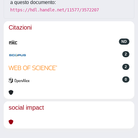
a questo documento:
https://hdl.handle.net/11577/3572207
Citazioni
ND
2
2
0
social impact