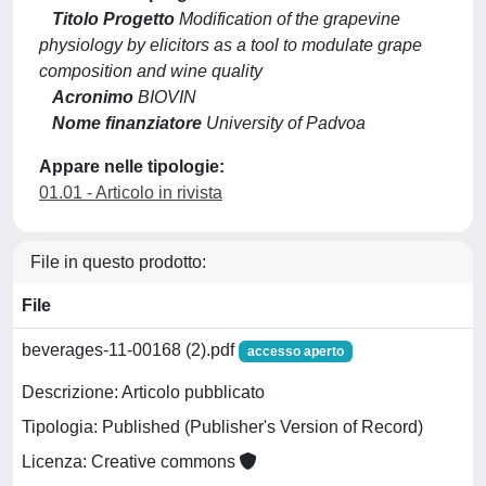
Titolo Progetto
Modification of the grapevine
physiology by elicitors as a tool to modulate grape
composition and wine quality
Acronimo
BIOVIN
Nome finanziatore
University of Padvoa
Appare nelle tipologie:
01.01 - Articolo in rivista
File in questo prodotto:
File
beverages-11-00168 (2).pdf
accesso aperto
Descrizione: Articolo pubblicato
Tipologia: Published (Publisher's Version of Record)
Licenza: Creative commons