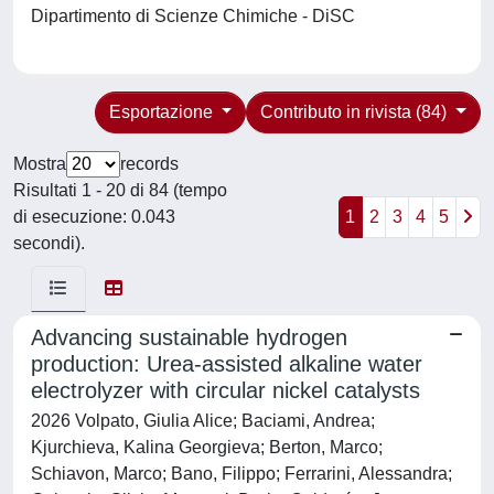
Dipartimento di Scienze Chimiche - DiSC
Esportazione
Contributo in rivista (84)
Mostra
records
Risultati 1 - 20 di 84 (tempo
di esecuzione: 0.043
1
2
3
4
5
secondi).
Advancing sustainable hydrogen
production: Urea-assisted alkaline water
electrolyzer with circular nickel catalysts
2026 Volpato, Giulia Alice; Baciami, Andrea;
Kjurchieva, Kalina Georgieva; Berton, Marco;
Schiavon, Marco; Bano, Filippo; Ferrarini, Alessandra;