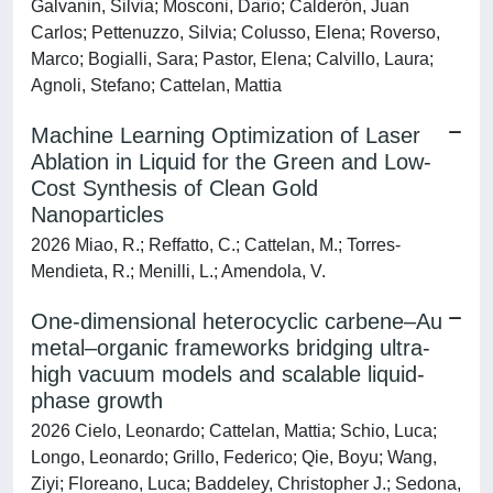
Galvanin, Silvia; Mosconi, Dario; Calderón, Juan
Carlos; Pettenuzzo, Silvia; Colusso, Elena; Roverso,
Marco; Bogialli, Sara; Pastor, Elena; Calvillo, Laura;
Agnoli, Stefano; Cattelan, Mattia
Machine Learning Optimization of Laser
Ablation in Liquid for the Green and Low-
Cost Synthesis of Clean Gold
Nanoparticles
2026 Miao, R.; Reffatto, C.; Cattelan, M.; Torres-
Mendieta, R.; Menilli, L.; Amendola, V.
One-dimensional heterocyclic carbene–Au
metal–organic frameworks bridging ultra-
high vacuum models and scalable liquid-
phase growth
2026 Cielo, Leonardo; Cattelan, Mattia; Schio, Luca;
Longo, Leonardo; Grillo, Federico; Qie, Boyu; Wang,
Ziyi; Floreano, Luca; Baddeley, Christopher J.; Sedona,