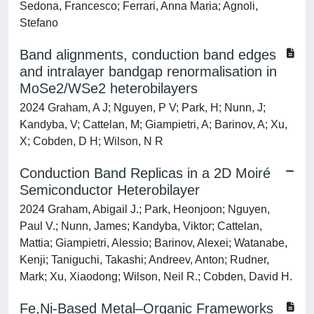
Sedona, Francesco; Ferrari, Anna Maria; Agnoli,
Stefano
Band alignments, conduction band edges
and intralayer bandgap renormalisation in
MoSe2/WSe2 heterobilayers
2024 Graham, A J; Nguyen, P V; Park, H; Nunn, J;
Kandyba, V; Cattelan, M; Giampietri, A; Barinov, A; Xu,
X; Cobden, D H; Wilson, N R
Conduction Band Replicas in a 2D Moiré
Semiconductor Heterobilayer
2024 Graham, Abigail J.; Park, Heonjoon; Nguyen,
Paul V.; Nunn, James; Kandyba, Viktor; Cattelan,
Mattia; Giampietri, Alessio; Barinov, Alexei; Watanabe,
Kenji; Taniguchi, Takashi; Andreev, Anton; Rudner,
Mark; Xu, Xiaodong; Wilson, Neil R.; Cobden, David H.
Fe,Ni-Based Metal–Organic Frameworks