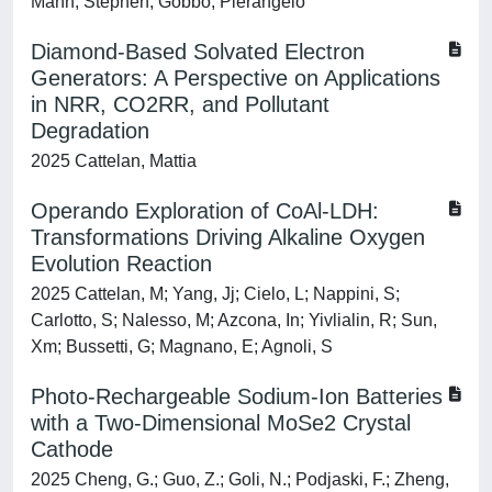
Mann, Stephen; Gobbo, Pierangelo
Diamond-Based Solvated Electron
Generators: A Perspective on Applications
in NRR, CO2RR, and Pollutant
Degradation
2025 Cattelan, Mattia
Operando Exploration of CoAl-LDH:
Transformations Driving Alkaline Oxygen
Evolution Reaction
2025 Cattelan, M; Yang, Jj; Cielo, L; Nappini, S;
Carlotto, S; Nalesso, M; Azcona, In; Yivlialin, R; Sun,
Xm; Bussetti, G; Magnano, E; Agnoli, S
Photo-Rechargeable Sodium-Ion Batteries
with a Two-Dimensional MoSe2 Crystal
Cathode
2025 Cheng, G.; Guo, Z.; Goli, N.; Podjaski, F.; Zheng,