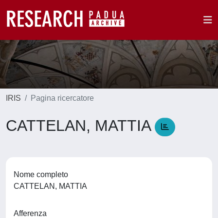
IRIS
Pagina ricercatore
CATTELAN, MATTIA
Nome completo
CATTELAN, MATTIA
Afferenza