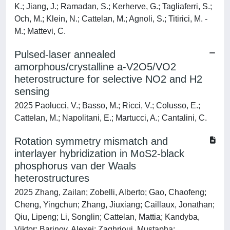
K.; Jiang, J.; Ramadan, S.; Kerherve, G.; Tagliaferri, S.;
Och, M.; Klein, N.; Cattelan, M.; Agnoli, S.; Titirici, M. -
M.; Mattevi, C.
Pulsed-laser annealed
amorphous/crystalline a-V2O5/VO2
heterostructure for selective NO2 and H2
sensing
2025 Paolucci, V.; Basso, M.; Ricci, V.; Colusso, E.;
Cattelan, M.; Napolitani, E.; Martucci, A.; Cantalini, C.
Rotation symmetry mismatch and
interlayer hybridization in MoS2-black
phosphorus van der Waals
heterostructures
2025 Zhang, Zailan; Zobelli, Alberto; Gao, Chaofeng;
Cheng, Yingchun; Zhang, Jiuxiang; Caillaux, Jonathan;
Qiu, Lipeng; Li, Songlin; Cattelan, Mattia; Kandyba,
Viktor; Barinov, Alexei; Zaghrioui, Mustapha;