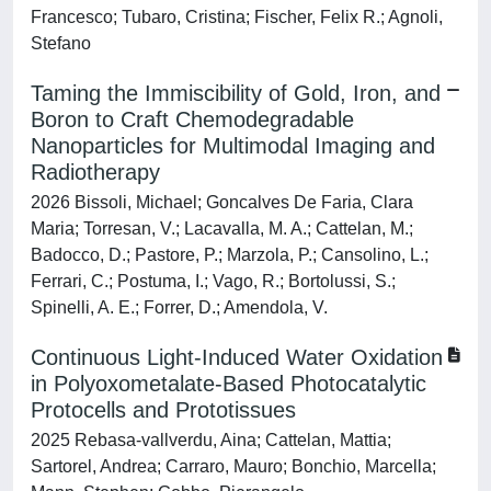
Francesco; Tubaro, Cristina; Fischer, Felix R.; Agnoli,
Stefano
Taming the Immiscibility of Gold, Iron, and
Boron to Craft Chemodegradable
Nanoparticles for Multimodal Imaging and
Radiotherapy
2026 Bissoli, Michael; Goncalves De Faria, Clara
Maria; Torresan, V.; Lacavalla, M. A.; Cattelan, M.;
Badocco, D.; Pastore, P.; Marzola, P.; Cansolino, L.;
Ferrari, C.; Postuma, I.; Vago, R.; Bortolussi, S.;
Spinelli, A. E.; Forrer, D.; Amendola, V.
Continuous Light‐Induced Water Oxidation
in Polyoxometalate‐Based Photocatalytic
Protocells and Prototissues
2025 Rebasa‐vallverdu, Aina; Cattelan, Mattia;
Sartorel, Andrea; Carraro, Mauro; Bonchio, Marcella;