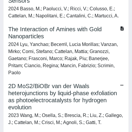
Sensors
2024 Basso, M.; Paolucci, V.; Ricci, V.; Colusso, E.;
Cattelan, M.; Napolitani, E.; Cantalini, C.; Martucci, A.
The Interaction of Amines with Gold
Nanoparticles
2024 Lyu, Yanchao; Becerril, Lucia Morillas; Vanzan,
Mirko; Corni, Stefano; Cattelan, Mattia; Granozzi,
Gaetano; Frasconi, Marco; Rajak, Piu; Banerjee,
Pritam; Ciancio, Regina; Mancin, Fabrizio; Scrimin,
Paolo
2D MoS2/BiOBr van der Waals
heterojunctions by liquid-phase exfoliation
as photoelectrocatalysts for hydrogen
evolution
2023 Wang, M.; Osella, S.; Brescia, R.; Liu, Z.; Gallego,
J.; Cattelan, M.; Crisci, M.; Agnoli, S.; Gatti, T.