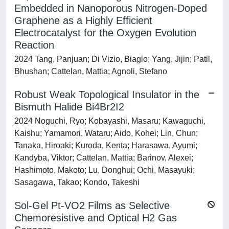
Embedded in Nanoporous Nitrogen-Doped
Graphene as a Highly Efficient
Electrocatalyst for the Oxygen Evolution
Reaction
2024 Tang, Panjuan; Di Vizio, Biagio; Yang, Jijin; Patil,
Bhushan; Cattelan, Mattia; Agnoli, Stefano
Robust Weak Topological Insulator in the
Bismuth Halide Bi4Br2I2
2024 Noguchi, Ryo; Kobayashi, Masaru; Kawaguchi,
Kaishu; Yamamori, Wataru; Aido, Kohei; Lin, Chun;
Tanaka, Hiroaki; Kuroda, Kenta; Harasawa, Ayumi;
Kandyba, Viktor; Cattelan, Mattia; Barinov, Alexei;
Hashimoto, Makoto; Lu, Donghui; Ochi, Masayuki;
Sasagawa, Takao; Kondo, Takeshi
Sol-Gel Pt-VO2 Films as Selective
Chemoresistive and Optical H2 Gas