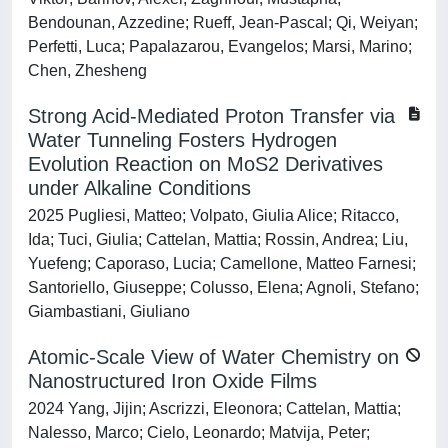
Bendounan, Azzedine; Rueff, Jean-Pascal; Qi, Weiyan;
Perfetti, Luca; Papalazarou, Evangelos; Marsi, Marino;
Chen, Zhesheng
Strong Acid-Mediated Proton Transfer via
Water Tunneling Fosters Hydrogen
Evolution Reaction on MoS2 Derivatives
under Alkaline Conditions
2025 Pugliesi, Matteo; Volpato, Giulia Alice; Ritacco,
Ida; Tuci, Giulia; Cattelan, Mattia; Rossin, Andrea; Liu,
Yuefeng; Caporaso, Lucia; Camellone, Matteo Farnesi;
Santoriello, Giuseppe; Colusso, Elena; Agnoli, Stefano;
Giambastiani, Giuliano
Atomic-Scale View of Water Chemistry on
Nanostructured Iron Oxide Films
2024 Yang, Jijin; Ascrizzi, Eleonora; Cattelan, Mattia;
Nalesso, Marco; Cielo, Leonardo; Matvija, Peter;