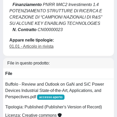
Finanziamento
PNRR M4C2 Investimento 1.4
POTENZIAMENTO STRUTTURE DI RICERCA E
CREAZIONE DI “CAMPIONI NAZIONALI DI R&S”
SU ALCUNE KEY ENABLING TECHNOLOGIES
N. Contratto
CN00000023
Appare nelle tipologie:
01.01 - Articolo in rivista
File in questo prodotto:
File
Buffolo - Review and Outlook on GaN and SiC Power
Devices Industrial State-of-the-Art, Applications, and
Perspectives.pdf
accesso aperto
Tipologia: Published (Publisher's Version of Record)
Licenza: Creative commons