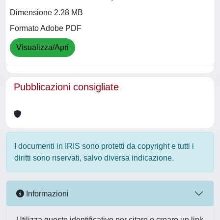
Dimensione 2.28 MB
Formato Adobe PDF
Visualizza/Apri
Pubblicazioni consigliate
I documenti in IRIS sono protetti da copyright e tutti i
diritti sono riservati, salvo diversa indicazione.
Informazioni
Utilizza questo identificativo per citare o creare un link