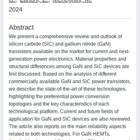
2024
Abstract
We present a comprehensive review and outlook of
silicon carbide (SiC) and gallium nitride (GaN)
transistors available on the market for current and next-
generation power electronics. Material properties and
structural differences among GaN and SiC devices are
first discussed. Based on the analysis of different
commercially available GaN and SiC power transistors,
we describe the state-of-the-art of these technologies,
highlighting the preferential power conversion
topologies and the key characteristics of each
technological platform. Current and future fields of
application for GaN and SiC devices are also reviewed.
The article also reports on the main reliability aspects
related to both technologies. For GaN HEMTs,