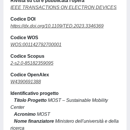
Rivista su cui è pubblicata l'opera
IEEE TRANSACTIONS ON ELECTRON DEVICES
Codice DOI
https://dx.doi.org/10.1109/TED.2023.3346369
Codice WOS
WOS:001142792700001
Codice Scopus
2-s2.0-85182359095
Codice OpenAlex
W4390691388
Identificativo progetto
Titolo Progetto
MOST – Sustainable Mobility
Center
Acronimo
MOST
Nome finanziatore
Ministero dell'università e della
ricerca