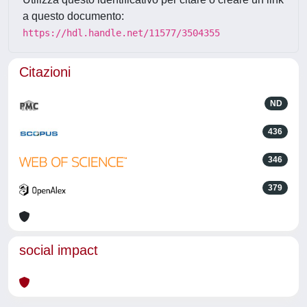
a questo documento:
https://hdl.handle.net/11577/3504355
Citazioni
ND
436
346
379
social impact