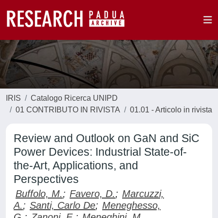
IRIS
Catalogo Ricerca UNIPD
01 CONTRIBUTO IN RIVISTA
01.01 - Articolo in rivista
Review and Outlook on GaN and SiC
Power Devices: Industrial State-of-
the-Art, Applications, and
Perspectives
Buffolo, M.
;
Favero, D.
;
Marcuzzi,
A.
;
Santi, Carlo De
;
Meneghesso,
G.
;
Zanoni, E.
;
Meneghini, M.