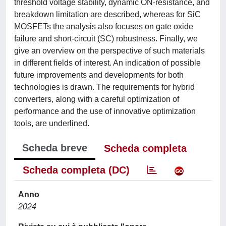
threshold voltage stability, dynamic ON-resistance, and
breakdown limitation are described, whereas for SiC
MOSFETs the analysis also focuses on gate oxide
failure and short-circuit (SC) robustness. Finally, we
give an overview on the perspective of such materials
in different fields of interest. An indication of possible
future improvements and developments for both
technologies is drawn. The requirements for hybrid
converters, along with a careful optimization of
performance and the use of innovative optimization
tools, are underlined.
Scheda breve
Scheda completa
Scheda completa (DC)
Anno
2024