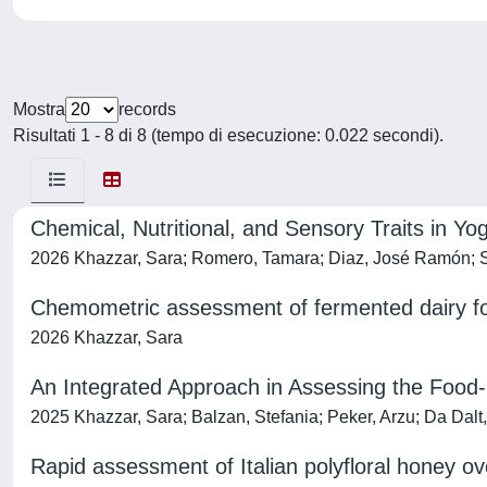
Mostra
records
Risultati 1 - 8 di 8 (tempo di esecuzione: 0.022 secondi).
Chemical, Nutritional, and Sensory Traits in
2026 Khazzar, Sara; Romero, Tamara; Diaz, José Ramón; Se
Chemometric assessment of fermented dairy fo
2026 Khazzar, Sara
An Integrated Approach in Assessing the Food
2025 Khazzar, Sara; Balzan, Stefania; Peker, Arzu; Da Dalt,
Rapid assessment of Italian polyfloral honey ov