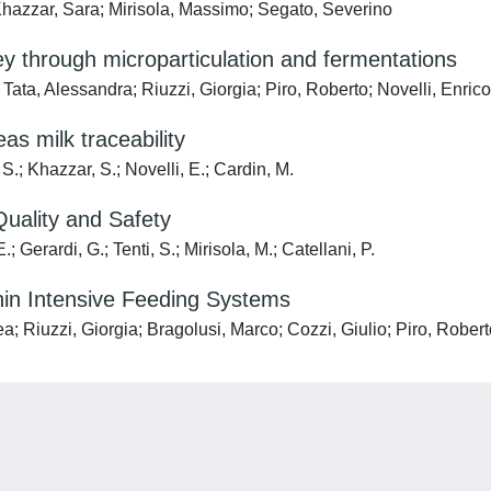
hazzar, Sara; Mirisola, Massimo; Segato, Severino
through microparticulation and fermentations
ta, Alessandra; Riuzzi, Giorgia; Piro, Roberto; Novelli, Enrico
as milk traceability
 S.; Khazzar, S.; Novelli, E.; Cardin, M.
uality and Safety
; Gerardi, G.; Tenti, S.; Mirisola, M.; Catellani, P.
thin Intensive Feeding Systems
 Riuzzi, Giorgia; Bragolusi, Marco; Cozzi, Giulio; Piro, Roberto