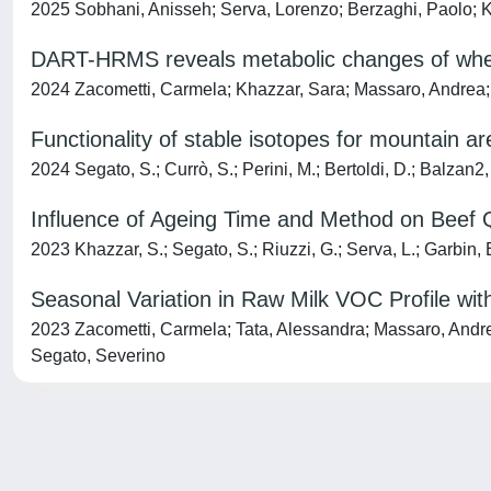
2025 Sobhani, Anisseh; Serva, Lorenzo; Berzaghi, Paolo; K
DART-HRMS reveals metabolic changes of whey 
2024 Zacometti, Carmela; Khazzar, Sara; Massaro, Andrea; Ta
Functionality of stable isotopes for mountain are
2024 Segato, S.; Currò, S.; Perini, M.; Bertoldi, D.; Balzan2,
Influence of Ageing Time and Method on Beef Q
2023 Khazzar, S.; Segato, S.; Riuzzi, G.; Serva, L.; Garbin, E.
Seasonal Variation in Raw Milk VOC Profile wi
2023 Zacometti, Carmela; Tata, Alessandra; Massaro, Andrea;
Segato, Severino