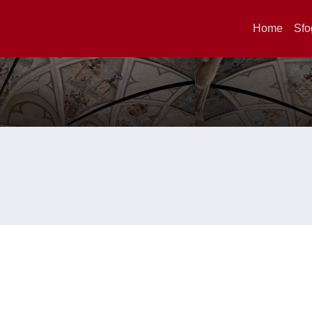
Home
Sfo