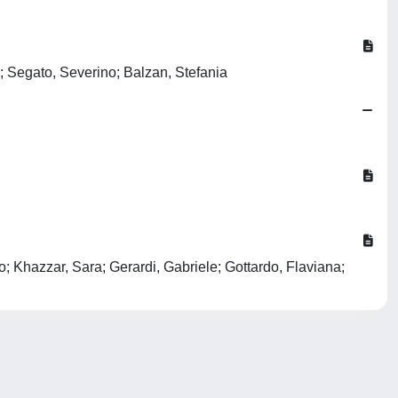
; Segato, Severino; Balzan, Stefania
; Khazzar, Sara; Gerardi, Gabriele; Gottardo, Flaviana;