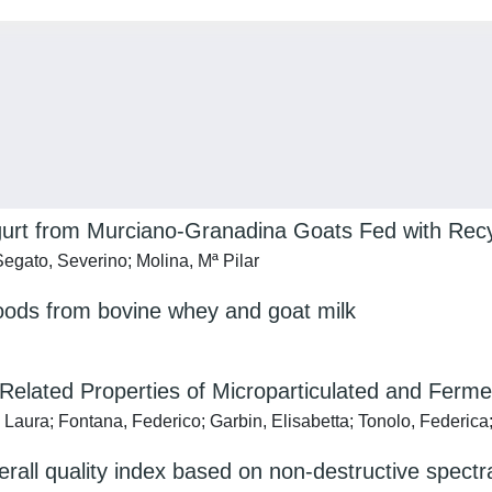
 Yogurt from Murciano-Granadina Goats Fed with R
gato, Severino; Molina, Mª Pilar
ods from bovine whey and goat milk
-Related Properties of Microparticulated and Fer
 Laura; Fontana, Federico; Garbin, Elisabetta; Tonolo, Federica;
erall quality index based on non-destructive spectr