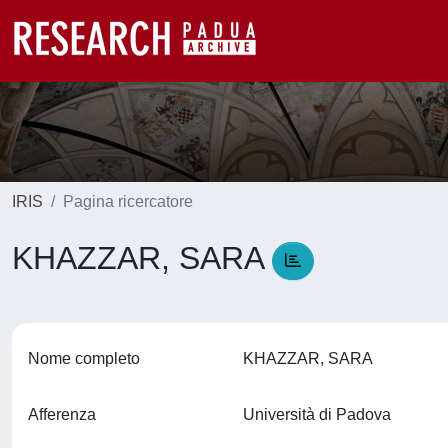
IRIS
Pagina ricercatore
KHAZZAR, SARA
Nome completo
KHAZZAR, SARA
Afferenza
Università di Padova