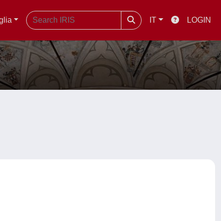
glia
IT
LOGIN