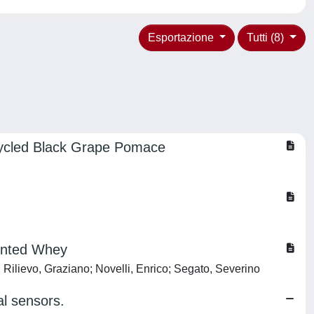
Esportazione
Tutti (8)
ecycled Black Grape Pomace
mented Whey
 Rilievo, Graziano; Novelli, Enrico; Segato, Severino
al sensors.