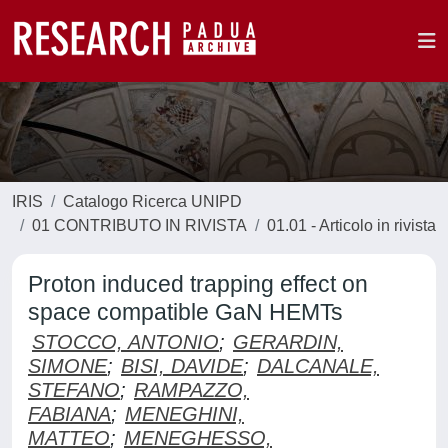
IRIS
Catalogo Ricerca UNIPD
01 CONTRIBUTO IN RIVISTA
01.01 - Articolo in rivista
Proton induced trapping effect on
space compatible GaN HEMTs
STOCCO, ANTONIO
;
GERARDIN,
SIMONE
;
BISI, DAVIDE
;
DALCANALE,
STEFANO
;
RAMPAZZO,
FABIANA
;
MENEGHINI,
MATTEO
;
MENEGHESSO,