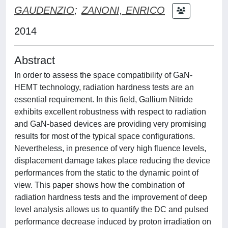
GAUDENZIO
;
ZANONI, ENRICO
2014
Abstract
In order to assess the space compatibility of GaN-
HEMT technology, radiation hardness tests are an
essential requirement. In this field, Gallium Nitride
exhibits excellent robustness with respect to radiation
and GaN-based devices are providing very promising
results for most of the typical space configurations.
Nevertheless, in presence of very high fluence levels,
displacement damage takes place reducing the device
performances from the static to the dynamic point of
view. This paper shows how the combination of
radiation hardness tests and the improvement of deep
level analysis allows us to quantify the DC and pulsed
performance decrease induced by proton irradiation on