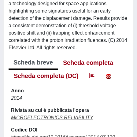
a technology designed for space applications,
highlighting some signatures useful for an early
detection of the displacement damage. Results provide
a consistent demonstration of (i) threshold voltage
positive shift and (ii) trapping effect enhancement
correlated with the proton irradiation fluences. (C) 2014
Elsevier Ltd. All rights reserved.
Scheda breve
Scheda completa
Scheda completa (DC)
Anno
2014
Rivista su cui è pubblicata l'opera
MICROELECTRONICS RELIABILITY
Codice DOI