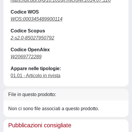
https://dx.doi.org/10.1016/j.microrel.2014.07.120
Codice WOS
WOS:000345489900114
Codice Scopus
2-s2.0-85027950792
Codice OpenAlex
W2069772289
Appare nelle tipologie:
01.01 - Articolo in rivista
File in questo prodotto:
Non ci sono file associati a questo prodotto.
Pubblicazioni consigliate