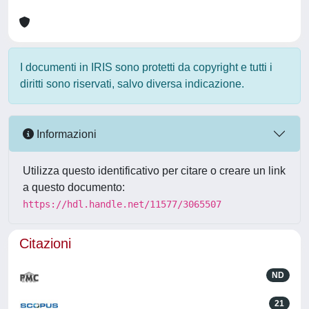
I documenti in IRIS sono protetti da copyright e tutti i
diritti sono riservati, salvo diversa indicazione.
Informazioni
Utilizza questo identificativo per citare o creare un link
a questo documento:
https://hdl.handle.net/11577/3065507
Citazioni
ND
21