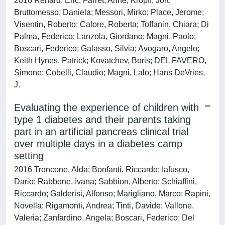
2016 Renard, Eric; Farret, Anne; Kropff, Jort;
Bruttomesso, Daniela; Messori, Mirko; Place, Jerome;
Visentin, Roberto; Calore, Roberta; Toffanin, Chiara; Di
Palma, Federico; Lanzola, Giordano; Magni, Paolo;
Boscari, Federico; Galasso, Silvia; Avogaro, Angelo;
Keith Hynes, Patrick; Kovatchev, Boris; DEL FAVERO,
Simone; Cobelli, Claudio; Magni, Lalo; Hans DeVries,
J.
Evaluating the experience of children with
type 1 diabetes and their parents taking
part in an artificial pancreas clinical trial
over multiple days in a diabetes camp
setting
2016 Troncone, Alda; Bonfanti, Riccardo; Iafusco,
Dario; Rabbone, Ivana; Sabbion, Alberto; Schiaffini,
Riccardo; Galderisi, Alfonso; Marigliano, Marco; Rapini,
Novella; Rigamonti, Andrea; Tinti, Davide; Vallone,
Valeria; Zanfardino, Angela; Boscari, Federico; Del