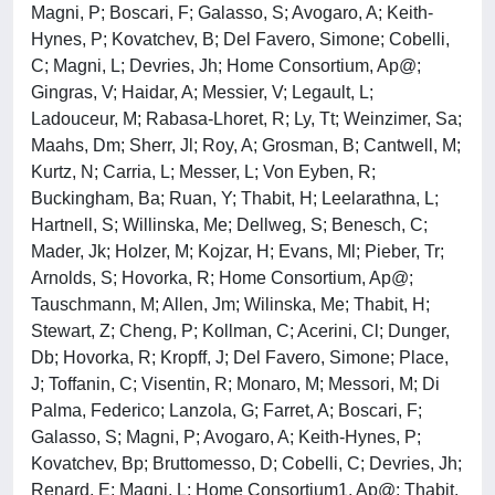
Magni, P; Boscari, F; Galasso, S; Avogaro, A; Keith-
Hynes, P; Kovatchev, B; Del Favero, Simone; Cobelli,
C; Magni, L; Devries, Jh; Home Consortium, Ap@;
Gingras, V; Haidar, A; Messier, V; Legault, L;
Ladouceur, M; Rabasa-Lhoret, R; Ly, Tt; Weinzimer, Sa;
Maahs, Dm; Sherr, Jl; Roy, A; Grosman, B; Cantwell, M;
Kurtz, N; Carria, L; Messer, L; Von Eyben, R;
Buckingham, Ba; Ruan, Y; Thabit, H; Leelarathna, L;
Hartnell, S; Willinska, Me; Dellweg, S; Benesch, C;
Mader, Jk; Holzer, M; Kojzar, H; Evans, Ml; Pieber, Tr;
Arnolds, S; Hovorka, R; Home Consortium, Ap@;
Tauschmann, M; Allen, Jm; Wilinska, Me; Thabit, H;
Stewart, Z; Cheng, P; Kollman, C; Acerini, Cl; Dunger,
Db; Hovorka, R; Kropff, J; Del Favero, Simone; Place,
J; Toffanin, C; Visentin, R; Monaro, M; Messori, M; Di
Palma, Federico; Lanzola, G; Farret, A; Boscari, F;
Galasso, S; Magni, P; Avogaro, A; Keith-Hynes, P;
Kovatchev, Bp; Bruttomesso, D; Cobelli, C; Devries, Jh;
Renard, E; Magni, L; Home Consortium1, Ap@; Thabit,