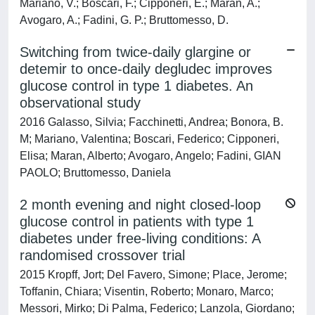
Mariano, V.; Boscari, F.; Cipponeri, E.; Maran, A.;
Avogaro, A.; Fadini, G. P.; Bruttomesso, D.
Switching from twice-daily glargine or
detemir to once-daily degludec improves
glucose control in type 1 diabetes. An
observational study
2016 Galasso, Silvia; Facchinetti, Andrea; Bonora, B.
M; Mariano, Valentina; Boscari, Federico; Cipponeri,
Elisa; Maran, Alberto; Avogaro, Angelo; Fadini, GIAN
PAOLO; Bruttomesso, Daniela
2 month evening and night closed-loop
glucose control in patients with type 1
diabetes under free-living conditions: A
randomised crossover trial
2015 Kropff, Jort; Del Favero, Simone; Place, Jerome;
Toffanin, Chiara; Visentin, Roberto; Monaro, Marco;
Messori, Mirko; Di Palma, Federico; Lanzola, Giordano;