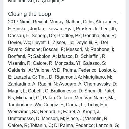
Bruttomesso, D; Quaglini, S
Closing the Loop
2017 Nimri, Revital; Murray, Nathan; Ochs, Alexander;
E Pinsker, Jordan; Dassau, Eyal; Pinsker, Je; Lee, Jb;
Dassau, E; Seborg, De; Bradley, Pk; Gondhalekar, R;
Bevier, Wc; Huyett, L; Zisser, Hc; Doyle Iii, Fj; Del
Favero, Simone; Boscari, F; Messori, M; Rabbone, I;
Bonfanti, R; Sabbion, A; Iafusco, D; Schiaffini, R;
Visentin, R; Calore, R; Moncada, Yl; Galasso, S;
Galderisi, A; Vallone, V; Di Palma, Federico; Losiouk,
E; Lanzola, G; Tinti, D; Rigamonti, A; Marigliano, M;
Zanfardino, A; Rapini, N; Avogaro, A; Chernavvsky, D;
Magni, L; Cobelli, C; Bruttomesso, D; Sherr, Jl; Patel,
Ns; Michaud, Ci; Palau-Collazo, Mm; Van Name, Ma;
Tamborlane, Wv; Cengiz, E; Carria, Lr; Tichy, Em;
Weinzimer, Sa; Renard, E; Farret, A; Kropff, J;
Bruttomesso, D; Messori, M; Place, J; Visentin, R;
Calore, R; Toffanin, C; Di Palma, Federico; Lanzola, G;