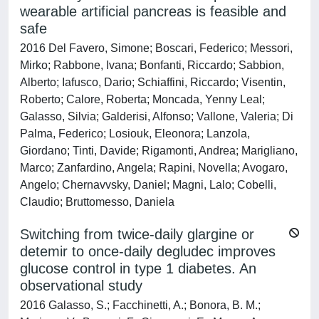
wearable artificial pancreas is feasible and
safe
2016 Del Favero, Simone; Boscari, Federico; Messori,
Mirko; Rabbone, Ivana; Bonfanti, Riccardo; Sabbion,
Alberto; Iafusco, Dario; Schiaffini, Riccardo; Visentin,
Roberto; Calore, Roberta; Moncada, Yenny Leal;
Galasso, Silvia; Galderisi, Alfonso; Vallone, Valeria; Di
Palma, Federico; Losiouk, Eleonora; Lanzola,
Giordano; Tinti, Davide; Rigamonti, Andrea; Marigliano,
Marco; Zanfardino, Angela; Rapini, Novella; Avogaro,
Angelo; Chernavvsky, Daniel; Magni, Lalo; Cobelli,
Claudio; Bruttomesso, Daniela
Switching from twice-daily glargine or
detemir to once-daily degludec improves
glucose control in type 1 diabetes. An
observational study
2016 Galasso, S.; Facchinetti, A.; Bonora, B. M.;