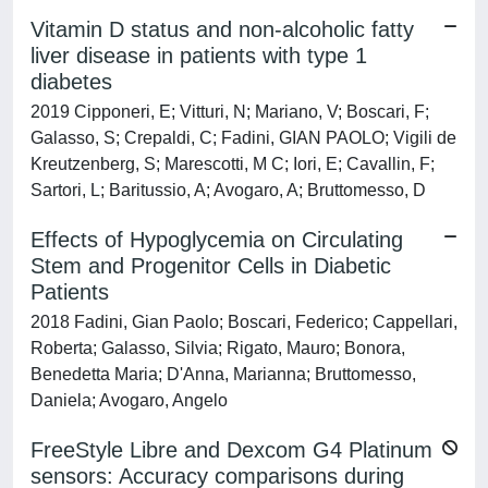
Vitamin D status and non-alcoholic fatty
liver disease in patients with type 1
diabetes
2019 Cipponeri, E; Vitturi, N; Mariano, V; Boscari, F;
Galasso, S; Crepaldi, C; Fadini, GIAN PAOLO; Vigili de
Kreutzenberg, S; Marescotti, M C; Iori, E; Cavallin, F;
Sartori, L; Baritussio, A; Avogaro, A; Bruttomesso, D
Effects of Hypoglycemia on Circulating
Stem and Progenitor Cells in Diabetic
Patients
2018 Fadini, Gian Paolo; Boscari, Federico; Cappellari,
Roberta; Galasso, Silvia; Rigato, Mauro; Bonora,
Benedetta Maria; D'Anna, Marianna; Bruttomesso,
Daniela; Avogaro, Angelo
FreeStyle Libre and Dexcom G4 Platinum
sensors: Accuracy comparisons during