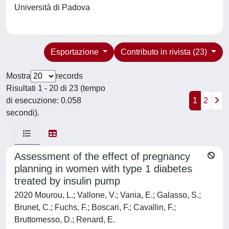
Università di Padova
Esportazione
Contributo in rivista (23)
Mostra
records
Risultati 1 - 20 di 23 (tempo
di esecuzione: 0.058
1
2
secondi).
Assessment of the effect of pregnancy
planning in women with type 1 diabetes
treated by insulin pump
2020 Mourou, L.; Vallone, V.; Vania, E.; Galasso, S.;
Brunet, C.; Fuchs, F.; Boscari, F.; Cavallin, F.;
Bruttomesso, D.; Renard, E.