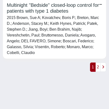
Multinight "Bedside" closed-loop control for
patients with type 1 diabetes
2015 Brown, Sue A; Kovatchev, Boris P.; Breton, Marc
D.; Anderson, Stacey M.; Keith Hynes, Patrick; Patek,
Stephen D.; Jiang, Boyi; Ben Brahim, Najib;
Vereshchetin, Paul; Bruttomesso, Daniela; Avogaro,
Angelo; DEL FAVERO, Simone; Boscari, Federico;
Galasso, Silvia; Visentin, Roberto; Monaro, Marco;
Cobelli, Claudio
1
2
Powered by
IRIS
-
about IRIS
-