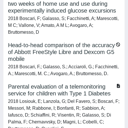
two weeks of home use and use during
experimentally induced glucose excursions
2018 Boscari, F; Galasso, S; Facchinetti, A; Marescotti,
M C; Vallone, V; Amato, A M L; Avogaro, A;
Bruttomesso, D
Head-to-head comparison of the accuracy
of Abbott FreeStyle Libre and Dexcom G5
mobile
2018 Boscari, F.; Galasso, S.; Acciaroli, G.; Facchinetti,
A.; Marescotti, M. C.; Avogaro, A.; Bruttomesso, D.
Parental evaluation of a telemonitoring
service for children with Type 1 Diabetes
2018 Losiouk, E; Lanzola, G; Del Favero, S; Boscari, F;
Messori, M; Rabbone, I; Bonfanti, R; Sabbion, A;
Iafusco, D; Schiaffini, R; Visentin, R; Galasso, S; Di
Palma, F; Chernavvsky, D; Magni, L; Cobelli, C;