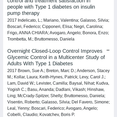
control and treatment satisfaction in
people with Type 1 diabetes on insulin
pump therapy
2017 Indelicato, L.; Mariano, Valentina; Galasso, Silvia;
Boscari, Federico; Cipponeri, Elisa; Negri, Carolina;
Frigo, ANNA CHIARA; Avogaro, Angelo; Bonora, Enzo;
Trombetta, M.; Bruttomesso, Daniela
Overnight Closed-Loop Control Improves
Glycemic Control in a Multicenter Study of
Adults With Type 1 Diabetes
2017 Brown, Sue A.; Breton, Marc D.; Anderson, Stacey
M.; Kollar, Laura; Keith-Hynes, Patrick; Levy, Carol J.;
Lam, David W.; Levister, Camilla; Baysal, Nihat; Kudva,
Yogish C.; Basu, Ananda; Dadlani, Vikash; Hinshaw,
Ling; McCrady-Spitzer, Shelly; Bruttomesso, Daniela;
Visentin, Roberto; Galasso, Silvia; Del Favero, Simone;
Leal, Yenny; Boscari, Federico; Avogaro, Angelo;
Cobelli, Claudio; Kovatchev, Boris P.