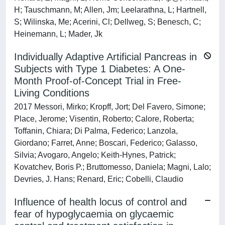
H; Tauschmann, M; Allen, Jm; Leelarathna, L; Hartnell,
S; Wilinska, Me; Acerini, Cl; Dellweg, S; Benesch, C;
Heinemann, L; Mader, Jk
Individually Adaptive Artificial Pancreas in
Subjects with Type 1 Diabetes: A One-
Month Proof-of-Concept Trial in Free-
Living Conditions
2017 Messori, Mirko; Kropff, Jort; Del Favero, Simone;
Place, Jerome; Visentin, Roberto; Calore, Roberta;
Toffanin, Chiara; Di Palma, Federico; Lanzola,
Giordano; Farret, Anne; Boscari, Federico; Galasso,
Silvia; Avogaro, Angelo; Keith-Hynes, Patrick;
Kovatchev, Boris P.; Bruttomesso, Daniela; Magni, Lalo;
Devries, J. Hans; Renard, Eric; Cobelli, Claudio
Influence of health locus of control and
fear of hypoglycaemia on glycaemic