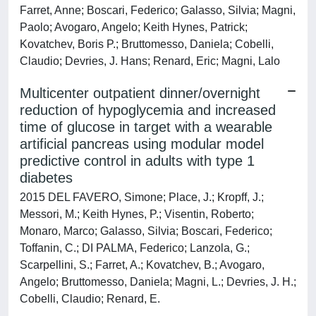
Farret, Anne; Boscari, Federico; Galasso, Silvia; Magni,
Paolo; Avogaro, Angelo; Keith Hynes, Patrick;
Kovatchev, Boris P.; Bruttomesso, Daniela; Cobelli,
Claudio; Devries, J. Hans; Renard, Eric; Magni, Lalo
Multicenter outpatient dinner/overnight
reduction of hypoglycemia and increased
time of glucose in target with a wearable
artificial pancreas using modular model
predictive control in adults with type 1
diabetes
2015 DEL FAVERO, Simone; Place, J.; Kropff, J.;
Messori, M.; Keith Hynes, P.; Visentin, Roberto;
Monaro, Marco; Galasso, Silvia; Boscari, Federico;
Toffanin, C.; DI PALMA, Federico; Lanzola, G.;
Scarpellini, S.; Farret, A.; Kovatchev, B.; Avogaro,
Angelo; Bruttomesso, Daniela; Magni, L.; Devries, J. H.;
Cobelli, Claudio; Renard, E.