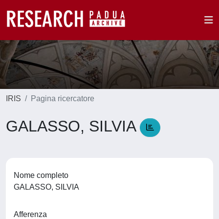
IRIS
Pagina ricercatore
GALASSO, SILVIA
Nome completo
GALASSO, SILVIA
Afferenza