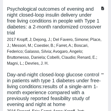
Psychological outcomes of evening and
night closed-loop insulin delivery under
free living conditions in people with Type 1
diabetes: a 2-month randomized crossover
trial
2017 Kropff, J; Dejong, J.; Del Favero, Simone; Place,
J.; Messori, M.; Coestier, B.; Farret, A.; Boscari,
Federico; Galasso, Silvia; Avogaro, Angelo;
Bruttomesso, Daniela; Cobelli, Claudio; Renard, E.;
Magni, L.; Devries, J. H.
Day-and-night closed-loop glucose control
in patients with type 1 diabetes under free-
living conditions:results of a single-arm 1-
month experience compared with a
previously reported feasibility study of
evening and night at home