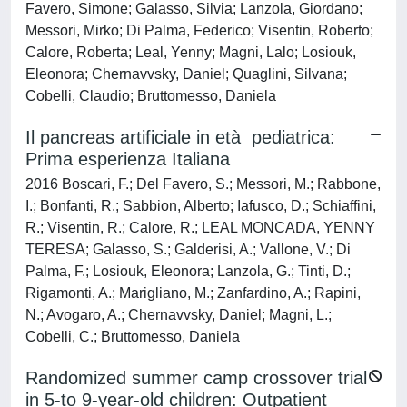
Favero, Simone; Galasso, Silvia; Lanzola, Giordano;
Messori, Mirko; Di Palma, Federico; Visentin, Roberto;
Calore, Roberta; Leal, Yenny; Magni, Lalo; Losiouk,
Eleonora; Chernavvsky, Daniel; Quaglini, Silvana;
Cobelli, Claudio; Bruttomesso, Daniela
Il pancreas artificiale in età pediatrica:
Prima esperienza Italiana
2016 Boscari, F.; Del Favero, S.; Messori, M.; Rabbone,
I.; Bonfanti, R.; Sabbion, Alberto; Iafusco, D.; Schiaffini,
R.; Visentin, R.; Calore, R.; LEAL MONCADA, YENNY
TERESA; Galasso, S.; Galderisi, A.; Vallone, V.; Di
Palma, F.; Losiouk, Eleonora; Lanzola, G.; Tinti, D.;
Rigamonti, A.; Marigliano, M.; Zanfardino, A.; Rapini,
N.; Avogaro, A.; Chernavvsky, Daniel; Magni, L.;
Cobelli, C.; Bruttomesso, Daniela
Randomized summer camp crossover trial
in 5-to 9-year-old children: Outpatient