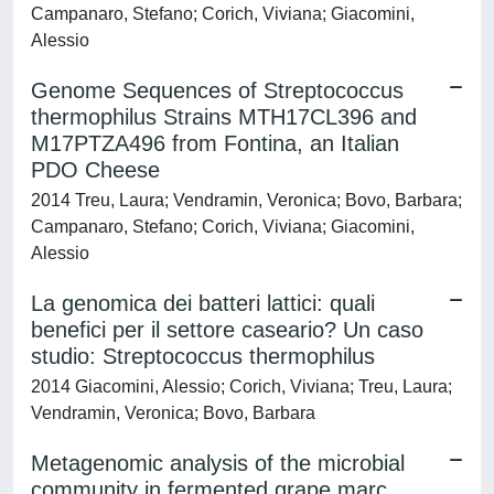
Campanaro, Stefano; Corich, Viviana; Giacomini,
Alessio
Genome Sequences of Streptococcus
thermophilus Strains MTH17CL396 and
M17PTZA496 from Fontina, an Italian
PDO Cheese
2014 Treu, Laura; Vendramin, Veronica; Bovo, Barbara;
Campanaro, Stefano; Corich, Viviana; Giacomini,
Alessio
La genomica dei batteri lattici: quali
benefici per il settore caseario? Un caso
studio: Streptococcus thermophilus
2014 Giacomini, Alessio; Corich, Viviana; Treu, Laura;
Vendramin, Veronica; Bovo, Barbara
Metagenomic analysis of the microbial
community in fermented grape marc