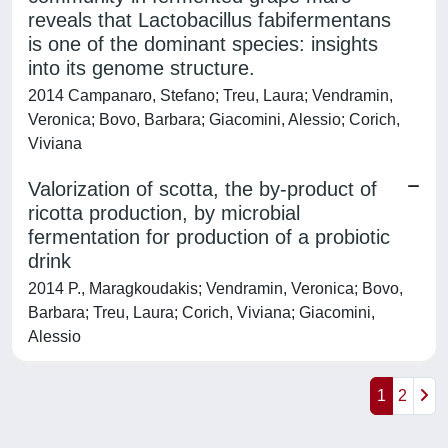
reveals that Lactobacillus fabifermentans
is one of the dominant species: insights
into its genome structure.
2014 Campanaro, Stefano; Treu, Laura; Vendramin,
Veronica; Bovo, Barbara; Giacomini, Alessio; Corich,
Viviana
Valorization of scotta, the by-product of
ricotta production, by microbial
fermentation for production of a probiotic
drink
2014 P., Maragkoudakis; Vendramin, Veronica; Bovo,
Barbara; Treu, Laura; Corich, Viviana; Giacomini,
Alessio
1
2