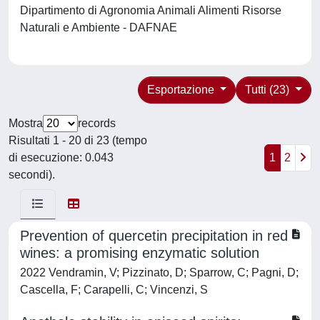
Dipartimento di Agronomia Animali Alimenti Risorse
Naturali e Ambiente - DAFNAE
Esportazione
Tutti (23)
Mostra
records
Risultati 1 - 20 di 23 (tempo
di esecuzione: 0.043
1
2
secondi).
Prevention of quercetin precipitation in red
wines: a promising enzymatic solution
2022 Vendramin, V; Pizzinato, D; Sparrow, C; Pagni, D;
Cascella, F; Carapelli, C; Vincenzi, S