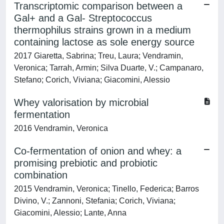
Transcriptomic comparison between a
Gal+ and a Gal- Streptococcus
thermophilus strains grown in a medium
containing lactose as sole energy source
2017 Giaretta, Sabrina; Treu, Laura; Vendramin,
Veronica; Tarrah, Armin; Silva Duarte, V.; Campanaro,
Stefano; Corich, Viviana; Giacomini, Alessio
Whey valorisation by microbial
fermentation
2016 Vendramin, Veronica
Co-fermentation of onion and whey: a
promising prebiotic and probiotic
combination
2015 Vendramin, Veronica; Tinello, Federica; Barros
Divino, V.; Zannoni, Stefania; Corich, Viviana;
Giacomini, Alessio; Lante, Anna