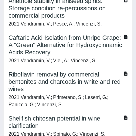
Anethole stability in aniseed spirits:
Storage condition re-percussions on
commercial products
2021 Vendramin, V.; Pesce, A.; Vincenzi, S.
Caftaric Acid Isolation from Unripe Grape:
A "Green" Alternative for Hydroxycinnamic
Acids Recovery
2021 Vendramin, V.; Viel, A.; Vincenzi, S.
Riboflavin removal by commercial
bentonites and charcoals in white and red
wines
2021 Vendramin, V.; Primerano, S.; Leserri, G.;
Paniccia, G.; Vincenzi, S.
Shellfish chitosan potential in wine
clarification
2021 Vendramin, V.; Spinato, G.; Vincenzi, S.