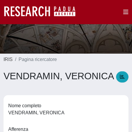
IRIS
Pagina ricercatore
VENDRAMIN, VERONICA
Nome completo
VENDRAMIN, VERONICA
Afferenza