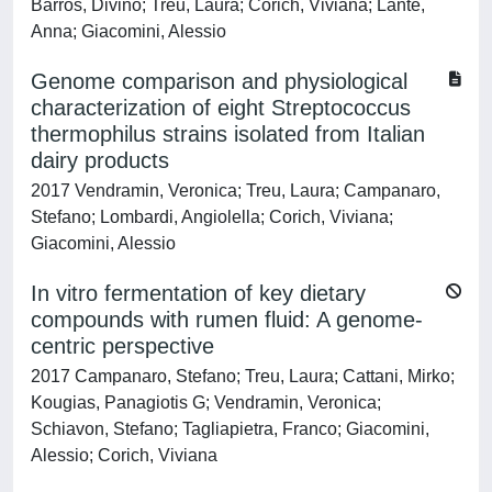
Barros, Divino; Treu, Laura; Corich, Viviana; Lante,
Anna; Giacomini, Alessio
Genome comparison and physiological
characterization of eight Streptococcus
thermophilus strains isolated from Italian
dairy products
2017 Vendramin, Veronica; Treu, Laura; Campanaro,
Stefano; Lombardi, Angiolella; Corich, Viviana;
Giacomini, Alessio
In vitro fermentation of key dietary
compounds with rumen fluid: A genome-
centric perspective
2017 Campanaro, Stefano; Treu, Laura; Cattani, Mirko;
Kougias, Panagiotis G; Vendramin, Veronica;
Schiavon, Stefano; Tagliapietra, Franco; Giacomini,
Alessio; Corich, Viviana