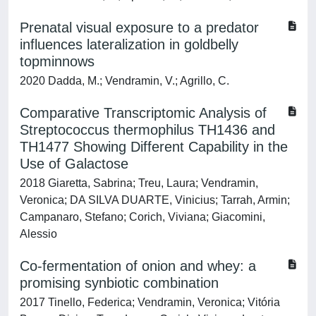
Prenatal visual exposure to a predator
influences lateralization in goldbelly
topminnows
2020 Dadda, M.; Vendramin, V.; Agrillo, C.
Comparative Transcriptomic Analysis of
Streptococcus thermophilus TH1436 and
TH1477 Showing Different Capability in the
Use of Galactose
2018 Giaretta, Sabrina; Treu, Laura; Vendramin,
Veronica; DA SILVA DUARTE, Vinicius; Tarrah, Armin;
Campanaro, Stefano; Corich, Viviana; Giacomini,
Alessio
Co-fermentation of onion and whey: a
promising synbiotic combination
2017 Tinello, Federica; Vendramin, Veronica; Vitória