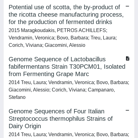
Potential use of scotta, the by-product of
the ricotta cheese manufacturing process,
for the production of fermented drinks
2015 Maragkoudakis, PETROS ACHILLEFS;
Vendramin, Veronica; Bovo, Barbara; Treu, Laura;
Corich, Viviana; Giacomini, Alessio
Genome Sequence of Lactobacillus
fabifermentans Strain T30PCM01, Isolated
from Fermenting Grape Marc
2014 Treu, Laura; Vendramin, Veronica; Bovo, Barbara;
Giacomini, Alessio; Corich, Viviana; Campanaro,
Stefano
Genome Sequences of Four Italian
Streptococcus thermophilus Strains of
Dairy Origin
2014 Treu, Laura; Vendramin, Veronica; Bovo, Barbara;